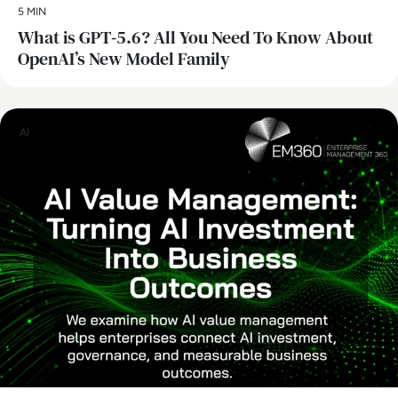
5 MIN
What is GPT‑5.6? All You Need To Know About
OpenAI’s New Model Family
AI