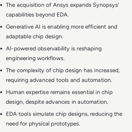
The acquisition of Ansys expands Synopsys'
capabilities beyond EDA.
Generative AI is enabling more efficient and
adaptable chip design.
AI-powered observability is reshaping
engineering workflows.
The complexity of chip design has increased,
requiring advanced tools and automation.
Human expertise remains essential in chip
design, despite advances in automation.
EDA tools simulate chip designs, reducing the
need for physical prototypes.