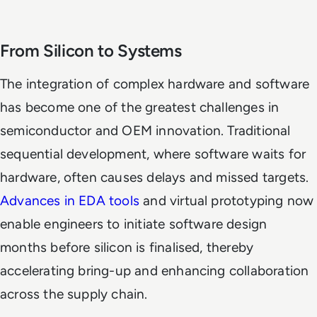
From Silicon to Systems
The integration of complex hardware and software
has become one of the greatest challenges in
semiconductor and OEM innovation. Traditional
sequential development, where software waits for
hardware, often causes delays and missed targets.
Advances in EDA tools
and virtual prototyping now
enable engineers to initiate software design
months before silicon is finalised, thereby
accelerating bring-up and enhancing collaboration
across the supply chain.