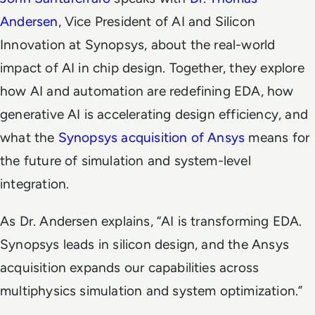
Andersen
, Vice President of AI and Silicon
Innovation at Synopsys, about the real-world
impact of AI in chip design. Together, they explore
how AI and automation are redefining EDA, how
generative AI is accelerating design efficiency, and
what the
Synopsys acquisition of Ansys
means for
the future of simulation and system-level
integration.
As Dr. Andersen explains,
“AI is transforming EDA.
Synopsys leads in silicon design, and the Ansys
acquisition expands our capabilities across
multiphysics simulation and system optimization.”