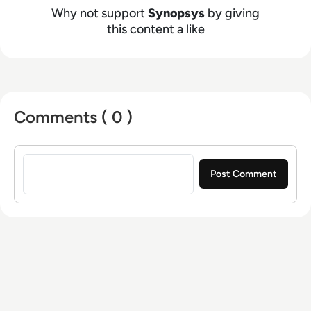
Why not support
Synopsys
by giving
this content a like
Comments ( 0 )
Sign in to post a comment