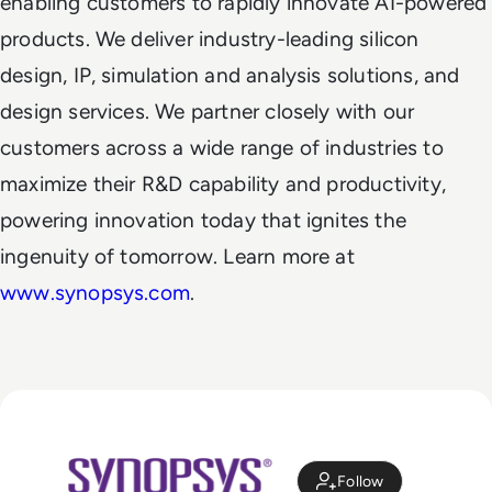
enabling customers to rapidly innovate AI-powered
products. We deliver industry-leading silicon
design, IP, simulation and analysis solutions, and
design services. We partner closely with our
customers across a wide range of industries to
maximize their R&D capability and productivity,
powering innovation today that ignites the
ingenuity of tomorrow. Learn more at
www.synopsys.com
.
Follow