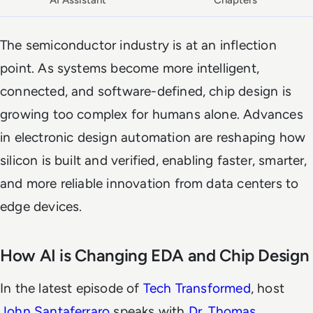
AI Assistant
Chapters
The semiconductor industry is at an inflection
point. As systems become more intelligent,
connected, and software-defined, chip design is
growing too complex for humans alone. Advances
in electronic design automation are reshaping how
silicon is built and verified, enabling faster, smarter,
and more reliable innovation from data centers to
edge devices.
How AI is Changing EDA and Chip Design
In the latest episode of
Tech Transformed
, host
John Santaferraro
speaks with
Dr. Thomas