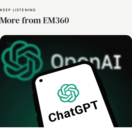
KEEP LISTENING
More from EM360
AI