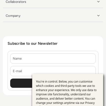
Collaborators
Company
Subscribe to our Newsletter
Name
E-mail
You're in control. Below, you can customise
Use
which cookies and third-party tools we use to
enhance your experience. We only use data to
of
improve site functionality, understand our
personal
audience, and deliver better content. You can
change your settings anytime via our
Privacy