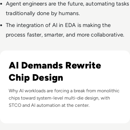
Agent engineers are the future, automating tasks
traditionally done by humans.
The integration of AI in EDA is making the
process faster, smarter, and more collaborative.
Listen to How Multi-Die Designs and AI Are Reshaping 
AI Demands Rewrite
Chip Design
Why AI workloads are forcing a break from monolithic
chips toward system-level multi-die design, with
STCO and AI automation at the center.