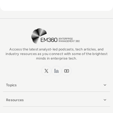
EM360Tech Homepage
Access the latest analyst-led podcasts, tech articles, and
industry resources as you connect with some of the brightest
minds in enterprise tech.
x.com
LinkedIn
YouTube
Topics
Resources