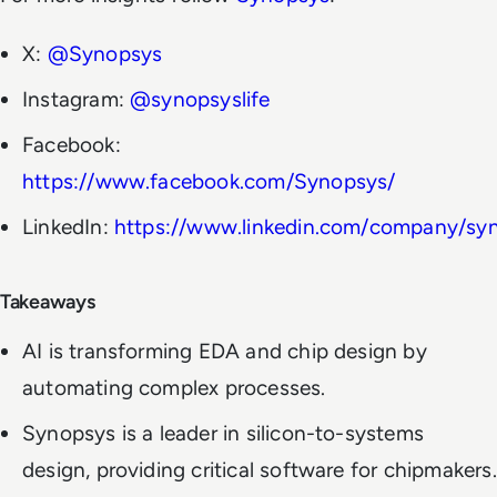
X:
@Synopsys
Instagram:
@synopsyslife
Facebook:
https://www.facebook.com/Synopsys/
LinkedIn:
https://www.linkedin.com/company/sy
Takeaways
AI is transforming EDA and chip design by
automating complex processes.
Synopsys is a leader in silicon-to-systems
design, providing critical software for chipmakers.