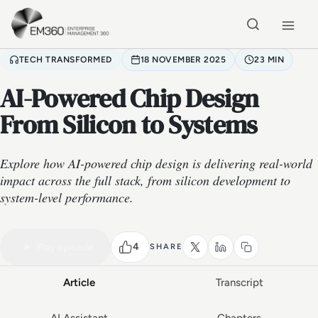
Skip to main content
Home
TECH TRANSFORMED
18 NOVEMBER 2025
23 MIN
AI-Powered Chip Design
From Silicon to Systems
Explore how AI-powered chip design is delivering real-world
impact across the full stack, from silicon development to
system-level performance.
VIDEO PODCAST
Watch the full conversation
23 MIN
4
Play episode
SHARE
Article
Transcript