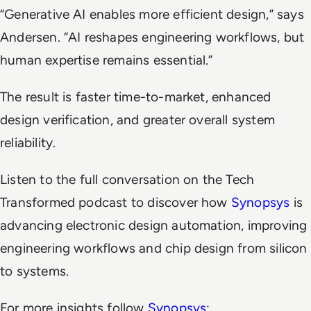
“Generative AI enables more efficient design,”
says
Andersen.
“AI reshapes engineering workflows, but
human expertise remains essential.”
The result is faster time-to-market, enhanced
design verification, and greater overall system
reliability.
Listen to the full conversation on the
Tech
Transformed
podcast to discover how
Synopsys
is
advancing electronic design automation, improving
engineering workflows and chip design from silicon
to systems.
For more insights follow
Synopsys
: