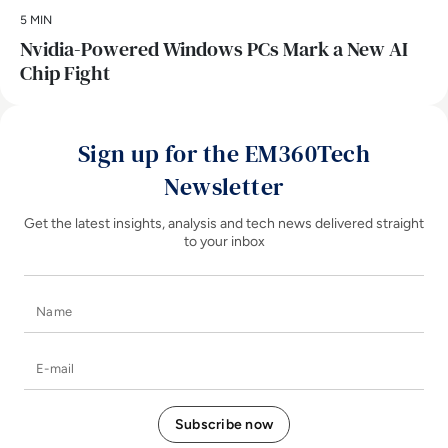
5 MIN
Nvidia-Powered Windows PCs Mark a New AI
Chip Fight
Sign up for the EM360Tech
Newsletter
Get the latest insights, analysis and tech news delivered straight
to your inbox
Name
E-mail