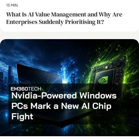
15 MIN
What Is AI Value Management and Why Are
Enterprises Suddenly Prioritising It?
AI