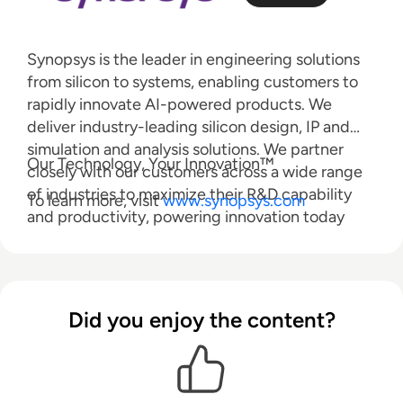
Synopsys is the leader in engineering solutions
from silicon to systems, enabling customers to
rapidly innovate AI-powered products. We
deliver industry-leading silicon design, IP and
simulation and analysis solutions. We partner
Our Technology, Your Innovation™
closely with our customers across a wide range
of industries to maximize their R&D capability
To learn more, visit
www.synopsys.com
and productivity, powering innovation today
that ignites the ingenuity of tomorrow.
Companies trust Synopsys to pioneer new
technologies to help them get to market faster,
without compromise.
Did you enjoy the content?