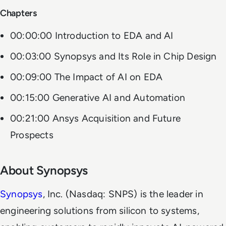
Chapters
00:00:00 Introduction to EDA and AI
00:03:00 Synopsys and Its Role in Chip Design
00:09:00 The Impact of AI on EDA
00:15:00 Generative AI and Automation
00:21:00 Ansys Acquisition and Future
Prospects
About Synopsys
Synopsys
, Inc. (Nasdaq: SNPS) is the leader in
engineering solutions from silicon to systems,