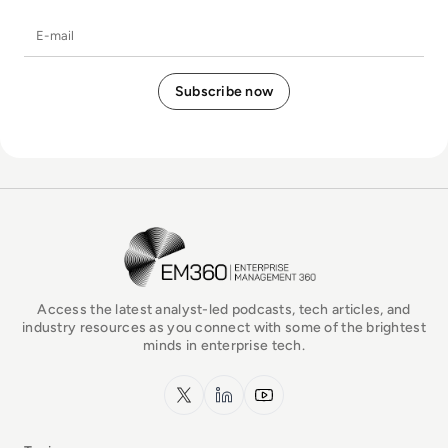
E-mail
EM360Tech Homepage
Access the latest analyst-led podcasts, tech articles, and
industry resources as you connect with some of the brightest
minds in enterprise tech.
x.com
LinkedIn
YouTube