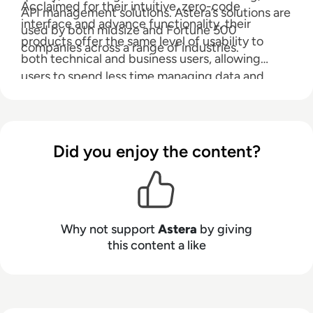
Acclaimed for their intuitive, zero-code
API management solutions. Astera’s solutions are
interface and advance functionality, their
used by both midsize and Fortune 500
products offer the same level of usability to
companies across a range of industries.
both technical and business users, allowing
users to spend less time managing data and
more time using it.
Did you enjoy the content?
Why not support
Astera
by giving
this content a like