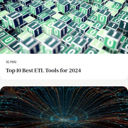
16 MIN
Top 10 Best ETL Tools for 2024
Data