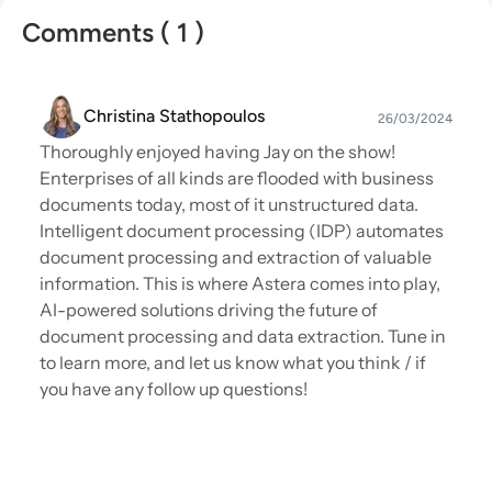
Comments ( 1 )
Christina Stathopoulos
26/03/2024
Thoroughly enjoyed having Jay on the show!
Enterprises of all kinds are flooded with business
documents today, most of it unstructured data.
Intelligent document processing (IDP) automates
document processing and extraction of valuable
information. This is where Astera comes into play,
AI-powered solutions driving the future of
document processing and data extraction. Tune in
to learn more, and let us know what you think / if
you have any follow up questions!