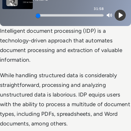
31:58
Mute
Play
Intelligent document processing (IDP) is a
technology-driven approach that automates
document processing and extraction of valuable
information.
While handling structured data is considerably
straightforward, processing and analyzing
unstructured data is laborious. IDP equips users
with the ability to process a multitude of document
types, including PDFs, spreadsheets, and Word
documents, among others.