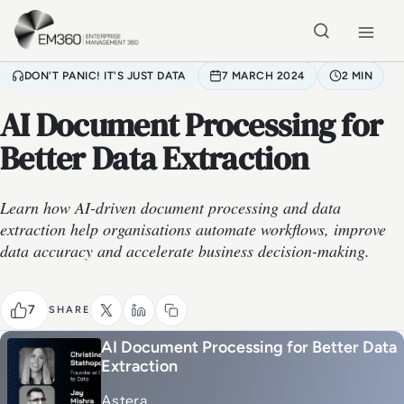
Skip to main content
Home
DON'T PANIC! IT'S JUST DATA
7 MARCH 2024
2 MIN
AI Document Processing for
Better Data Extraction
Learn how AI-driven document processing and data
extraction help organisations automate workflows, improve
data accuracy and accelerate business decision-making.
7
SHARE
AI Document Processing for Better Data
Extraction
Astera