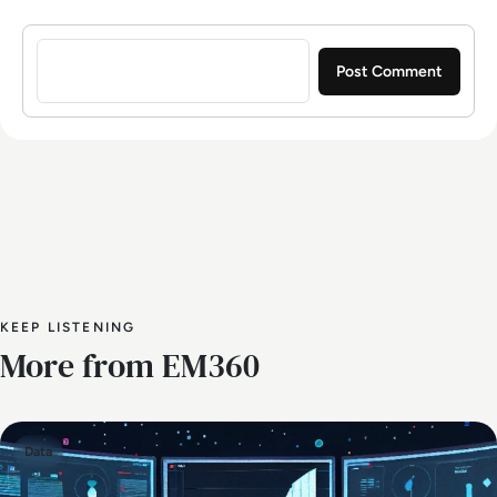
Sign in to post a comment
KEEP LISTENING
More from EM360
Data