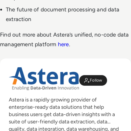
The future of document processing and data
extraction
Find out more about Astera’s unified, no-code data
management platform
here
.
Follow
Astera is a rapidly growing provider of
enterprise-ready data solutions that help
business users get data-driven insights with a
suite of user-friendly data extraction, data
quality, data integration, data warehousing, and