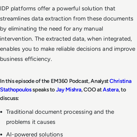
IDP platforms offer a powerful solution that
streamlines data extraction from these documents
by eliminating the need for any manual
intervention. The extracted data, when integrated,
enables you to make reliable decisions and improve
business efficiency.
In this episode of the EM360 Podcast, Analyst
Christina
Stathopoulos
speaks to
Jay Mishra
, COO at
Astera
, to
discuss:
Traditional document processing and the
problems it causes
AI-powered solutions