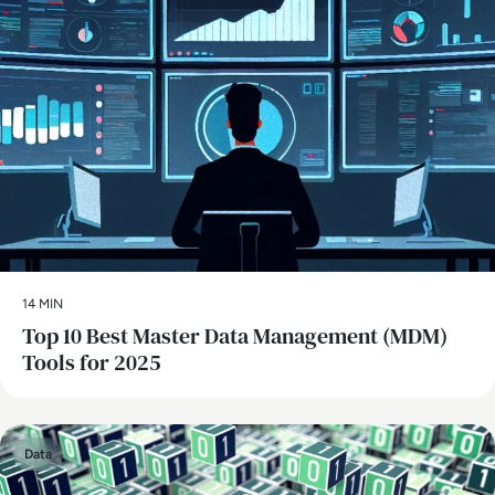
14 MIN
Top 10 Best Master Data Management (MDM)
Tools for 2025
Data