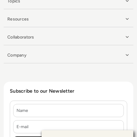
Topics
Resources
Collaborators
Company
Subscribe to our Newsletter
Name
E-mail