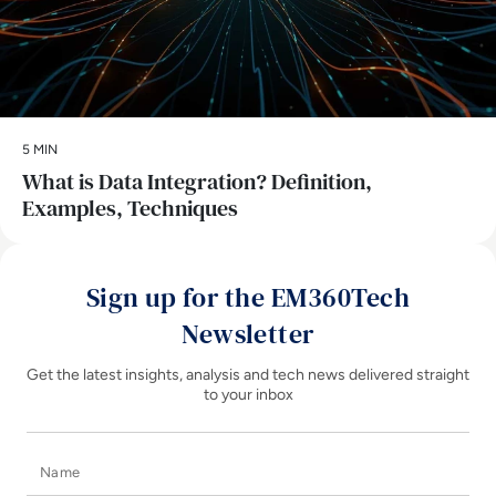
5 MIN
What is Data Integration? Definition,
Examples, Techniques
Sign up for the EM360Tech
Newsletter
Get the latest insights, analysis and tech news delivered straight
to your inbox
Name