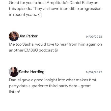
Great for you to host Amplitude's Daniel Bailey on
this episode. They've shown incredible progression
in recent years. 👏
Jim Parker
14/09/2022
Me too Sasha, would love to hear from him again on
another EM360 podcast 👍
Sasha Harding
14/09/2022
Daniel gave a good insight into what makes first
party data superior to third party data - great
listen!