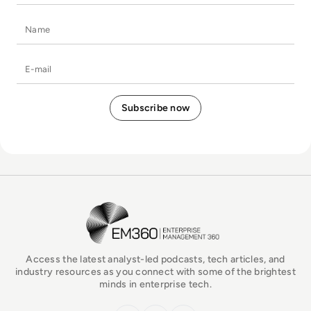
Name
E-mail
EM360Tech Homepage
Access the latest analyst-led podcasts, tech articles, and
industry resources as you connect with some of the brightest
minds in enterprise tech.