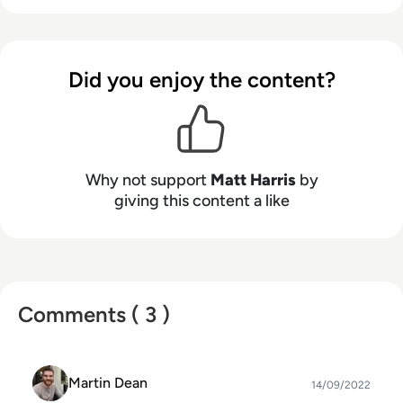
people such as Prime Minister Boris Johnson and
WeWork Co-Founder Adam Neumann, and now
lends his talents to the enterprise tech industry.
Did you enjoy the content?
In his free time, Matt enjoys supporting
Northampton Town FC, watching MMA, playing
video games and writing about himself in the
third person.
Why not support
Matt Harris
by
giving this content a like
Comments ( 3 )
Martin Dean
14/09/2022