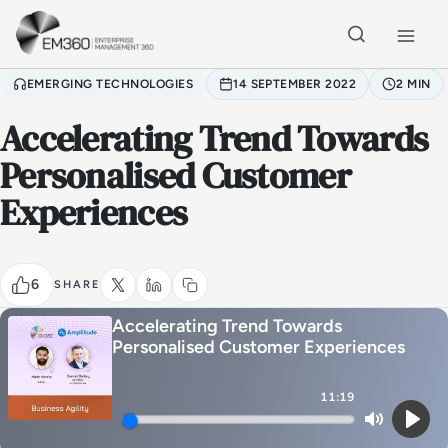
Skip to main content
Home
EMERGING TECHNOLOGIES
14 SEPTEMBER 2022
2 MIN
Accelerating Trend Towards
Personalised Customer
Experiences
6
SHARE
Accelerating Trend Towards
Personalised Customer Experiences
11:19
Mute
Play