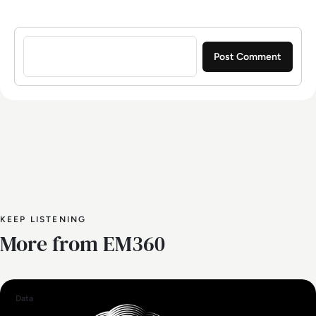
Sign in to post a comment
KEEP LISTENING
More from EM360
Data