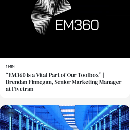
1 MIN
“EM360 is a Vital Part of Our Toolbox” |
Brendan Finnegan, Senior Marketing Manager
at Fivetran
Data