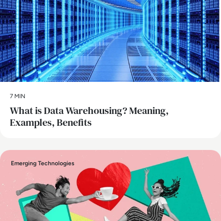
7 MIN
What is Data Warehousing? Meaning,
Examples, Benefits
Emerging Technologies