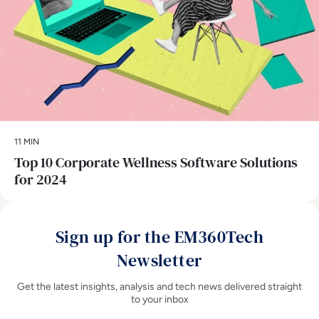
11 MIN
Top 10 Corporate Wellness Software Solutions
for 2024
Sign up for the EM360Tech
Newsletter
Get the latest insights, analysis and tech news delivered straight
to your inbox