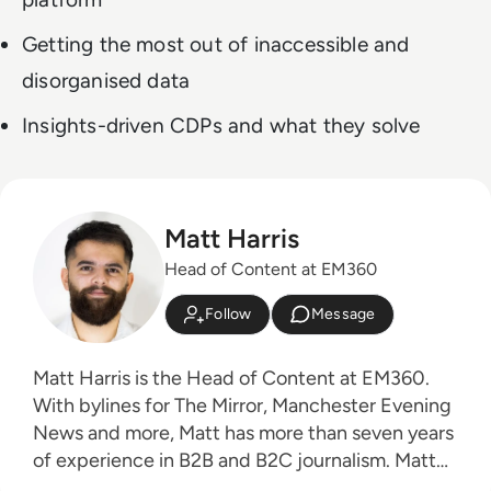
Getting the most out of inaccessible and
disorganised data
Insights-driven CDPs and what they solve
Matt Harris
Head of Content at EM360
Follow
Message
Matt Harris is the Head of Content at EM360.
With bylines for The Mirror, Manchester Evening
News and more, Matt has more than seven years
of experience in B2B and B2C journalism. Matt
has interviewed a wide range of influential