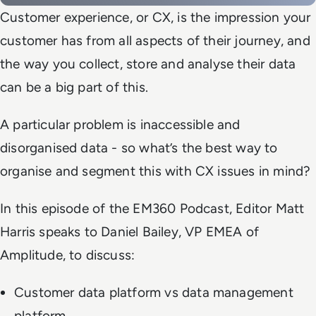
Customer experience, or CX, is the impression your
customer has from all aspects of their journey, and
the way you collect, store and analyse their data
can be a big part of this.
A particular problem is inaccessible and
disorganised data - so what’s the best way to
organise and segment this with CX issues in mind?
In this episode of the EM360 Podcast, Editor Matt
Harris speaks to Daniel Bailey, VP EMEA of
Amplitude, to discuss:
Customer data platform vs data management
platform