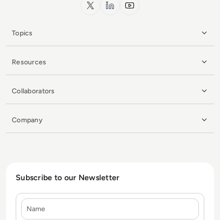
x.com
LinkedIn
YouTube
Topics
Resources
Collaborators
Company
Subscribe to our Newsletter
Name