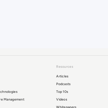
Resources
Articles
Podcasts
echnologies
Top 10s
ure Management
Videos
Whitepapers