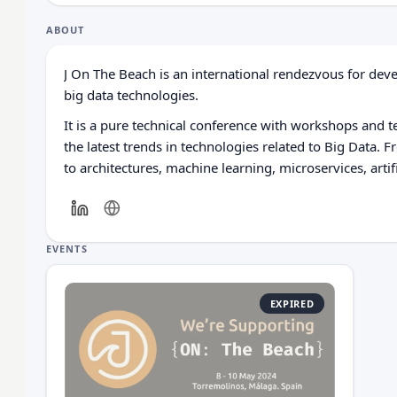
ABOUT
J On The Beach is an international rendezvous for dev
big data technologies.
It is a pure technical conference with workshops and t
the latest trends in technologies related to Big Data. 
to architectures, machine learning, microservices, artifi
EVENTS
EXPIRED