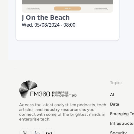
J On the Beach
Wed, 05/08/2024 - 08:00
Topics
EM360Tech Homepage
AI
Data
Access the latest analyst-led podcasts, tech
articles, and industry resources as you
Emerging T
connect with some of the brightest minds in
enterprise tech.
Infrastruct
x.com
LinkedIn
YouTube
Security