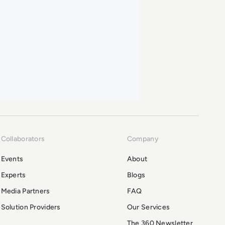
Collaborators
Company
Events
About
Experts
Blogs
Media Partners
FAQ
Solution Providers
Our Services
The 360 Newsletter