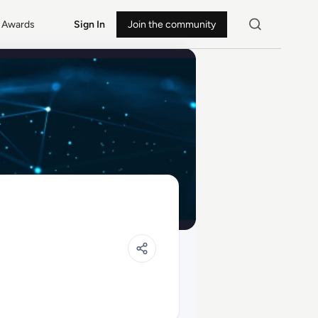
Awards
Sign In
Join the community