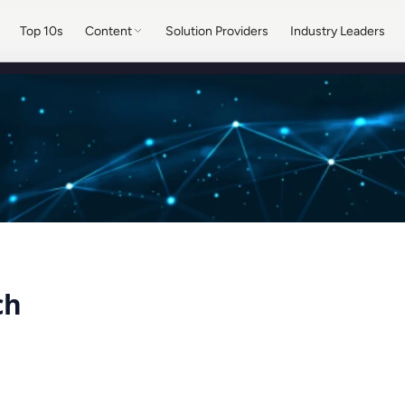
Top 10s
Content
Solution Providers
Industry Leaders
ch