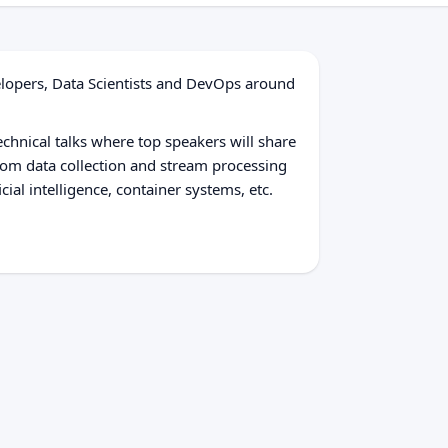
elopers, Data Scientists and DevOps around
echnical talks where top speakers will share
From data collection and stream processing
cial intelligence, container systems, etc.