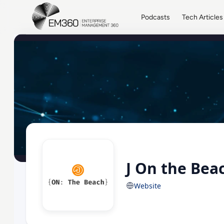
Skip to main content
Home
Podcasts
Tech Articles
J On the Bea
Website