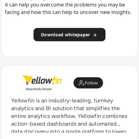
it can help you overcome the problems you may be
facing and how this can help to uncover new insights.
Download whitepaper
Follow
Yellowfin is an industry-leading, turnkey
analytics and BI solution that simplifies the
entire analytics workflow. Yellowfin combines
action-based dashboards and automated
data discovery into a single platform to lower