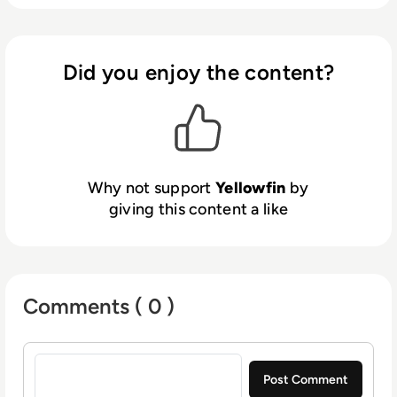
the complexity of contextual analytics within
a customer’s application. Yellowfin’s focus on
ease of use, design flexibility, richness of
integrations, and flexible deployment options
Did you enjoy the content?
makes it a preferred solution for independent
software vendors and enterprise
organizations.
Why not support
Yellowfin
by
giving this content a like
Comments ( 0 )
Sign in to post a comment