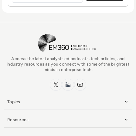
EM360Tech Homepage
Access the latest analyst-led podcasts, tech articles, and
industry resources as you connect with some of the brightest
minds in enterprise tech.
x.com
LinkedIn
YouTube
Topics
Resources