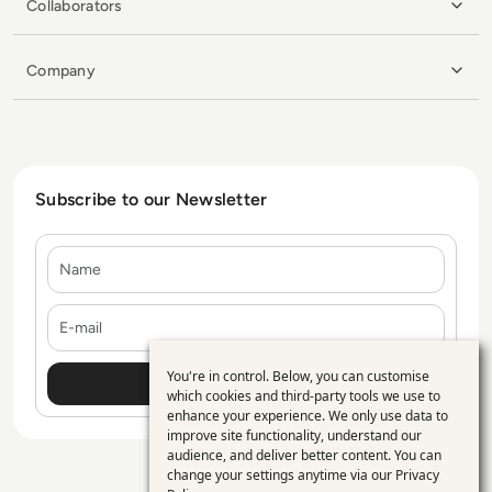
Collaborators
Company
Subscribe to our Newsletter
Name
E-mail
You're in control. Below, you can customise
Use
which cookies and third-party tools we use to
enhance your experience. We only use data to
of
improve site functionality, understand our
personal
audience, and deliver better content. You can
change your settings anytime via our
Privacy