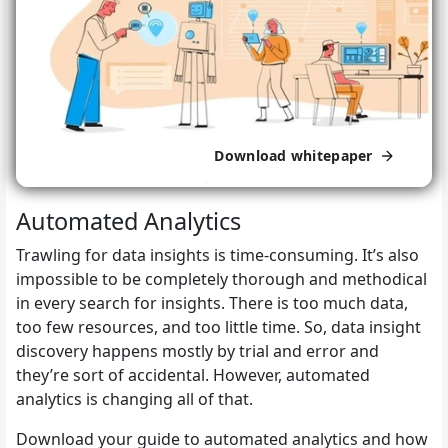
Download whitepaper
Automated Analytics
Trawling for data insights is time-consuming. It’s also
impossible to be completely thorough and methodical
in every search for insights. There is too much data,
too few resources, and too little time. So, data insight
discovery happens mostly by trial and error and
they’re sort of accidental. However, automated
analytics is changing all of that.
Download your guide to automated analytics and how