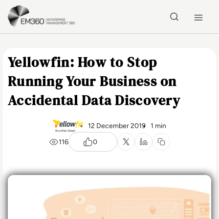
Skip to main content
Home
Yellowfin: How to Stop
Running Your Business on
Accidental Data Discovery
12 December 2019
1 min
116
0