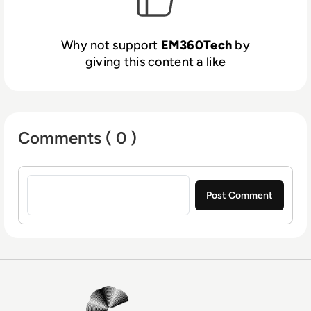
Why not support
EM360Tech
by
giving this content a like
Comments ( 0 )
Sign in to post a comment
EM360Tech Homepage