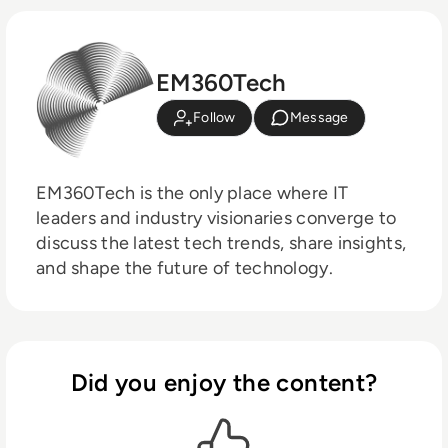
EM360Tech
Follow
Message
EM360Tech is the only place where IT
leaders and industry visionaries converge to
discuss the latest tech trends, share insights,
and shape the future of technology.
Did you enjoy the content?