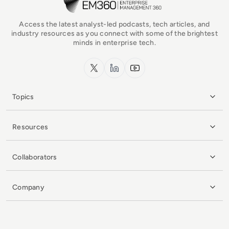
Access the latest analyst-led podcasts, tech articles, and
industry resources as you connect with some of the brightest
minds in enterprise tech.
x.com
LinkedIn
YouTube
Topics
Resources
Collaborators
Company