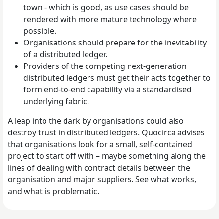
town - which is good, as use cases should be
rendered with more mature technology where
possible.
Organisations should prepare for the inevitability
of a distributed ledger.
Providers of the competing next-generation
distributed ledgers must get their acts together to
form end-to-end capability via a standardised
underlying fabric.
A leap into the dark by organisations could also
destroy trust in distributed ledgers. Quocirca advises
that organisations look for a small, self-contained
project to start off with – maybe something along the
lines of dealing with contract details between the
organisation and major suppliers. See what works,
and what is problematic.