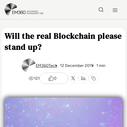
Skip to main content
Home
Will the real Blockchain please
stand up?
EM360Tech
12 December 2019
1 min
121
0