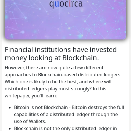
Financial institutions have invested
money looking at Blockchain.
However, there are now quite a few different
approaches to Blockchain-based distributed ledgers.
Which one is likely to be the best, and where will
distributed ledgers play most strongly? In this
whitepaper, you'll learn:
Bitcoin is not Blockchain - Bitcoin destroys the full
capabilities of a distributed ledger through the
use of Wallets.
Blockchain is not the only distributed ledger in