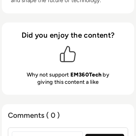
and shape the future of technology.
Did you enjoy the content?
Why not support
EM360Tech
by
giving this content a like
Comments ( 0 )
Sign in to post a comment