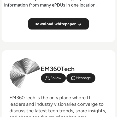
information from many ePDUs in one location.
Download whitepaper
EM360Tech
Follow
Message
EM360Tech is the only place where IT
leaders and industry visionaries converge to
discuss the latest tech trends, share insights,