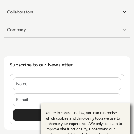
Collaborators
Company
Subscribe to our Newsletter
Name
E-mail
You're in control. Below, you can customise
Use
which cookies and third-party tools we use to
enhance your experience. We only use data to
of
improve site functionality, understand our