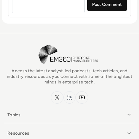
EM360Tech Homepage
Access the latest analyst-led podcasts, tech articles, and
industry resources as you connect with some of the brightest
minds in enterprise tech.
x.com
LinkedIn
YouTube
Topics
Resources