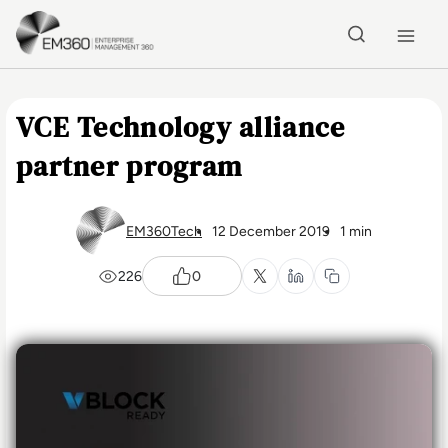
Skip to main content
Home
VCE Technology alliance
partner program
EM360Tech
12 December 2019
1 min
226
0