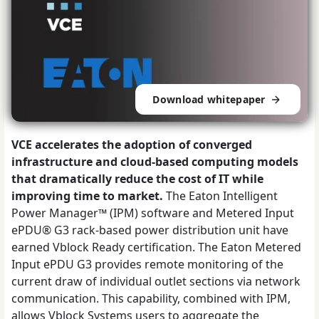
Download whitepaper
VCE accelerates the adoption of converged
infrastructure and cloud-based computing models
that dramatically reduce the cost of IT while
improving time to market.
The Eaton Intelligent
Power Manager™ (IPM) software and Metered Input
ePDU® G3 rack-based power distribution unit have
earned Vblock Ready certification. The Eaton Metered
Input ePDU G3 provides remote monitoring of the
current draw of individual outlet sections via network
communication. This capability, combined with IPM,
allows Vblock Systems users to aggregate the