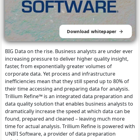
Download whitepaper
BIG Data on the rise. Business analysts are under ever
increasing pressure to deliver higher quality insight,
faster, from exponentially greater volumes of
corporate data. Yet process and infrastructure
inefficiencies mean that they still spend up to 80% of
their time accessing and preparing data for analysis.
Trillium Refine™ is an integrated data preparation and
data quality solution that enables business analysts to
dramatically increase the speed at which data can be
found, prepared and cleaned – leaving much more
time for actual analysis. Trillium Refine is powered with
UNIFI Software, a provider of data preparation