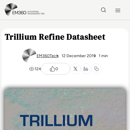
Skip to main content
Home
Trillium Refine Datasheet
EM360Tech
12 December 2019
1 min
124
0