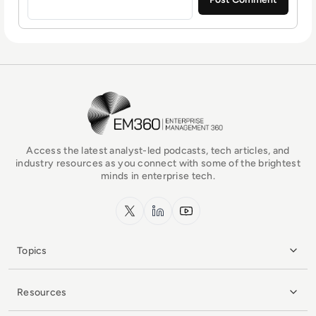
EM360Tech Homepage
Access the latest analyst-led podcasts, tech articles, and
industry resources as you connect with some of the brightest
minds in enterprise tech.
x.com
LinkedIn
YouTube
Topics
Resources