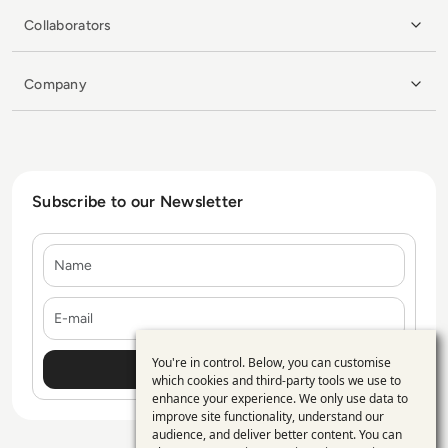
Collaborators
Company
Subscribe to our Newsletter
Name
E-mail
You're in control. Below, you can customise
Use
which cookies and third-party tools we use to
enhance your experience. We only use data to
of
improve site functionality, understand our
personal
audience, and deliver better content. You can