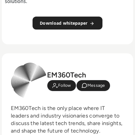
solutions.
Download whitepaper
EM360Tech
Follow
Message
EM360Tech is the only place where IT
leaders and industry visionaries converge to
discuss the latest tech trends, share insights,
and shape the future of technology.