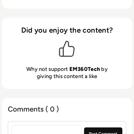
Did you enjoy the content?
Why not support
EM360Tech
by
giving this content a like
Comments ( 0 )
Sign in to post a comment