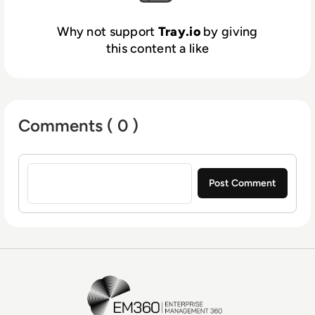
Why not support
Tray.io
by giving
this content a like
Comments ( 0 )
Sign in to post a comment
EM360Tech Homepage