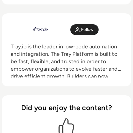
Follow
Tray.io is the leader in low-code automation
and integration. The Tray Platform is built to
be fast, flexible, and trusted in order to
empower organizations to evolve faster and
drive efficient growth. Builders can now
connect their stack using a modern, low-
code user experience to rapidly innovate
business processes, together.
Did you enjoy the content?