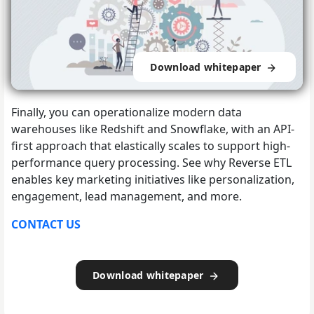
Download whitepaper
Finally, you can operationalize modern data
warehouses like Redshift and Snowflake, with an API-
first approach that elastically scales to support high-
performance query processing. See why Reverse ETL
enables key marketing initiatives like personalization,
engagement, lead management, and more.
CONTACT US
Download whitepaper