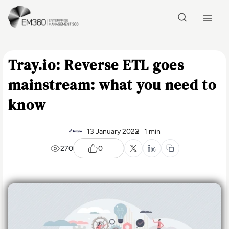
Skip to main content
Home
Tray.io: Reverse ETL goes
mainstream: what you need to
know
13 January 2022
1 min
270
0