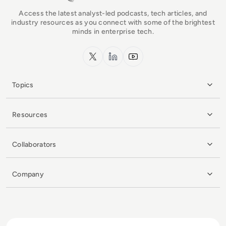
Access the latest analyst-led podcasts, tech articles, and
industry resources as you connect with some of the brightest
minds in enterprise tech.
x.com
LinkedIn
YouTube
Topics
Resources
Collaborators
Company