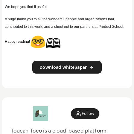
We hope you find it useful.
A huge thank you to all the wonderful people and organizations that
contributed to this work, and a shout out to our partners at Product School.
Happy reading!
Download whitepaper
Follow
Toucan Toco is a cloud-based platform