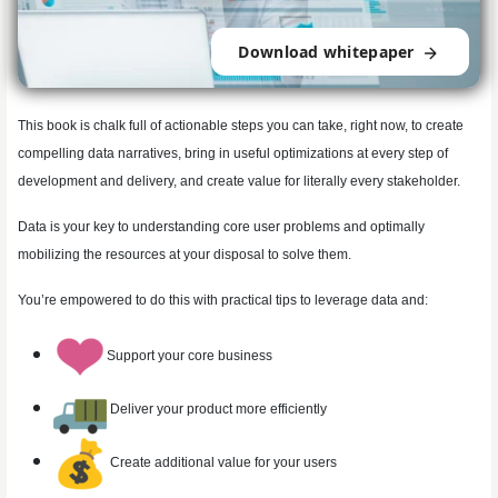
Download whitepaper
This book is chalk full of actionable steps you can take, right now, to create
compelling data narratives, bring in useful optimizations at every step of
development and delivery, and create value for literally every stakeholder.
Data is your key to understanding core user problems and optimally
mobilizing the resources at your disposal to solve them.
You’re empowered to do this with practical tips to leverage data and:
Support your core business
Deliver your product more efficiently
Create additional value for your users