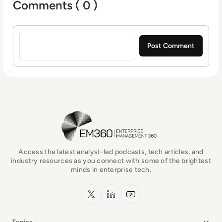
Comments ( 0 )
Sign in to post a comment
EM360Tech Homepage
Access the latest analyst-led podcasts, tech articles, and
industry resources as you connect with some of the brightest
minds in enterprise tech.
x.com
LinkedIn
YouTube