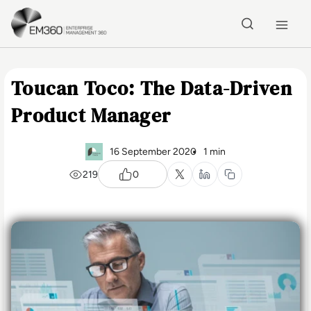
Skip to main content
Home
Toucan Toco: The Data-Driven
Product Manager
16 September 2020
1 min
219
0