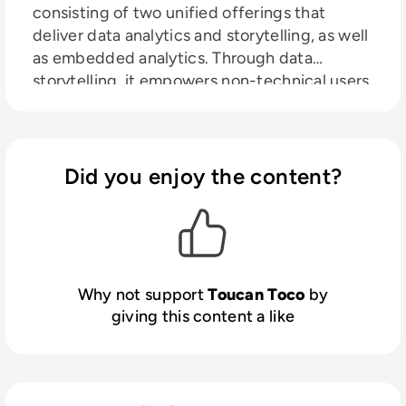
consisting of two unified offerings that
deliver data analytics and storytelling, as well
as embedded analytics. Through data
storytelling, it empowers non-technical users
to explore their insights through
visualizations and interactive dashboards. It
centralizes information from disparate data
sources and has a guided framework to help
Did you enjoy the content?
users tell compelling stories with their data.
Accessible to users of all skill levels, it
encourages live collaboration throughout the
analytics process to drive data-informed
decision-making throughout an
Why not support
Toucan Toco
by
organization. In its embedded analytics form,
giving this content a like
it allows customers to extend these
accessible and actionable insights to their
clients through an intuitive user experience.