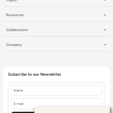
Topics
Resources
Collaborators
Company
Subscribe to our Newsletter
Name
E-mail