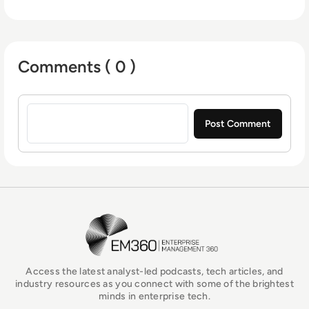
Comments ( 0 )
Sign in to post a comment
EM360Tech Homepage
Access the latest analyst-led podcasts, tech articles, and
industry resources as you connect with some of the brightest
minds in enterprise tech.