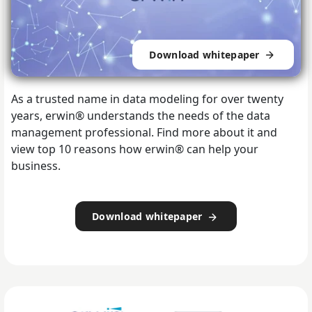
Download whitepaper
As a trusted name in data modeling for over twenty
years, erwin® understands the needs of the data
management professional.
Find more about it and
view top 10 reasons how erwin® can help your
business.
Download whitepaper