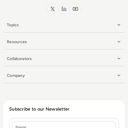
x.com
LinkedIn
YouTube
Topics
Resources
Collaborators
Company
Subscribe to our Newsletter
Name