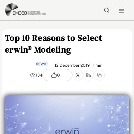
Skip to main content
Home
Top 10 Reasons to Select
erwin® Modeling
12 December 2019
1 min
134
0