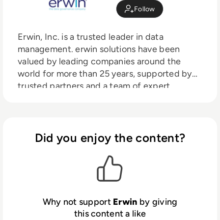
Follow
Erwin, Inc. is a trusted leader in data
management. erwin solutions have been
valued by leading companies around the
world for more than 25 years, supported by
trusted partners and a team of expert
people.
Did you enjoy the content?
Why not support
Erwin
by giving
this content a like