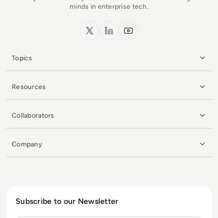
minds in enterprise tech.
x.com
LinkedIn
YouTube
Topics
Resources
Collaborators
Company
Subscribe to our Newsletter