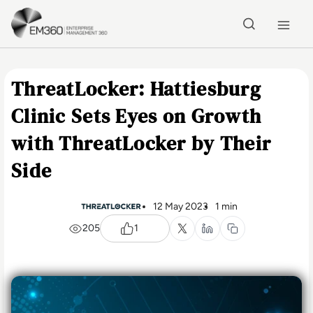
Skip to main content
Home
ThreatLocker: Hattiesburg
Clinic Sets Eyes on Growth
with ThreatLocker by Their
Side
12 May 2023
1 min
205
1