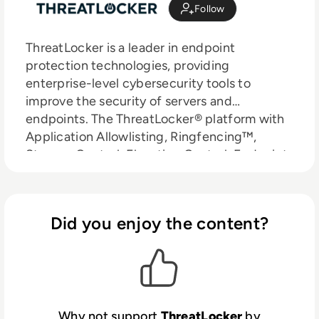
Follow
ThreatLocker is a leader in endpoint
protection technologies, providing
enterprise-level cybersecurity tools to
improve the security of servers and
endpoints. The ThreatLocker® platform with
Application Allowlisting, Ringfencing™,
Storage Control, Elevation Control, Endpoint
Network Control, Configuration
Management, and Operational Alert solutions
are leading the cybersecurity market toward
Did you enjoy the content?
a more secure approach of blocking the
exploits of application vulnerabilities. To learn
more about ThreatLocker®,
visit:
www.threatlocker.com.
Why not support
ThreatLocker
by