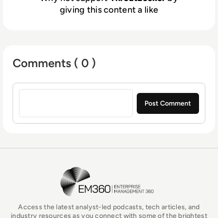
giving this content a like
Comments ( 0 )
Sign in to post a comment
EM360Tech Homepage
Access the latest analyst-led podcasts, tech articles, and
industry resources as you connect with some of the brightest