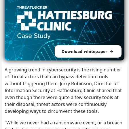
Download whitepaper
A growing trend in cybersecurity is the rising number
of threat actors that can bypass detection tools
without triggering them. Jerry Robinson, Director of
Information Security at Hattiesburg Clinic shared that
even though there were quite a few security tools at
their disposal, threat actors were continuously
developing ways to circumvent these tools.
“While we never had a ransomware event, or a breach