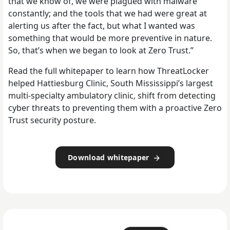
that we know of, we were plagued with malware
constantly; and the tools that we had were great at
alerting us after the fact, but what I wanted was
something that would be more preventive in nature.
So, that’s when we began to look at Zero Trust.”
Read the full whitepaper to learn how ThreatLocker
helped Hattiesburg Clinic, South Mississippi’s largest
multi-specialty ambulatory clinic, shift from detecting
cyber threats to preventing them with a proactive Zero
Trust security posture.
Download whitepaper