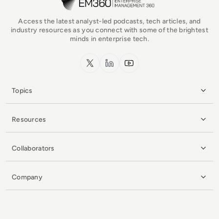
Access the latest analyst-led podcasts, tech articles, and
industry resources as you connect with some of the brightest
minds in enterprise tech.
x.com
LinkedIn
YouTube
Topics
Resources
Collaborators
Company