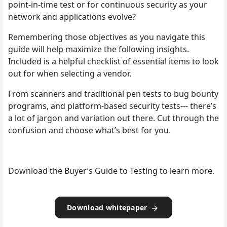
point-in-time test or for continuous security as your
network and applications evolve?
Remembering those objectives as you navigate this
guide will help maximize the following insights.
Included is a helpful checklist of essential items to look
out for when selecting a vendor.
From scanners and traditional pen tests to bug bounty
programs, and platform-based security tests--- there’s
a lot of jargon and variation out there. Cut through the
confusion and choose what’s best for you.
Download the Buyer’s Guide to Testing to learn more.
Download whitepaper