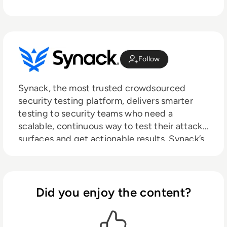
Follow
Synack, the most trusted crowdsourced
security testing platform, delivers smarter
testing to security teams who need a
scalable, continuous way to test their attack
surfaces and get actionable results. Synack’s
crowdsourced security test is powered by
the world's most skilled and trusted ethical
hackers and augmented by AI-enabled
technology to give actionable results in real-
Did you enjoy the content?
time through a SaaS platform.
Headquartered in Silicon Valley with regional