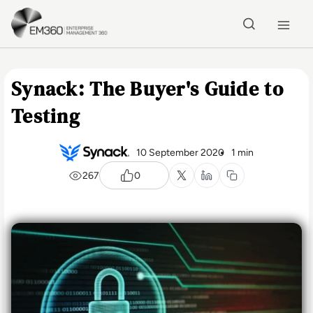
Skip to main content
Home
Synack: The Buyer's Guide to
Testing
10 September 2020
1 min
267
0