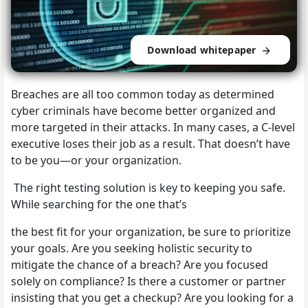
Download whitepaper
Breaches are all too common today as determined
cyber criminals have become better organized and
more targeted in their attacks. In many cases, a C-level
executive loses their job as a result. That doesn’t have
to be you—or your organization.
The right testing solution is key to keeping you safe.
While searching for the one that’s
the best fit for your organization, be sure to prioritize
your goals. Are you seeking holistic security to
mitigate the chance of a breach? Are you focused
solely on compliance? Is there a customer or partner
insisting that you get a checkup? Are you looking for a