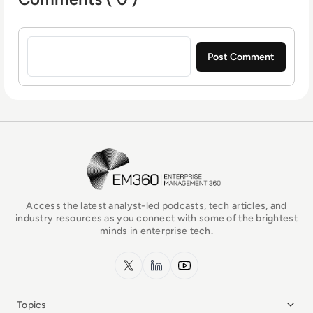
Sign in to post a comment
EM360Tech Homepage
Access the latest analyst-led podcasts, tech articles, and
industry resources as you connect with some of the brightest
minds in enterprise tech.
x.com
LinkedIn
YouTube
Topics