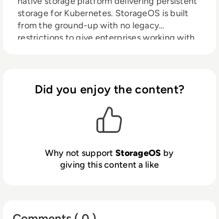
native storage platform delivering persistent
storage for Kubernetes. StorageOS is built
from the ground-up with no legacy
restrictions to give enterprises working with
cloud native workloads a scalable storage
platform with no compromise on
performance, availability or security.
Did you enjoy the content?
Why not support
StorageOS
by
giving this content a like
Comments ( 0 )