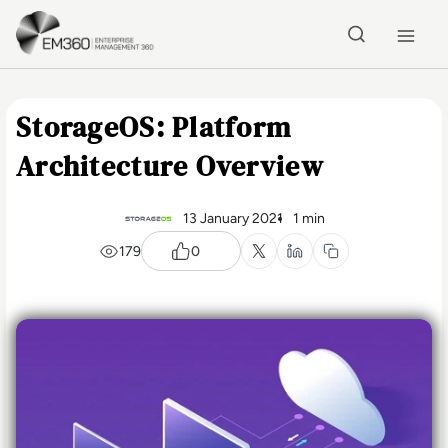
Skip to main content
Home
StorageOS: Platform
Architecture Overview
13 January 2021
1 min
179
0