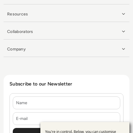
Resources
Collaborators
Company
Subscribe to our Newsletter
Name
E-mail
You're in control. Below, you can customise