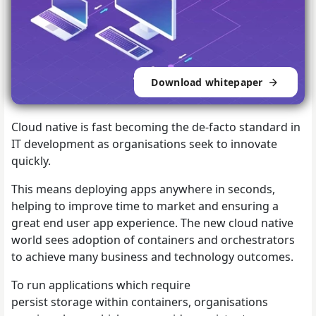
Download whitepaper
Cloud native is fast becoming the de-facto standard in
IT development as organisations seek to innovate
quickly.
This means deploying apps anywhere in seconds,
helping to improve time to market and ensuring a
great end user app experience. The new cloud native
world sees adoption of containers and orchestrators
to achieve many business and technology outcomes.
To run applications which require
persist storage within containers, organisations