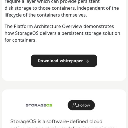
require a layer which can provide persistent
disk storage to those containers, independent of the
lifecycle of the containers themselves.
The Platform Architecture Overview demonstrates
how StorageOS delivers a persistent storage solution
for containers.
Download whitepaper
Follow
StorageOS is a software-defined cloud