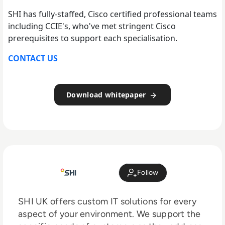
SHI has fully-staffed, Cisco certified professional teams
including CCIE's, who've met stringent Cisco
prerequisites to support each specialisation.
CONTACT US
Download whitepaper
Follow
SHI UK offers custom IT solutions for every
aspect of your environment. We support the