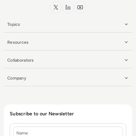
x.com
LinkedIn
YouTube
Topics
Resources
Collaborators
Company
Subscribe to our Newsletter
Name