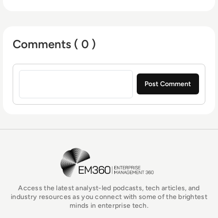
Comments ( 0 )
Sign in to post a comment
EM360Tech Homepage
Access the latest analyst-led podcasts, tech articles, and
industry resources as you connect with some of the brightest
minds in enterprise tech.