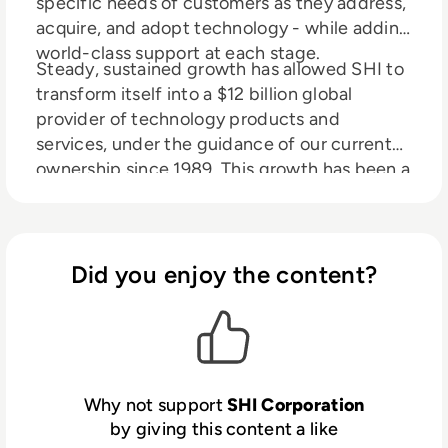
specific needs of customers as they address,
acquire, and adopt technology - while adding
world-class support at each stage.
Steady, sustained growth has allowed SHI to
transform itself into a $12 billion global
provider of technology products and
services, under the guidance of our current
ownership since 1989. This growth has been a
direct result of our highly-skilled and tenured
sales force, backed by a dedicated team of
software volume licensing experts, hardware
procurement specialists and certified IT,
Did you enjoy the content?
service professionals.
Why not support
SHI Corporation
by giving this content a like