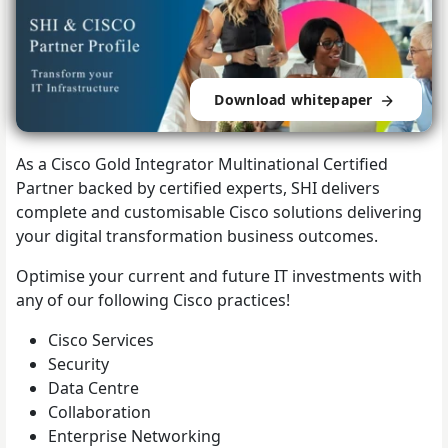
Download whitepaper
As a Cisco Gold Integrator Multinational Certified
Partner backed by certified experts, SHI delivers
complete and customisable Cisco solutions delivering
your digital transformation business outcomes.
Optimise your current and future IT investments with
any of our following Cisco practices!
Cisco Services
Security
Data Centre
Collaboration
Enterprise Networking