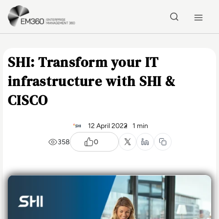
Skip to main content
Home
SHI: Transform your IT
infrastructure with SHI &
CISCO
12 April 2022
1 min
358
0