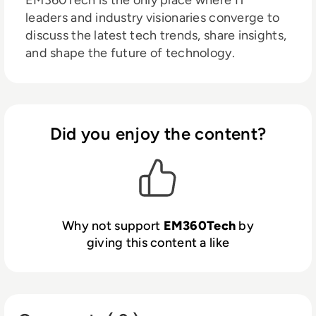
EM360Tech is the only place where IT
leaders and industry visionaries converge to
discuss the latest tech trends, share insights,
and shape the future of technology.
Did you enjoy the content?
Why not support
EM360Tech
by
giving this content a like