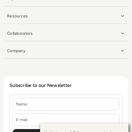
Resources
Collaborators
Company
Subscribe to our Newsletter
Name
E-mail