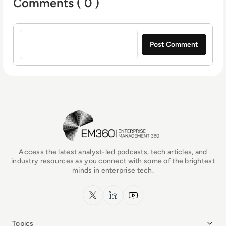
Comments ( 0 )
Sign in to post a comment
EM360Tech Homepage
Access the latest analyst-led podcasts, tech articles, and
industry resources as you connect with some of the brightest
minds in enterprise tech.
x.com
LinkedIn
YouTube
Topics