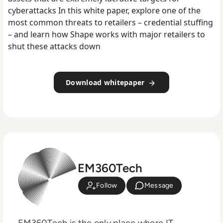
cyberattacks In this white paper, explore one of the
most common threats to retailers – credential stuffing
– and learn how Shape works with major retailers to
shut these attacks down
Download whitepaper
EM360Tech
Follow
Message