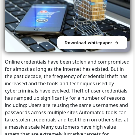
Download whitepaper
Online credentials have been stolen and compromised
for almost as long as the Internet has existed. But in
the past decade, the frequency of credential theft has
increased and the tools and techniques used by
cybercriminals have evolved. Theft of user credentials
has ramped up significantly for a number of reasons
including: Users are reusing the same usernames and
passwords across multiple sites Automated tools can
take stolen credentials and test them on other sites at
a massive scale Many customers have high value
assets that are extremely lucrative targets for