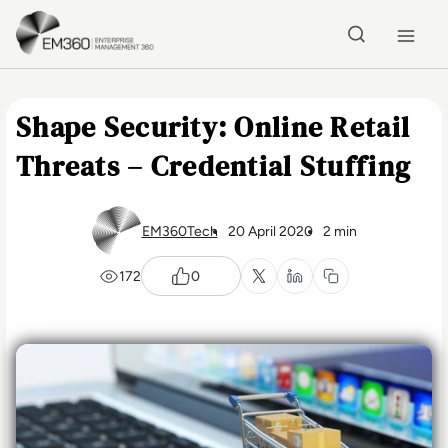
Skip to main content
Home
Shape Security: Online Retail
Threats – Credential Stuffing
EM360Tech
20 April 2020
2 min
172
0