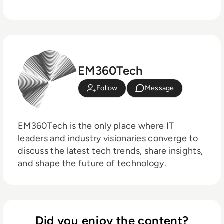
EM360Tech
Follow
Message
EM360Tech is the only place where IT
leaders and industry visionaries converge to
discuss the latest tech trends, share insights,
and shape the future of technology.
Did you enjoy the content?