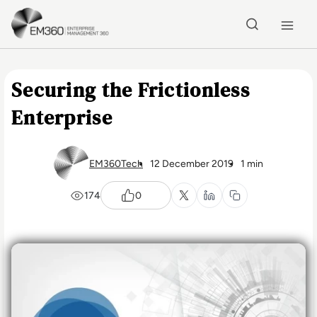
Skip to main content
Home
Securing the Frictionless
Enterprise
EM360Tech
12 December 2019
1 min
174
0