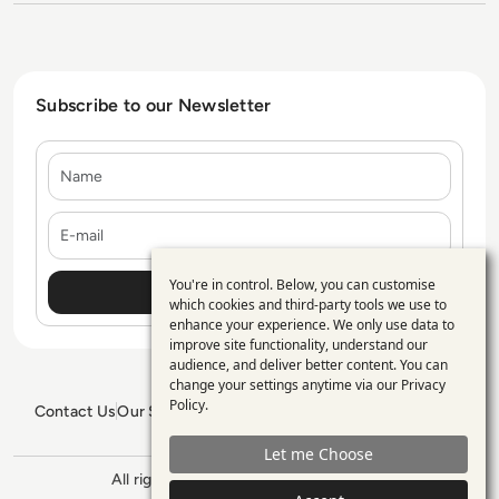
Subscribe to our Newsletter
Name
E-mail
You're in control. Below, you can customise
Use
which cookies and third-party tools we use to
enhance your experience. We only use data to
of
improve site functionality, understand our
personal
audience, and deliver better content. You can
change your settings anytime via our
Privacy
data
Policy
.
Contact Us
Our Services
Blogs
Privacy Policy
Editorial Policy
and
GDPR Policy
Sitemap
Let me Choose
cookies
All rights reserved. ©2026
Enterprise