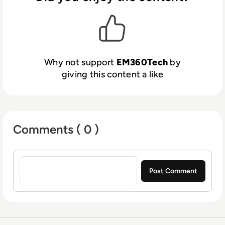
Why not support
EM360Tech
by
giving this content a like
Comments ( 0 )
Sign in to post a comment