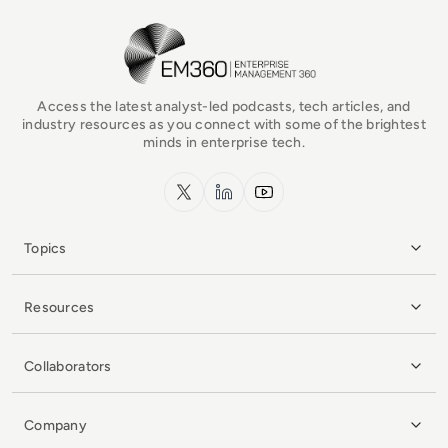
EM360Tech Homepage
Access the latest analyst-led podcasts, tech articles, and
industry resources as you connect with some of the brightest
minds in enterprise tech.
x.com
LinkedIn
YouTube
Topics
Resources
Collaborators
Company