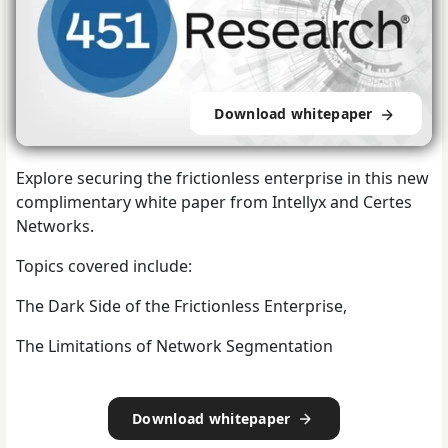
Download whitepaper
Explore securing the frictionless enterprise in this new
complimentary white paper from Intellyx and Certes
Networks.
Topics covered include:
The Dark Side of the Frictionless Enterprise,
The Limitations of Network Segmentation
Download whitepaper