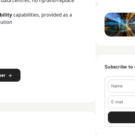
g data centres, no rip-and-replace
Read Riverbed: C
bility
capabilities, provided as a
lution
Subscribe to
per
Name
E-mail