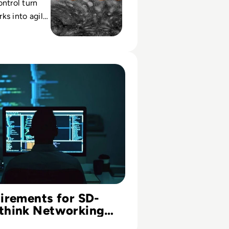
ontrol turn
ks into agile
digital
ting costs
ng
ments for SD-WAN: Rethink Networking for the Cloud Era
irements for SD-
think Networking
loud Era