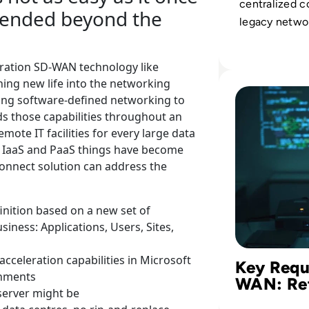
centralized c
tended beyond the
legacy networ
platforms for 
services, cut
ration SD-WAN technology like
while boosti
Read Key Require
ing new life into the networking
performance.
ng software-defined networking to
s those capabilities throughout an
mote IT facilities for every large data
S, IaaS and PaaS things have become
onnect solution can address the
finition based on a new set of
siness: Applications, Users, Sites,
cceleration capabilities in Microsoft
Key Requ
onments
WAN: Re
server might be
for the C