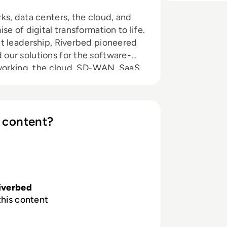
ks, data centers, the cloud, and
e of digital transformation to life.
t leadership, Riverbed pioneered
our solutions for the software-
tworking, the cloud, SD-WAN, SaaS,
In short, we’re building a software-
 content?
iverbed
this content