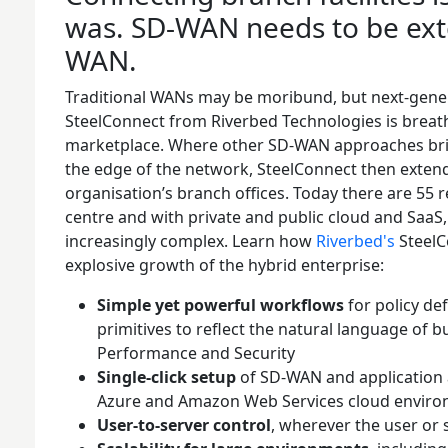
was. SD-WAN needs to be ex
WAN.
Traditional WANs may be moribund, but next-gene
SteelConnect from Riverbed Technologies is breath
marketplace. Where other SD-WAN approaches bri
the edge of the network, SteelConnect then extend
organisation’s branch offices. Today there are 55 re
centre and with private and public cloud and Saa
increasingly complex. Learn how
Riverbed's
SteelC
explosive growth of the hybrid enterprise:
Simple yet powerful workflows
for policy de
primitives to reflect the natural language of bu
Performance and Security
Single-click setup
of SD-WAN and application a
Azure and Amazon Web Services cloud envir
User-to-server control
, wherever the user or 