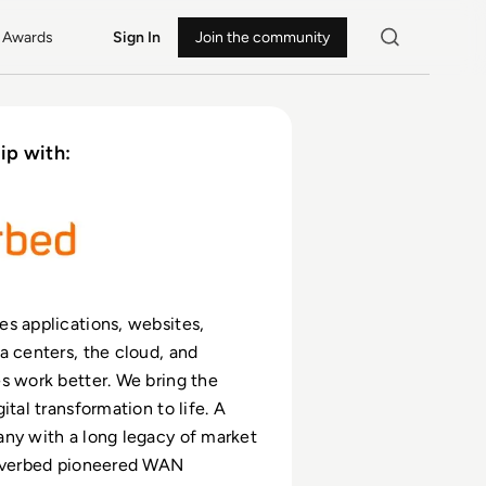
Awards
Sign In
Join the community
ip with:
s applications, websites,
a centers, the cloud, and
s work better. We bring the
ital transformation to life. A
ny with a long legacy of market
Riverbed pioneered WAN