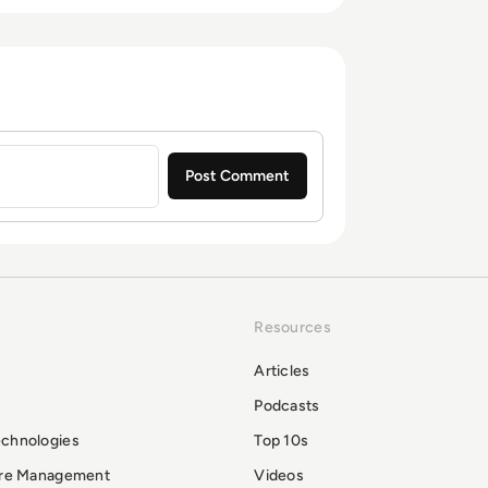
Resources
Articles
Podcasts
echnologies
Top 10s
ure Management
Videos