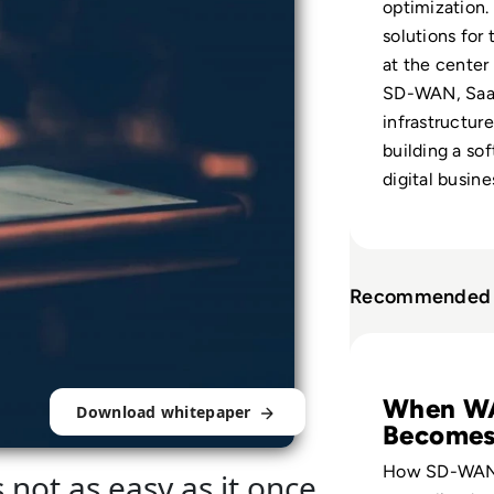
optimization.
solutions for
at the center
SD-WAN, SaaS
infrastructure 
building a so
digital busine
Recommended 
Read A Best Prac
When W
Download whitepaper
Becomes
Ready
How SD-WAN
s not as easy as it once