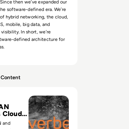
 Since then we’ve expanded our
 the software-defined era. We’re
 of hybrid networking, the cloud,
, mobile, big data, and
visibility. In short, we’re
ftware-defined architecture for
ss.
Content
tices Approach To Building A Cloud-Ready Network (German
AN
 Cloud-
 and