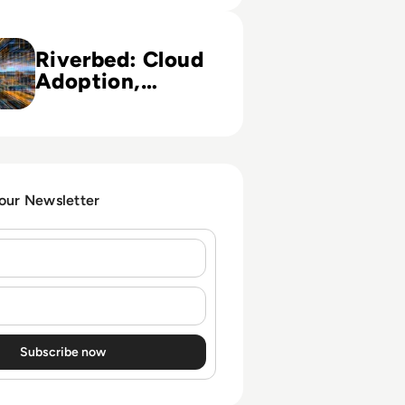
loud Adoption, Devops Methodology (French Version)
Riverbed: Cloud
Adoption,
Devops
Methodology
(French Version)
 our Newsletter