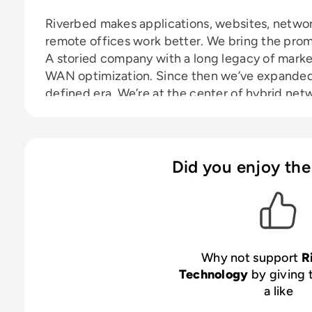
Riverbed makes applications, websites, networ
remote offices work better. We bring the promis
A storied company with a long legacy of marke
WAN optimization. Since then we’ve expanded 
defined era. We’re at the center of hybrid ne
mobile, big data, and infrastructure visibility. 
defined architecture for digital business.
Did you enjoy the
Why not support
R
Technology
by giving 
a like