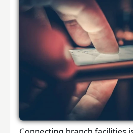
Connecting branch facilities i