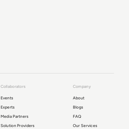
Collaborators
Company
Events
About
Experts
Blogs
Media Partners
FAQ
Solution Providers
Our Services