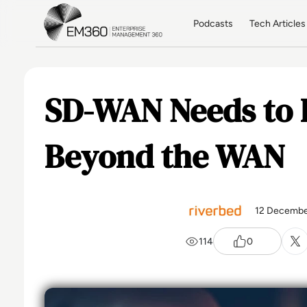
Skip to main content
Home
Podcasts
Tech Articles
SD-WAN Needs to 
Beyond the WAN
12 Decembe
114
0