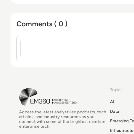
Comments ( 0 )
Sign in to post a comment
Topics
EM360Tech Homepage
AI
Data
Access the latest analyst-led podcasts, tech
articles, and industry resources as you
Emerging T
connect with some of the brightest minds in
enterprise tech.
Infrastruct