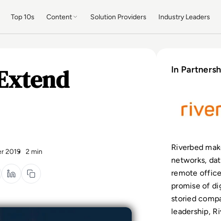
Top 10s
Content
Solution Providers
Industry Leaders
Extend
In Partnersh
Riverbed make
r 2019
2 min
networks, dat
remote office
promise of dig
storied compa
leadership, 