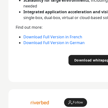
Scalability for large environments
, includin
needed
Integrated application acceleration and visi
single-box, dual-box, virtual or cloud-based so
Find out more:
Download Full Version in French
Download Full Version in German
Download whitepa
Follow