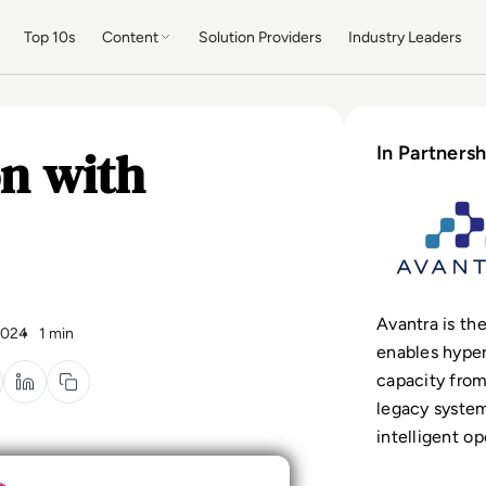
Top 10s
Content
Solution Providers
Industry Leaders
n with
In Partnersh
Avantra is
the
2024
1 min
enables hype
capacity fro
legacy system
intelligent op