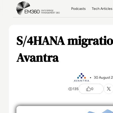
Skip to main content
Home
Podcasts
Tech Articles
S/4HANA migratio
Avantra
30 August 
135
0