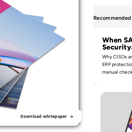
Recommended 
Read Avantra: Se
When S
Security
Becomes
Why CISOs ar
ERP protecti
manual check
automated, a
monitoring a
Read Avantra: So
SAP and hybr
landscapes.
Download whitepaper