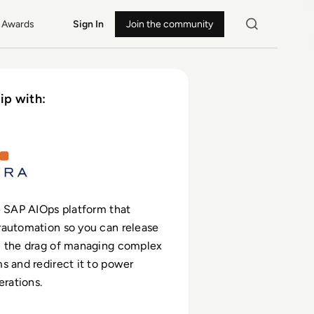
Awards
Sign In
Join the community
ip with:
 SAP AIOps platform that
rautomation so you can release
m the drag of managing complex
s and redirect it to power
erations.