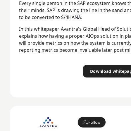
Every single person in the SAP ecosystem knows the
their minds. SAP is drawing the line in the sand a
to be converted to S/4HANA.
In this whitepaper, Avantra's Global Head of Soluti
explains how having a proper AIOps solution in p
will provide metrics on how the system is curren
reporting metrics become invaluable later, post mi
Download whitepa
Follow