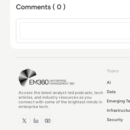
Comments ( 0 )
Sign in to post a comment
Topics
EM360Tech Homepage
AI
Data
Access the latest analyst-led podcasts, tech
articles, and industry resources as you
Emerging T
connect with some of the brightest minds in
enterprise tech.
Infrastruct
x.com
LinkedIn
YouTube
Security