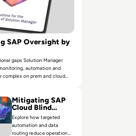
ng SAP Oversight by
ional gaps Solution Manager
 monitoring, automation and
r complex on prem and cloud
nts.
se with SAP and Avantra
Mitigating SAP
Cloud Blind
Spots
Explore how targeted
automation and data
routing reduce operational