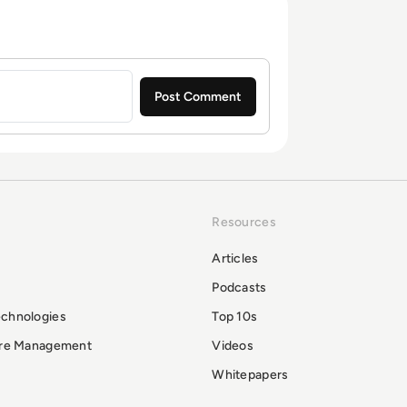
Resources
Articles
Podcasts
echnologies
Top 10s
ure Management
Videos
Whitepapers