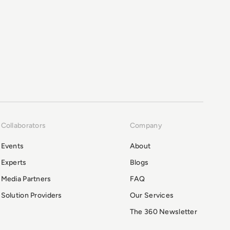
Collaborators
Company
Events
About
Experts
Blogs
Media Partners
FAQ
Solution Providers
Our Services
The 360 Newsletter