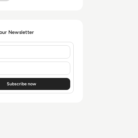
risk in SAP environments
that extend beyond RISE
contracts.
 our Newsletter