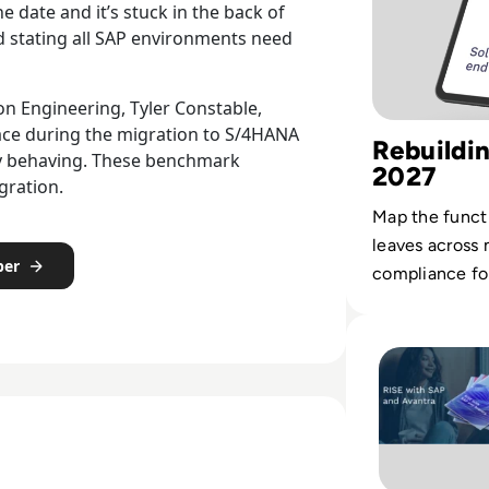
 date and it’s stuck in the back of
nd stating all SAP environments need
on Engineering, Tyler Constable,
lace during the migration to S/4HANA
Rebuildi
tly behaving. These benchmark
2027
gration.
Map the funct
leaves across
per
compliance fo
SAP environme
Read Avantra: Ri