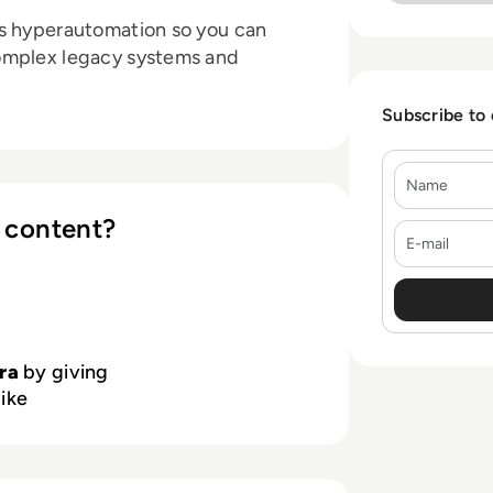
s hyperautomation so you can
omplex legacy systems and
Subscribe to
Name
 content?
E-mail
ra
by giving
like