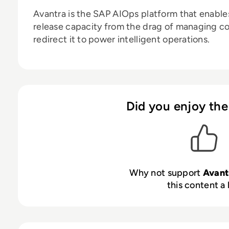
Avantra is
the SAP AIOps platform that enable
release capacity from the drag of managing c
redirect it to power intelligent operations.
Did you enjoy the
Why not support
Avant
this content a 