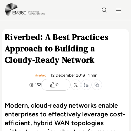
Skip to main content
Home
Riverbed: A Best Practices
Approach to Building a
Cloudy-Ready Network
12 December 2019
1 min
152
0
Modern, cloud-ready networks enable
enterprises to effectively leverage cost-
efficient, hybrid WAN topologies