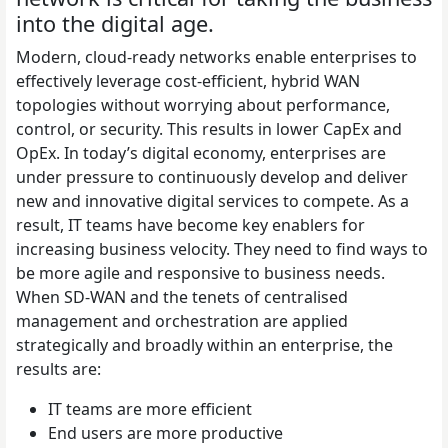
into the digital age.
Modern, cloud-ready networks enable enterprises to
effectively leverage cost-efficient, hybrid WAN
topologies without worrying about performance,
control, or security. This results in lower CapEx and
OpEx.
In today’s digital economy, enterprises are
under pressure to continuously develop and deliver
new and innovative digital services to compete. As a
result, IT teams have become key enablers for
increasing business velocity. They need to find ways to
be more agile and responsive to business needs.
When SD-WAN and the tenets of centralised
management and orchestration are applied
strategically and broadly within an enterprise, the
results are:
IT teams are more efficient
End users are more productive