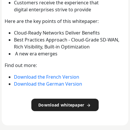
Customers receive the experience that
digital
enterprises strive to provide
Here are the key points of this whitepaper:
Cloud-Ready Networks Deliver Benefits
Best Practices Approach - Cloud-Grade SD-WAN,
Rich Visibility, Built-in Optimization
A new era emerges
Find out more:
Download the French Version
Download the German Version
Download whitepaper