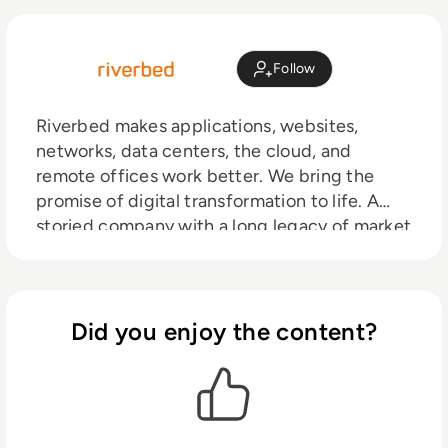
Follow
Riverbed makes applications, websites,
networks, data centers, the cloud, and
remote offices work better. We bring the
promise of digital transformation to life. A
storied company with a long legacy of market
leadership, Riverbed pioneered WAN
optimization. Since then we’ve expanded our
solutions for the software-defined era. We’re
at the center of hybrid networking, the cloud,
Did you enjoy the content?
SD-WAN, SaaS, mobile, big data, and
infrastructure visibility. In short, we’re
building a software-defined architecture for
digital business.