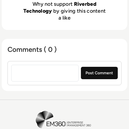
Why not support
Riverbed
Technology
by giving this content
a like
Comments ( 0 )
Sign in to post a comment
EM360Tech Homepage