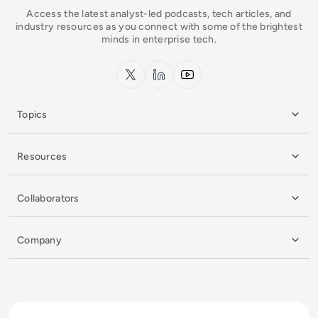
Access the latest analyst-led podcasts, tech articles, and
industry resources as you connect with some of the brightest
minds in enterprise tech.
x.com
LinkedIn
YouTube
Topics
Resources
Collaborators
Company