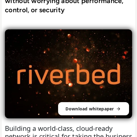
without worrying about performance,
control, or security
Download whitepaper
Building a world-class, cloud-ready
network is critical for taking the business