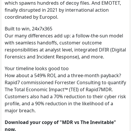
which spawns hundreds of decoy files. And EMOTET,
finally disrupted in 2021 by international action
coordinated by Europol.
Built to win, 24x7x365
Our many differences add up: a follow-the-sun model
with seamless handoffs, customer outcome
responsibilities at analyst level, integrated DFIR (Digital
Forensics and Incident Response), and more.
Your timeline looks good too
How about a 549% ROI, and a three-month payback?
Rapid7 commissioned Forrester Consulting to quantify
The Total Economic Impact™ (TEI) of Rapid7MDR.
Customers also had a 70% reduction to their cyber risk
profile, and a 90% reduction in the likelihood of a
major breach.
Download your copy of "MDR vs The Inevitable"
now.