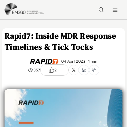
Skip to main content
Home
Rapid7: Inside MDR Response
Timelines & Tick Tocks
04 April 2023
1 min
357
2