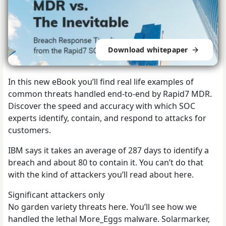
Download whitepaper
In this new eBook you’ll find real life examples of
common threats handled end-to-end by Rapid7 MDR.
Discover the speed and accuracy with which SOC
experts identify, contain, and respond to attacks for
customers.
IBM says it takes an average of 287 days to identify a
breach and about 80 to contain it. You can’t do that
with the kind of attackers you’ll read about here.
Significant attackers only
No garden variety threats here. You’ll see how we
handled the lethal More_Eggs malware. Solarmarker,