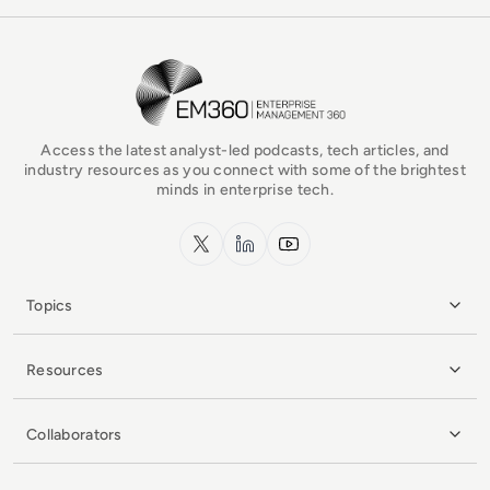
EM360Tech Homepage
Access the latest analyst-led podcasts, tech articles, and
industry resources as you connect with some of the brightest
minds in enterprise tech.
x.com
LinkedIn
YouTube
Topics
Resources
Collaborators