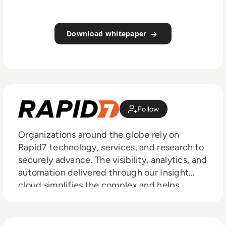
Download whitepaper
Follow
Organizations around the globe rely on
Rapid7 technology, services, and research to
securely advance. The visibility, analytics, and
automation delivered through our Insight
cloud simplifies the complex and helps
security teams reduce vulnerabilities, monitor
for malicious behavior, investigate and shut
down attacks, and automate routine tasks.