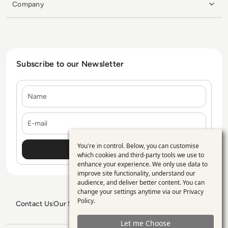
Company
Subscribe to our Newsletter
Name
E-mail
You're in control. Below, you can customise
Use
which cookies and third-party tools we use to
enhance your experience. We only use data to
of
improve site functionality, understand our
personal
audience, and deliver better content. You can
change your settings anytime via our
Privacy
data
Policy
.
Contact Us
Our Services
Blogs
Privacy Policy
Editorial Policy
and
GDPR Policy
Sitemap
Let me Choose