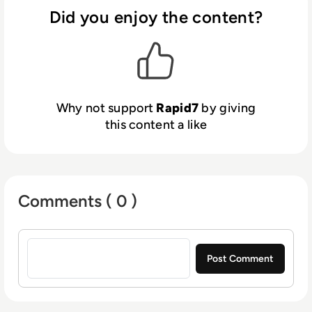
Did you enjoy the content?
Why not support
Rapid7
by giving
this content a like
Comments ( 0 )
Sign in to post a comment