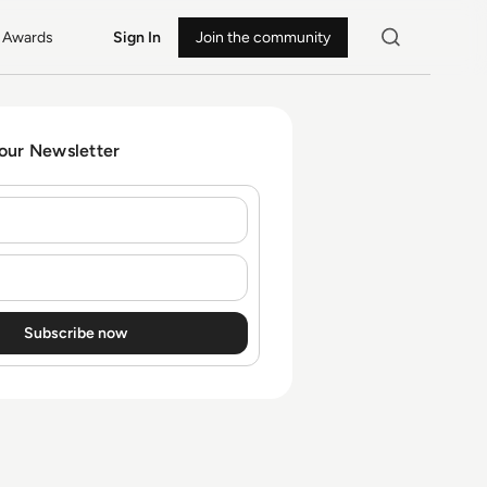
Awards
Sign In
Join the community
 our Newsletter