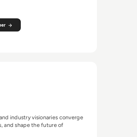
per
and industry visionaries converge
ts, and shape the future of