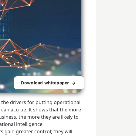
Download whitepaper
he drivers for putting operational
t can accrue. It shows that the more
siness, the more they are likely to
ational intelligence
s gain greater control; they will