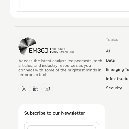
Topics
EM360Tech Homepage
AI
Data
Access the latest analyst-led podcasts, tech
articles, and industry resources as you
Emerging T
connect with some of the brightest minds in
enterprise tech.
Infrastruct
x.com
LinkedIn
YouTube
Security
Subscribe to our Newsletter
Name