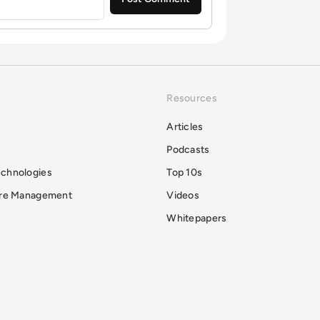
Resources
Articles
Podcasts
echnologies
Top 10s
ure Management
Videos
Whitepapers