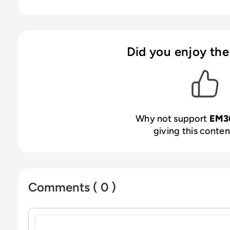
Did you enjoy the
Why not support
EM3
giving this content
Comments ( 0 )
Sign in to post a comment