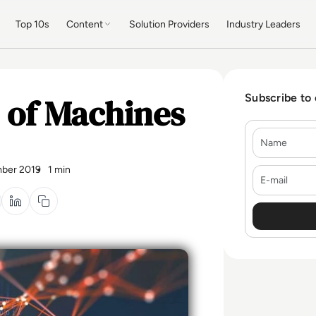
Top 10s
Content
Solution Providers
Industry Leaders
 of Machines
Subscribe to
Name
ber 2019
1 min
E-mail