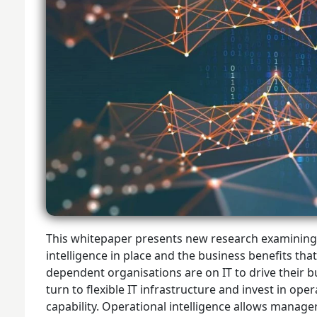
This whitepaper presents new research examining t
intelligence in place and the business benefits tha
dependent organisations are on IT to drive their bu
turn to flexible IT infrastructure and invest in oper
capability. Operational intelligence allows manager