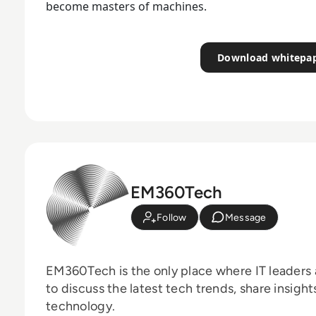
become masters of machines.
Download whitepa
EM360Tech
Follow
Message
EM360Tech is the only place where IT leaders 
to discuss the latest tech trends, share insigh
technology.