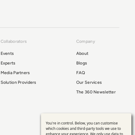
Collaborators
Company
Events
About
Experts
Blogs
Media Partners
FAQ
Solution Providers
Our Services
The 360 Newsletter
You're in control. Below, you can customise
Use
which cookies and third-party tools we use to
enhance your experience. We only use data to