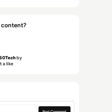
 content?
60Tech
by
 a like