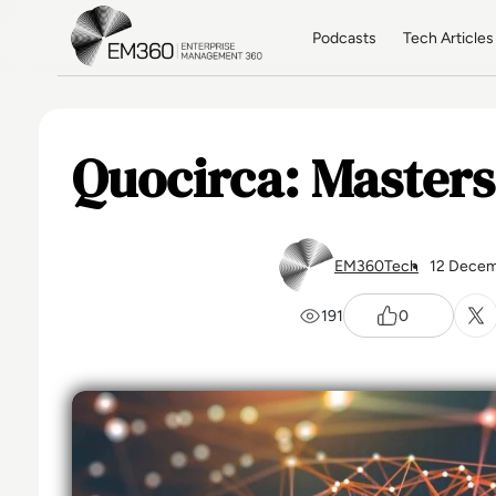
Skip to main content
Home
Podcasts
Tech Articles
Quocirca: Masters
EM360Tech
12 Decem
191
0