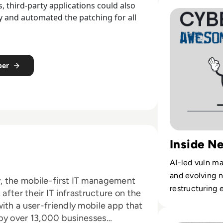
Read Black Hat 20
 third-party applications could also
fy and automated the patching for all
per
Inside N
AI-led vuln m
and evolving n
, the mobile-first IT management
restructuring 
after their IT infrastructure on the
ith a user-friendly mobile app that
Read Who is Evil
 by over 13,000 businesses