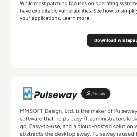
While most patching focuses on operating systems,
have exploitable vulnerabilities. See how to simpli
your applications. Learn more.
Download whitepa
Follow
MMSOFT Design, Ltd. is the maker of Pulseway
software that helps busy IT administrators look 
go. Easy-to-use, and a cloud-hosted solution w
abstracts the desktop away, Pulseway is used