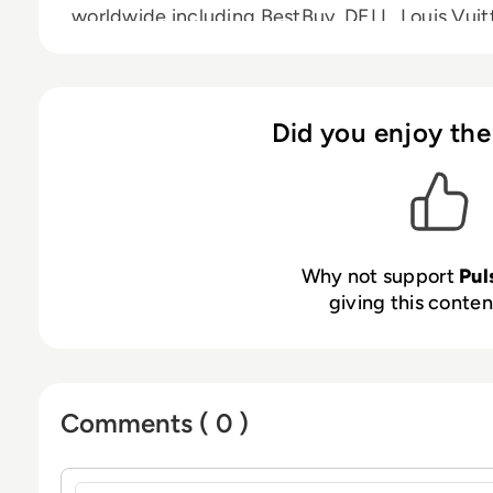
worldwide including BestBuy, DELL, Louis Vui
Did you enjoy the
Why not support
Pu
giving this content
Comments ( 0 )
Sign in to post a comment