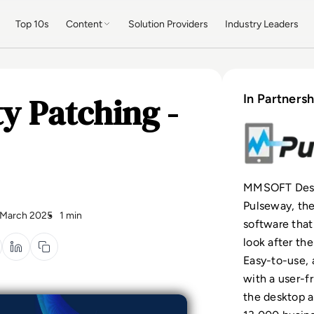
Top 10s
Content
Solution Providers
Industry Leaders
y Patching -
In Partnersh
MMSOFT Desig
Pulseway, th
 March 2025
1 min
software that
look after the
Easy-to-use, 
with a user-f
the desktop a