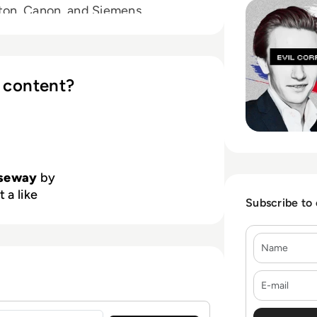
tton, Canon, and Siemens.
 content?
lseway
by
 a like
Subscribe to
Name
E-mail