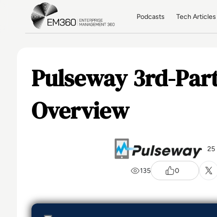
Skip to main content
Home
Podcasts
Tech Articles
Pulseway 3rd-Part
Overview
25
135
0