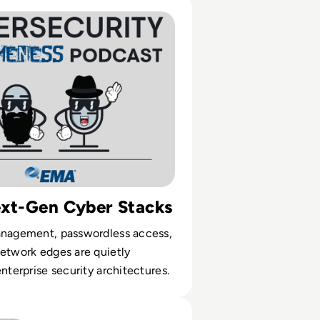
26 Preview: The Security Trends You Can't Ignore
ext-Gen Cyber Stacks
anagement, passwordless access,
etwork edges are quietly
enterprise security architectures.
 Corp? A Look into the Russian Cyber Gang