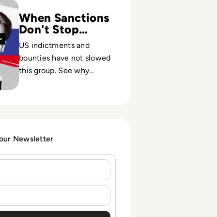
When Sanctions
Don't Stop
Hackers
US indictments and
bounties have not slowed
this group. See why
traditional defenses and
policy tools struggle
against state-tolerated
cybercrime.
 our Newsletter