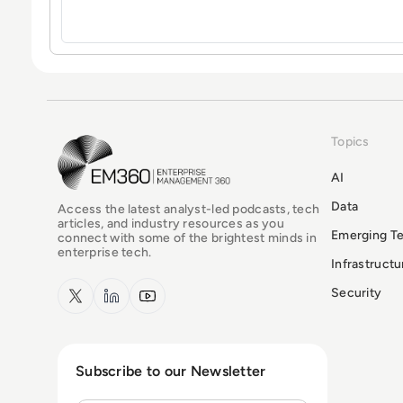
Topics
EM360Tech Homepage
AI
Data
Access the latest analyst-led podcasts, tech
articles, and industry resources as you
Emerging T
connect with some of the brightest minds in
enterprise tech.
Infrastruct
x.com
LinkedIn
YouTube
Security
Subscribe to our Newsletter