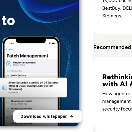
13,000 busin
BestBuy, DELL
Siemens.
Recommended 
Read EM360Tech I
Rethinki
with AI 
How agentic 
management s
security focu
Download whitepaper
volume to bu
critical risk d