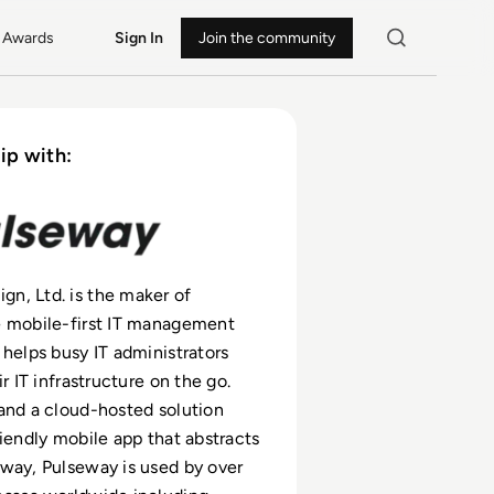
Awards
Sign In
Join the community
ip with:
n, Ltd. is the maker of
e mobile-first IT management
 helps busy IT administrators
ir IT infrastructure on the go.
and a cloud-hosted solution
riendly mobile app that abstracts
way, Pulseway is used by over