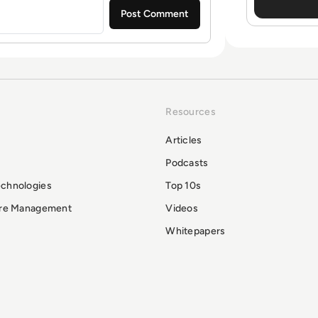
Resources
Articles
Podcasts
echnologies
Top 10s
ure Management
Videos
Whitepapers