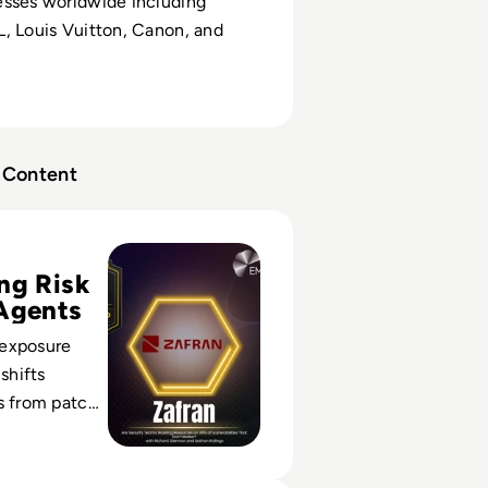
esses worldwide including
, Louis Vuitton, Canon, and
Content
mpact Index Vanguard Winner: Zafran Security
ng Risk
Agents
exposure
hifts
s from patch
siness-
ecisions.