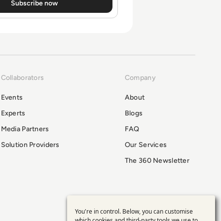
Collaborators
Company
Events
About
Experts
Blogs
Media Partners
FAQ
Solution Providers
Our Services
The 360 Newsletter
You're in control. Below, you can customise
which cookies and third-party tools we use to