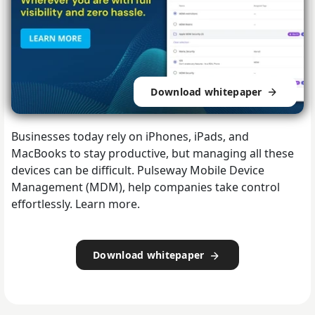
Download whitepaper
Businesses today rely on iPhones, iPads, and
MacBooks to stay productive, but managing all these
devices can be difficult. Pulseway Mobile Device
Management (MDM), help companies take control
effortlessly. Learn more.
Download whitepaper