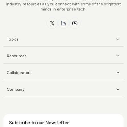
industry resources as you connect with some of the brightest
minds in enterprise tech.
x.com
LinkedIn
YouTube
Topics
Resources
Collaborators
Company
Subscribe to our Newsletter