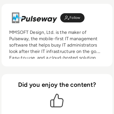
Follow
MMSOFT Design, Ltd. is the maker of
Pulseway, the mobile-first IT management
software that helps busy IT administrators
look after their IT infrastructure on the go.
Easy-to-use, and a cloud-hosted solution
with a user-friendly mobile app that
abstracts the desktop away, Pulseway is used
by over 13,000 businesses worldwide
including BestBuy, DELL, Louis Vuitton,
Did you enjoy the content?
Canon, and Siemens.