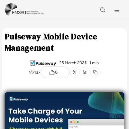
Skip to main content
Home
Pulseway Mobile Device
Management
25 March 2025
1 min
137
0