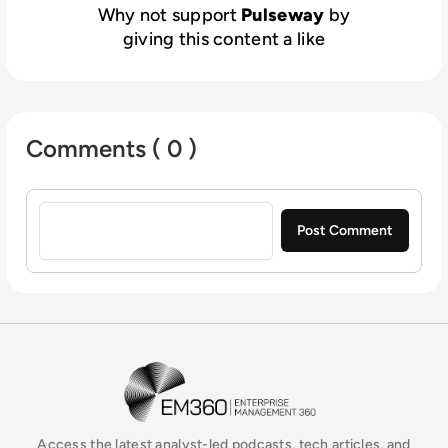
Why not support
Pulseway
by
giving this content a like
Comments ( 0 )
Sign in to post a comment
EM360Tech Homepage
Access the latest analyst-led podcasts, tech articles, and