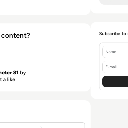
Subscribe to
 content?
Name
E-mail
meter 81
by
 a like