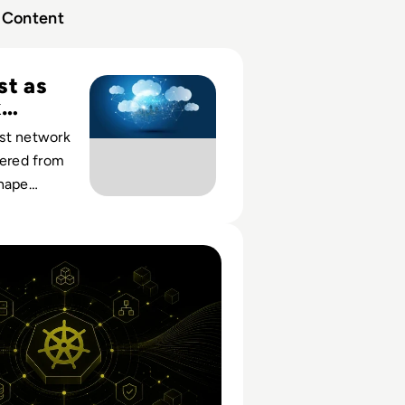
Content
1: Deploying Zero Trust Cloud Network Services for the Ent
st as
k
y
st network
vered from
shape
cess,
tic perimeters
Orchestration: How It Works And What Enterprises Still N
riven