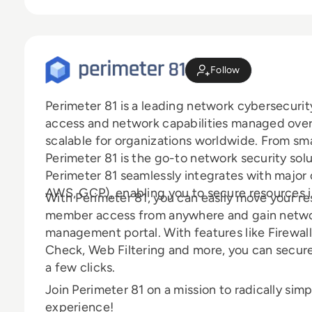
Follow
Perimeter 81 is a leading network cybersecurit
access and network capabilities managed over 
scalable for organizations worldwide. From sma
Perimeter 81 is the go-to network security sol
Perimeter 81 seamlessly integrates with major 
AWS, GCP), enabling you to secure resources 
With Perimeter 81, you can easily move your r
member access from anywhere and gain network 
management portal. With features like Firewall
Check, Web Filtering and more, you can secur
a few clicks.
Join Perimeter 81 on a mission to radically sim
experience!