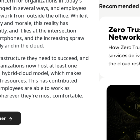
oncern for organizations in today's
Recommended 
ged in several ways, and employees
work from outside the office. While it
Read Perimeter 8
y and morale, this reality has
Zero Tru
y, and it lies at the intersection
Networ
tphones, and the increasing sprawl
Strateg
y and in the cloud.
How Zero Tru
services deli
frastructure they need to succeed, and
the cloud re
anizations now host at least one
enterprise ac
e a hybrid-cloud model, which makes
replacing sta
Read Kubernetes 
l resources. This has contributed
employees are able to work as
with policy-d
m wherever they're most comfortable.
verification.
per