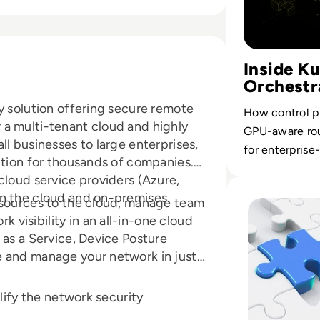
Inside K
Orchestr
y solution offering secure remote
How control pl
a multi-tenant cloud and highly
GPU-aware rou
ll businesses to large enterprises,
for enterprise
ution for thousands of companies.
cloud service providers (Azure,
Read Top 10 Sys
in the cloud and on-premises.
esources to the cloud, manage team
visibility in an all-in-one cloud
 as a Service, Device Posture
e and manage your network in just
plify the network security