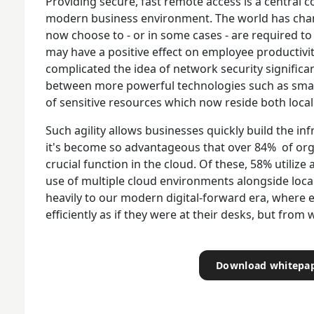
Providing secure, fast remote access is a central c
modern business environment. The world has chan
now choose to - or in some cases - are required to 
may have a positive effect on employee productivit
complicated the idea of network security significantl
between more powerful technologies such as smar
of sensitive resources which now reside both locall
Such agility allows businesses quickly build the in
it's become so advantageous that over 84% of org
crucial function in the cloud. Of these, 58% utiliz
use of multiple cloud environments alongside loca
heavily to our modern digital-forward era, where 
efficiently as if they were at their desks, but fro
Download whitepa