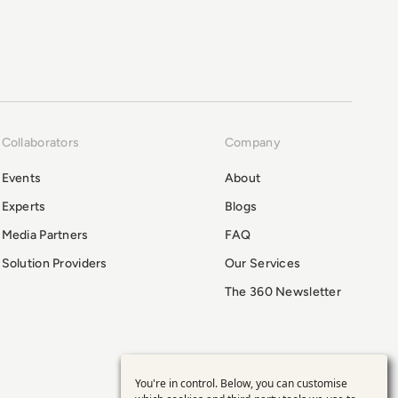
Collaborators
Company
Events
About
Experts
Blogs
Media Partners
FAQ
Solution Providers
Our Services
The 360 Newsletter
You're in control. Below, you can customise