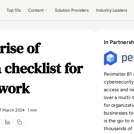
Top 10s
Content
Solution Providers
Industry Leaders
rise of
In Partnersh
 checklist for
Perimeter 81 
twork
cybersecurity
access and n
over a multi-
for organizat
7 March 2021
1 min
businesses to
is the go-to 
thousands of