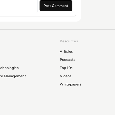
Resources
Articles
Podcasts
echnologies
Top 10s
ure Management
Videos
Whitepapers