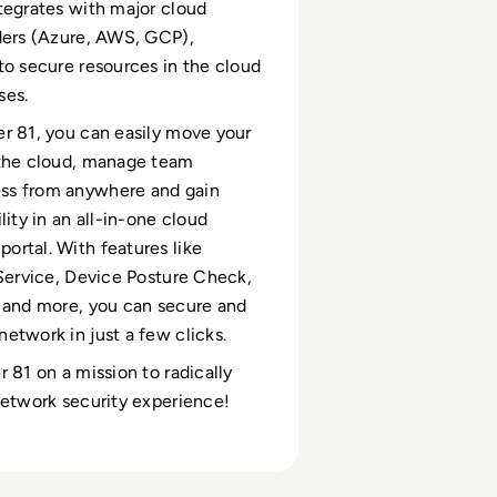
tegrates with major cloud
ders (Azure, AWS, GCP),
to secure resources in the cloud
ses.
r 81, you can easily move your
 the cloud, manage team
s from anywhere and gain
lity in an all-in-one cloud
rtal. With features like
 Service, Device Posture Check,
 and more, you can secure and
etwork in just a few clicks.
r 81 on a mission to radically
network security experience!