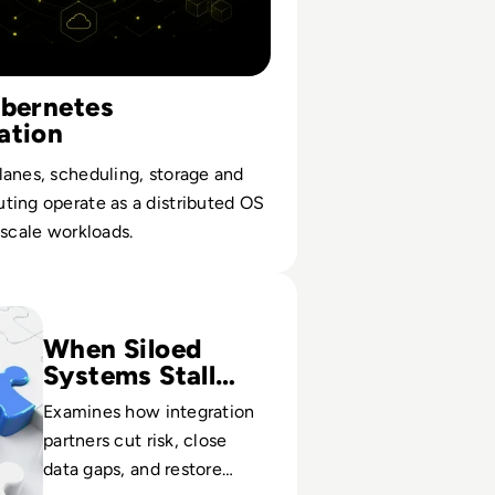
ubernetes
ation
anes, scheduling, storage and
ting operate as a distributed OS
-scale workloads.
tem Integrator Companies
When Siloed
Systems Stall
Growth
Examines how integration
partners cut risk, close
data gaps, and restore