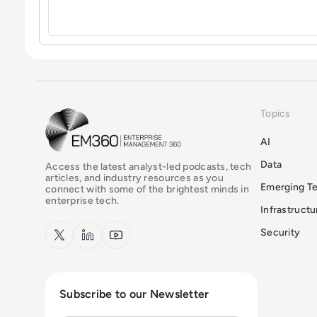
Topics
EM360Tech Homepage
AI
Data
Access the latest analyst-led podcasts, tech
articles, and industry resources as you
Emerging T
connect with some of the brightest minds in
enterprise tech.
Infrastruct
x.com
LinkedIn
YouTube
Security
Subscribe to our Newsletter