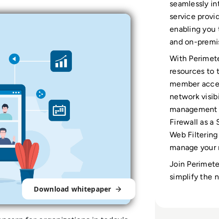
seamlessly in
service provi
enabling you 
and on-premi
With Perimete
resources to
member acces
network visibi
management po
Firewall as a
Web Filtering
manage your n
Join Perimete
simplify the 
Download whitepaper