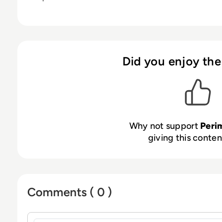
Did you enjoy the
Why not support
Peri
giving this content
Comments ( 0 )
Sign in to post a comment