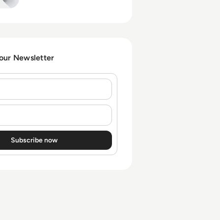
control over sprawling
application portfolios.
 our Newsletter