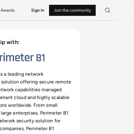
Awards
Sign In
Join the community
ip with:
is a leading network
 solution offering secure remote
etwork capabilities managed
tenant cloud and highly scalable
ions worldwide. From small
 large enterprises, Perimeter 81
network security solution for
 companies. Perimeter 81