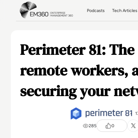
Skip to main content
Home
Podcasts
Tech Articles
Perimeter 81: The 
remote workers, a
securing your ne
1
285
0