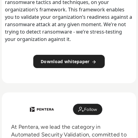
ransomware tactics and techniques, on your
organization’s framework. This framework enables
you to validate your organization’s readiness against a
ransomware attack at any given moment. We’re not
trying to detect ransomware - we’re stress-testing
your organization against it.
Download whitepaper
Follow
At Pentera, we lead the category in
Automated Security Validation, committed to