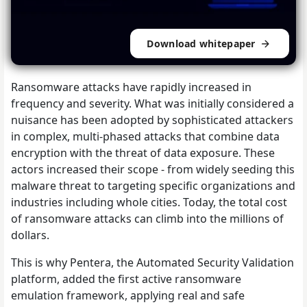
Download whitepaper
Ransomware attacks have rapidly increased in
frequency and severity. What was initially considered a
nuisance has been adopted by sophisticated attackers
in complex, multi-phased attacks that combine data
encryption with the threat of data exposure. These
actors increased their scope - from widely seeding this
malware threat to targeting specific organizations and
industries including whole cities. Today, the total cost
of ransomware attacks can climb into the millions of
dollars.
This is why Pentera, the Automated Security Validation
platform, added the first active ransomware
emulation framework, applying real and safe