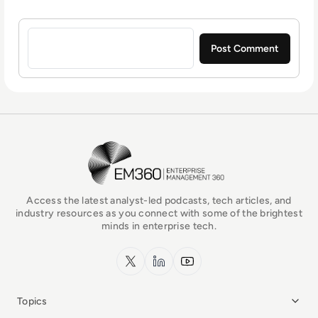
Sign in to post a comment
EM360Tech Homepage
Access the latest analyst-led podcasts, tech articles, and
industry resources as you connect with some of the brightest
minds in enterprise tech.
x.com
LinkedIn
YouTube
Topics