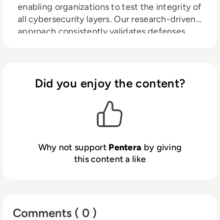
enabling organizations to test the integrity of
all cybersecurity layers. Our research-driven
approach consistently validates defenses
against the latest threats, revealing the
riskiest security exposures at any given
moment, and on any scale. We emphasize
total security validation to ensure that
Did you enjoy the content?
businesses remain adept and vigilant, closing
security gaps before they are exploited.
Thousands of security professionals and
service providers globally trust Pentera to
guide remediation and secure their defenses.
Why not support
Pentera
by giving
Learn more at
pentera.io
this content a like
Comments ( 0 )