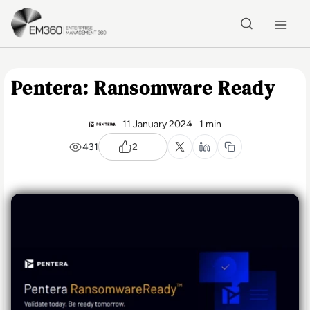
Skip to main content
Home
Pentera: Ransomware Ready
11 January 2024
1 min
431
2