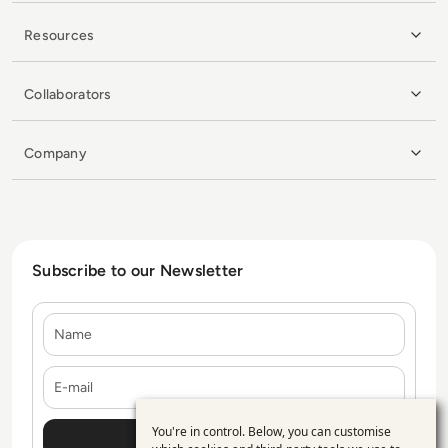
Resources
Collaborators
Company
Subscribe to our Newsletter
Name
E-mail
You're in control. Below, you can customise
Use