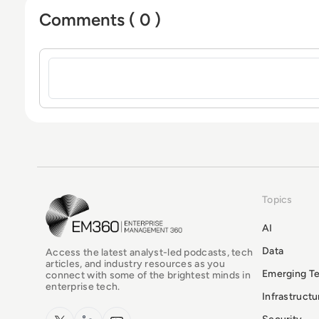
Comments ( 0 )
Sign in to post a comment
Topics
EM360Tech Homepage
AI
Data
Access the latest analyst-led podcasts, tech
articles, and industry resources as you
Emerging T
connect with some of the brightest minds in
enterprise tech.
Infrastruct
x.com
LinkedIn
YouTube