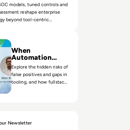
OC models, tuned controls and
sessment reshape enterprise
egy beyond tool-centric
g Fullstack Vulnerability Management
When
Automation
Misses Threats
Explore the hidden risks of
false positives and gaps in
tooling, and how fullstack
oversight improves real
risk signal quality.
 our Newsletter