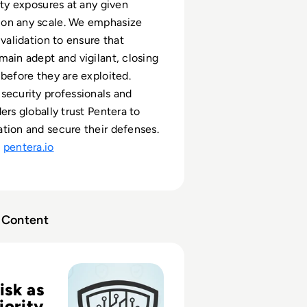
ity exposures at any given
on any scale. We emphasize
 validation to ensure that
main adept and vigilant, closing
 before they are exploited.
security professionals and
ers globally trust Pentera to
tion and secure their defenses.
t
pentera.io
Content
 Your Digital Risk is a Big Deal
isk as
iority