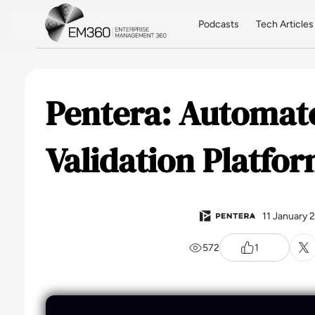
Skip to main content
Home
Podcasts
Tech Articles
Pentera: Automat
Validation Platfo
11 January 
572
1