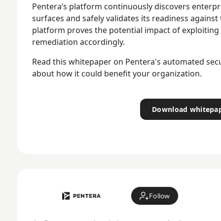
Pentera’s platform continuously discovers enterpri
surfaces and safely validates its readiness against
platform proves the potential impact of exploiting 
remediation accordingly.
Read this whitepaper on Pentera's automated secur
about how it could benefit your organization.
Download whitepa
Follow