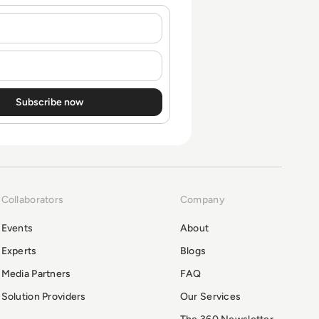
Collaborators
Company
Events
About
Experts
Blogs
Media Partners
FAQ
Solution Providers
Our Services