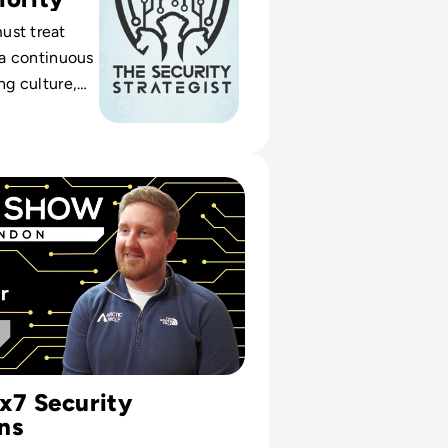
ust treat
s a continuous
ing culture,
nd real-time
core security
 Spending More Money But Not Fixing the Problem!" | Nic
4x7 Security
ns