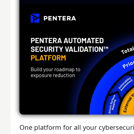
One platform for all your cybersecur