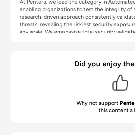
At Pentera, we lead the category in Automated
enabling organizations to test the integrity of 
research-driven approach consistently validate
threats, revealing the riskiest security expos
any scale. We emphasize total security validat
remain adept and vigilant, closing security gap
Thousands of security professionals and servic
to guide remediation and secure their defense
Did you enjoy the
Why not support
Pent
this content a 