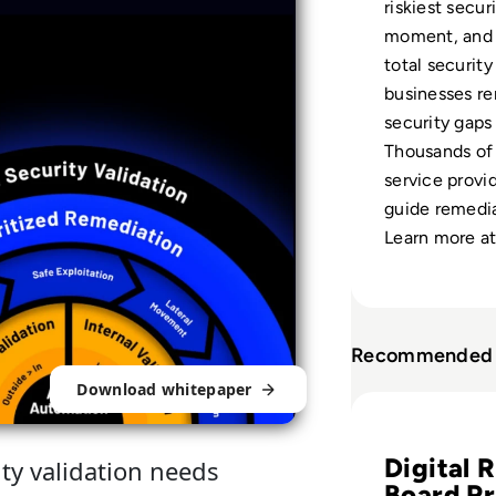
riskiest secur
moment, and 
total security
businesses re
security gaps
Thousands of 
service provid
guide remedia
Learn more a
Recommended 
Download whitepaper
Read Why Tracking
Digital R
ity validation needs
Board Pr