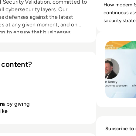
 Security Validation, committed to
How modern S
all cybersecurity layers. Our
continuous as
s defenses against the latest
security strat
ures at any given moment, and on
investments.
ion to ensure that businesses
Read Implementin
s before they are exploited.
e providers globally trust Pentera
s. Learn more at
pentera.io
 content?
era
by giving
like
Subscribe to