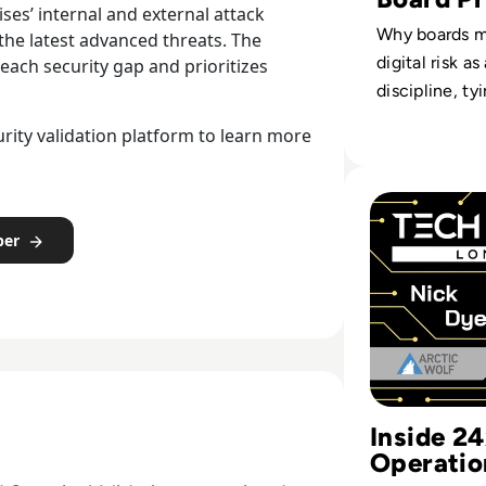
ses’ internal and external attack
Why boards m
 the latest advanced threats. The
digital risk a
each security gap and prioritizes
discipline, ty
compliance a
ity validation platform to learn more
metrics into 
strategy.
Read "People are
per
Inside 2
Operatio