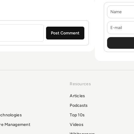
Name
E-mail
Resources
Articles
Podcasts
echnologies
Top 10s
ure Management
Videos