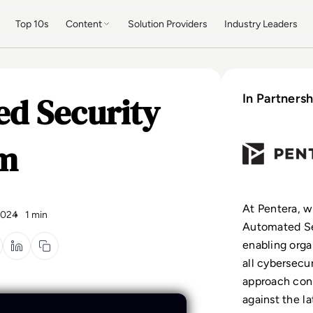
Top 10s
Content
Solution Providers
Industry Leaders
ed Security
In Partnersh
rm
At Pentera, w
2024
1 min
Automated Se
enabling organ
all cybersecur
approach cons
against the la