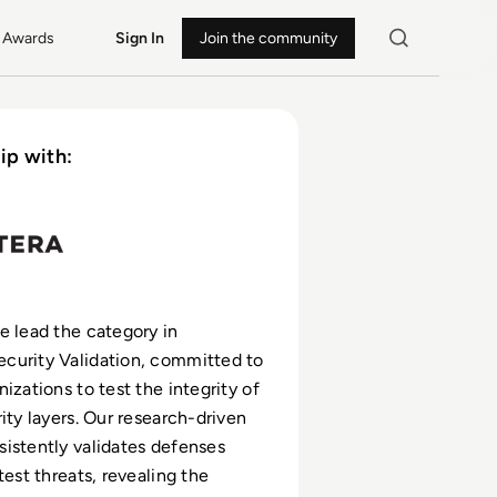
Awards
Sign In
Join the community
ip with:
e lead the category in
curity Validation, committed to
izations to test the integrity of
ity layers. Our research-driven
istently validates defenses
test threats, revealing the