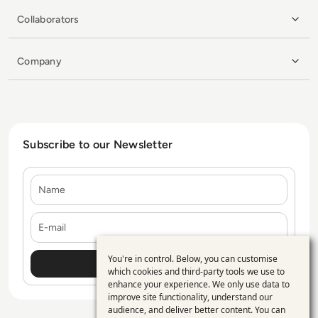
Collaborators
Company
Subscribe to our Newsletter
Name
E-mail
You're in control. Below, you can customise
Use
which cookies and third-party tools we use to
enhance your experience. We only use data to
of
improve site functionality, understand our
personal
audience, and deliver better content. You can