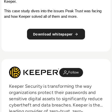
Keeper.
This case study dives into the issues Peak Trust was facing 
and how Keeper solved all of them and more.
Download whitepaper
Follow
Keeper Security is transforming the way
organizations protect their passwords and
sensitive digital assets to significantly reduce
cybertheft and data breaches. Keeper is the
leading provider of zero-trust, zero-