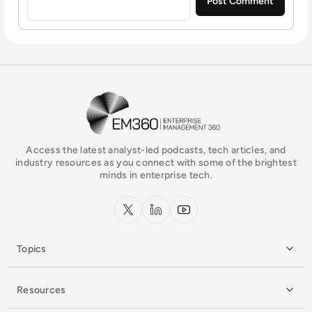
EM360Tech Homepage
Access the latest analyst-led podcasts, tech articles, and
industry resources as you connect with some of the brightest
minds in enterprise tech.
x.com
LinkedIn
YouTube
Topics
Resources