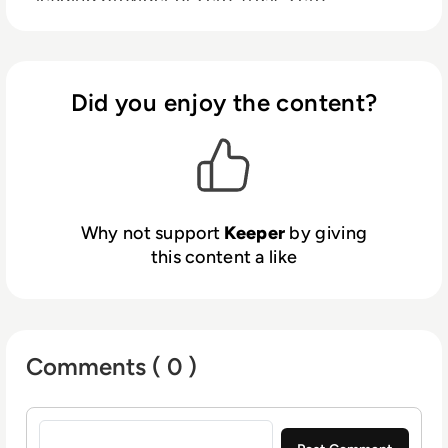
knowledge security and encryption software
covering password management, dark web
monitoring, digital file storage, advanced
reporting, and messaging.
Did you enjoy the content?
Why not support
Keeper
by giving
this content a like
Comments ( 0 )
Sign in to post a comment