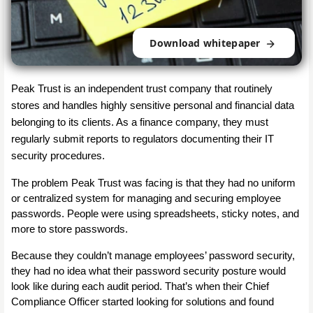
Download whitepaper
Peak Trust is an independent trust company that routinely 
stores and handles highly sensitive personal and financial data 
belonging to its clients. As a finance company, they must 
regularly submit reports to regulators documenting their IT 
security procedures.
The problem Peak Trust was facing is that they had no uniform 
or centralized system for managing and securing employee 
passwords. People were using spreadsheets, sticky notes, and 
more to store passwords.
Because they couldn’t manage employees’ password security, 
they had no idea what their password security posture would 
look like during each audit period. That’s when their Chief 
Compliance Officer started looking for solutions and found 