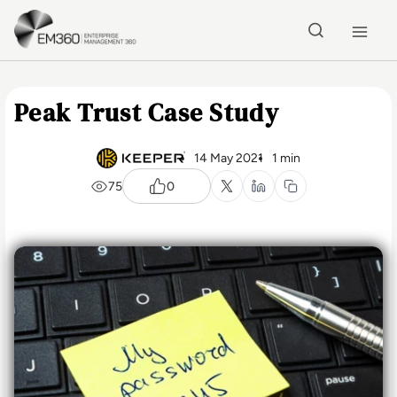
Skip to main content
Home
Peak Trust Case Study
14 May 2021
1 min
75
0