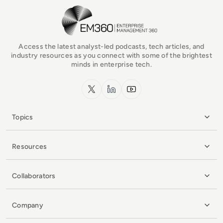
EM360Tech Homepage
Access the latest analyst-led podcasts, tech articles, and
industry resources as you connect with some of the brightest
minds in enterprise tech.
x.com
LinkedIn
YouTube
Topics
Resources
Collaborators
Company