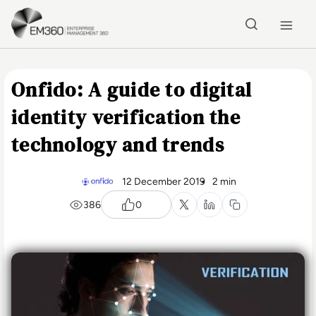
Skip to main content
Home
Onfido: A guide to digital
identity verification the
technology and trends
12 December 2019
2 min
386
0