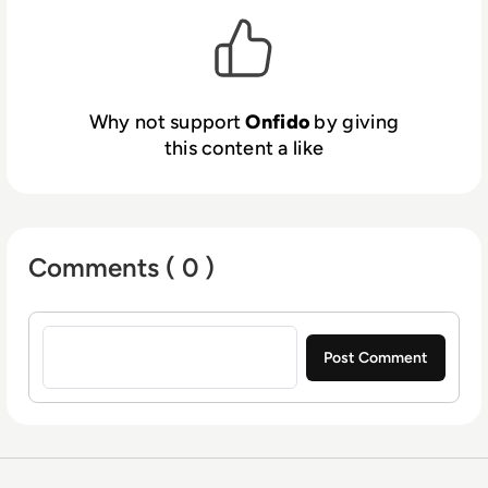
where identity is the key to access.
Why not support
Onfido
by giving
this content a like
Comments ( 0 )
Sign in to post a comment