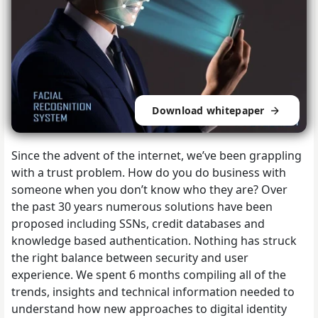
Download whitepaper
Since the advent of the internet, we’ve been grappling
with a trust problem. How do you do business with
someone when you don’t know who they are? Over
the past 30 years numerous solutions have been
proposed including SSNs, credit databases and
knowledge based authentication. Nothing has struck
the right balance between security and user
experience.
We spent 6 months compiling all of the
trends, insights and technical information needed to
understand how new approaches to digital identity