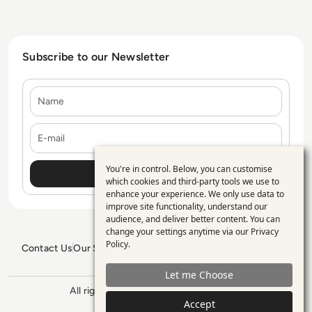
Subscribe to our Newsletter
Name
E-mail
You're in control. Below, you can customise
Use
which cookies and third-party tools we use to
enhance your experience. We only use data to
of
improve site functionality, understand our
personal
audience, and deliver better content. You can
change your settings anytime via our
Privacy
data
Policy
.
Contact Us
Our Services
Blogs
Privacy Policy
Editorial Policy
and
GDPR Policy
Sitemap
Let me Choose
cookies
All rights reserved. ©2026
Enterprise
Accept
Management 360