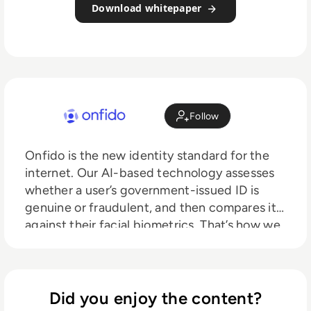
Download whitepaper
Follow
Onfido is the new identity standard for the
internet. Our AI-based technology assesses
whether a user’s government-issued ID is
genuine or fraudulent, and then compares it
against their facial biometrics. That’s how we
give companies like Revolut, Zipcar and
Bitstamp the assurance they need to
onboard customers remotely and securely.
Our mission is to create a more open world,
Did you enjoy the content?