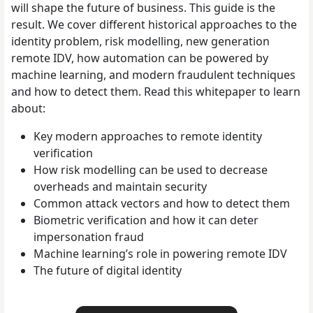
will shape the future of business. This guide is the
result.
We cover different historical approaches to the
identity problem, risk modelling, new generation
remote IDV, how automation can be powered by
machine learning, and modern fraudulent techniques
and how to detect them.
Read this whitepaper to learn
about:
Key modern approaches to remote identity
verification
How risk modelling can be used to decrease
overheads and maintain security
Common attack vectors and how to detect them
Biometric verification and how it can deter
impersonation fraud
Machine learning’s role in powering remote IDV
The future of digital identity