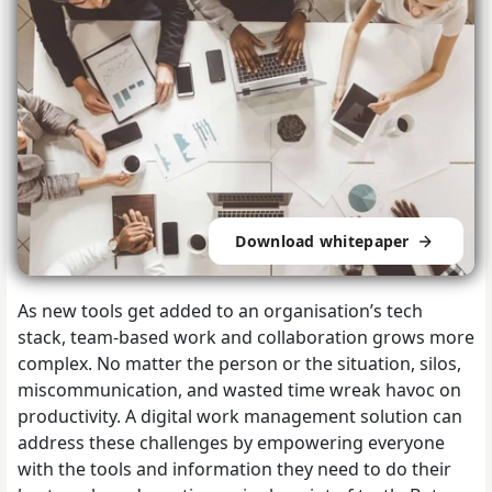
Download whitepaper
As new tools get added to an organisation’s tech
stack, team-based work and collaboration grows more
complex. No matter the person or the situation, silos,
miscommunication, and wasted time wreak havoc on
productivity. A digital work management solution can
address these challenges by empowering everyone
with the tools and information they need to do their