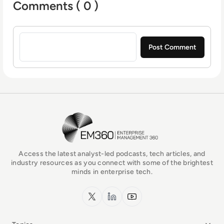
Comments ( 0 )
Sign in to post a comment
EM360Tech Homepage
Access the latest analyst-led podcasts, tech articles, and
industry resources as you connect with some of the brightest
minds in enterprise tech.
x.com
LinkedIn
YouTube