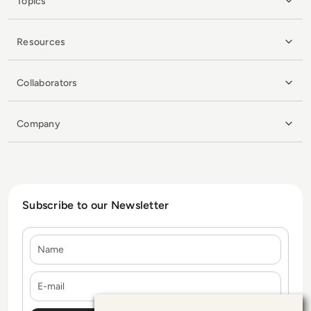
Topics
Resources
Collaborators
Company
Subscribe to our Newsletter
Name
E-mail