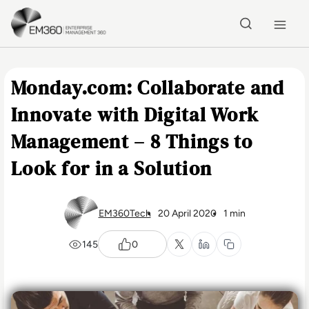
Skip to main content
Home
Monday.com: Collaborate and
Innovate with Digital Work
Management – 8 Things to
Look for in a Solution
EM360Tech
20 April 2020
1 min
145
0