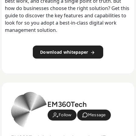
best work, and creating a single point of truth. But
how do businesses choose the right solution? Get this
guide to discover the key features and capabilities to
look for so you adopt a best-in-class digital work
management solution.
Download whitepaper
EM360Tech
Follow
Message