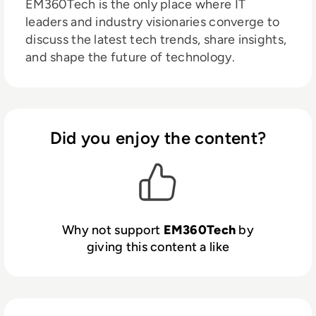
EM360Tech is the only place where IT
leaders and industry visionaries converge to
discuss the latest tech trends, share insights,
and shape the future of technology.
Did you enjoy the content?
Why not support
EM360Tech
by
giving this content a like