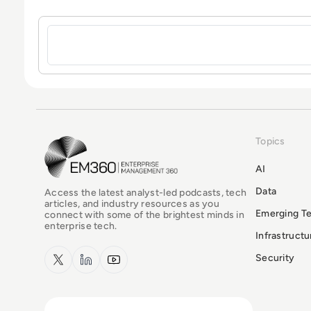
Sign in to post a comment
Topics
EM360Tech Homepage
AI
Data
Access the latest analyst-led podcasts, tech
articles, and industry resources as you
Emerging T
connect with some of the brightest minds in
enterprise tech.
Infrastruct
x.com
LinkedIn
YouTube
Security