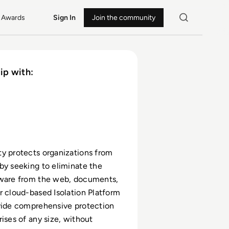
Awards
Sign In
Join the community
ip with:
y protects organizations from
by seeking to eliminate the
lware from the web, documents,
r cloud-based Isolation Platform
vide comprehensive protection
rises of any size, without