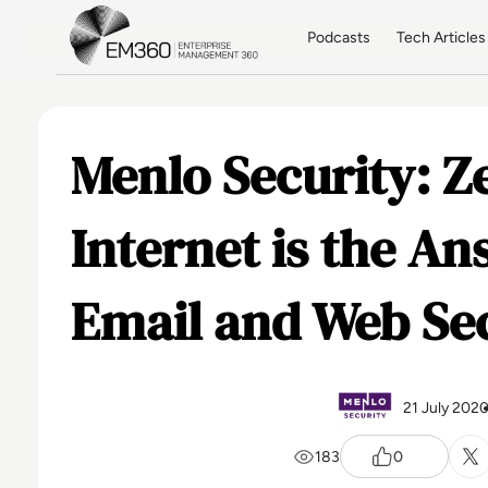
Skip to main content
Home
Podcasts
Tech Articles
Menlo Security: Z
Internet is the A
Email and Web Se
21 July 202
183
0