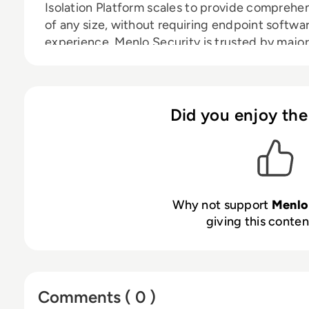
Isolation Platform scales to provide comprehen
of any size, without requiring endpoint softwa
experience. Menlo Security is trusted by major
Fortune 500 companies and financial services i
visit:
www.menlosecurity.com
Did you enjoy the
Why not support
Menlo
giving this content
Comments ( 0 )