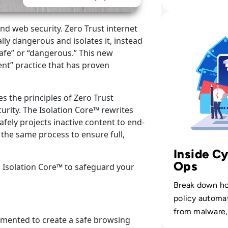
CISOs can cl
without overl
Read Menlo Securi
and web security. Zero Trust internet
teams.
ally dangerous and isolates it, instead
“safe” or “dangerous.” This new
ent” practice that has proven
s the principles of Zero Trust
curity. The Isolation Core™ rewrites
fely projects inactive content to end-
 the same process to ensure full,
Inside Cy
Ops
 Isolation Core™ to safeguard your
Break down h
policy automat
from malware,
emented to create a safe browsing
digital channel