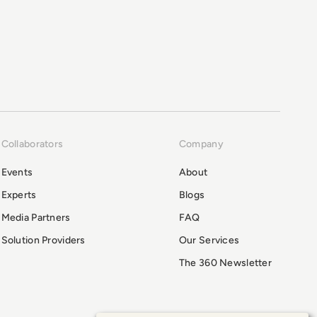
Collaborators
Company
Events
About
Experts
Blogs
Media Partners
FAQ
Solution Providers
Our Services
The 360 Newsletter