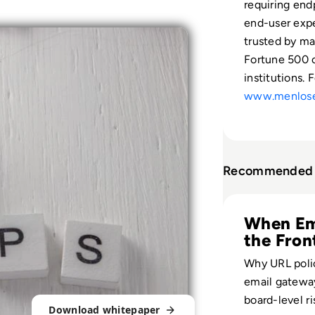
requiring end
end-user expe
trusted by ma
Fortune 500 c
institutions. 
www.menlose
Recommended 
Read Menlo Securi
When Ema
the Fron
Why URL poli
email gatewa
board-level r
Download whitepaper