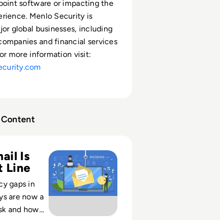
point software or impacting the
rience. Menlo Security is
jor global businesses, including
ompanies and financial services
For more information visit:
curity.com
Content
ty: Protecting against email-based threats
il Is
t Line
cy gaps in
ys are now a
isk and how