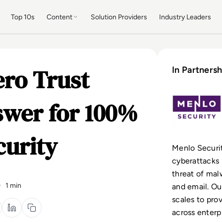
Top 10s
Content
Solution Providers
Industry Leaders
ero Trust
In Partnersh
nswer for 100%
curity
Menlo Securit
cyberattacks 
threat of ma
0
1 min
and email. Ou
scales to pro
across enterp