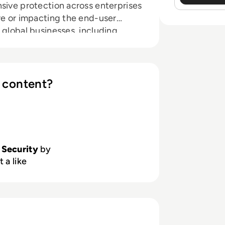
sive protection across enterprises
re or impacting the end-user
 global businesses, including
nstitutions. For more information
 content?
 Security
by
 a like