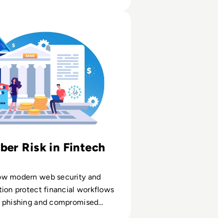
ose them
oading IT
ty: Financial Service Institution
ber Risk in Fintech
ow modern web security and
ion protect financial workflows
 phishing and compromised
s.