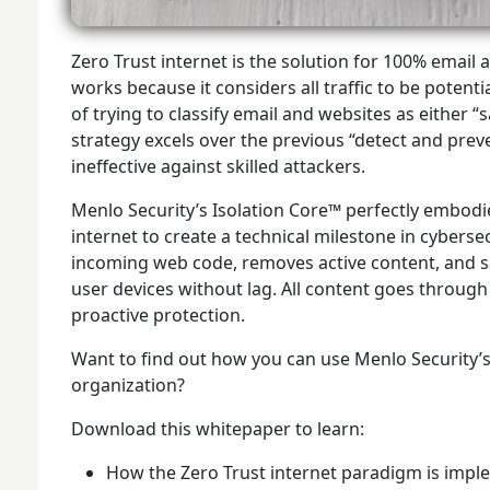
Zero Trust internet is the solution for 100% email 
works because it considers all traffic to be potenti
of trying to classify email and websites as either 
strategy excels over the previous “detect and prev
ineffective against skilled attackers.
Menlo Security’s Isolation Core™ perfectly embodie
internet to create a technical milestone in cyberse
incoming web code, removes active content, and sa
user devices without lag. All content goes through
proactive protection.
Want to find out how you can use Menlo Security’s
organization?
Download this whitepaper to learn:
How the Zero Trust internet paradigm is impl