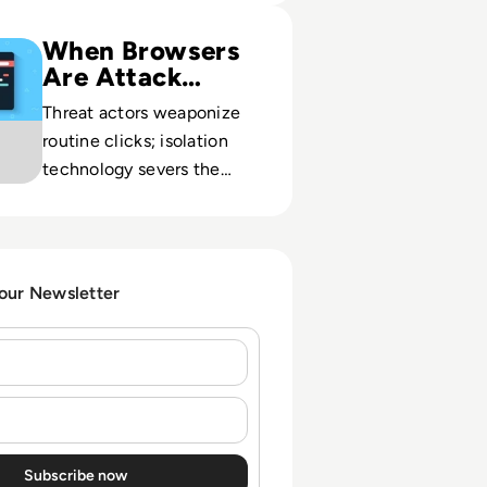
ty: Adaptive Clientless Rendering
When Browsers
Are Attack
Paths
Threat actors weaponize
routine clicks; isolation
technology severs the
direct link between user
sessions and corporate
assets.
 our Newsletter