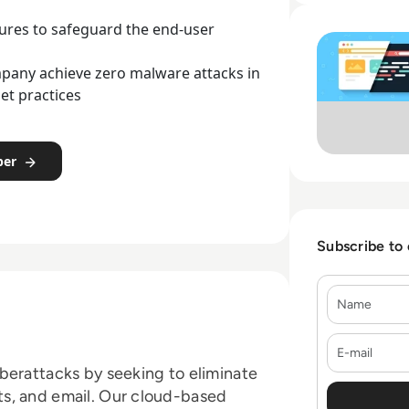
Read Menlo Securi
tures to safeguard the end-user
pany achieve zero malware attacks in
et practices
per
Subscribe to
Name
E-mail
berattacks by seeking to eliminate
s, and email. Our cloud-based