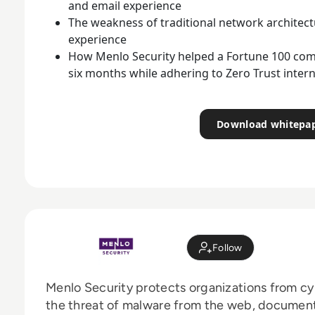
and email experience
The weakness of traditional network architec
experience
How Menlo Security helped a Fortune 100 com
six months while adhering to Zero Trust intern
Download whitepa
Follow
Menlo Security protects organizations from cy
the threat of malware from the web, document