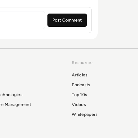
Resources
Articles
Podcasts
echnologies
Top 10s
ure Management
Videos
Whitepapers