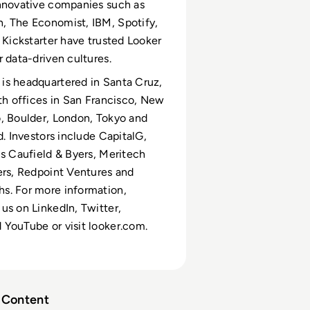
nnovative companies such as
, The Economist, IBM, Spotify,
d Kickstarter have trusted Looker
r data-driven cultures.
is headquartered in Santa Cruz,
ith offices in San Francisco, New
, Boulder, London, Tokyo and
d. Investors include CapitalG,
ns Caufield & Byers, Meritech
ers, Redpoint Ventures and
s. For more information,
us on LinkedIn, Twitter,
YouTube or visit looker.com.
Content