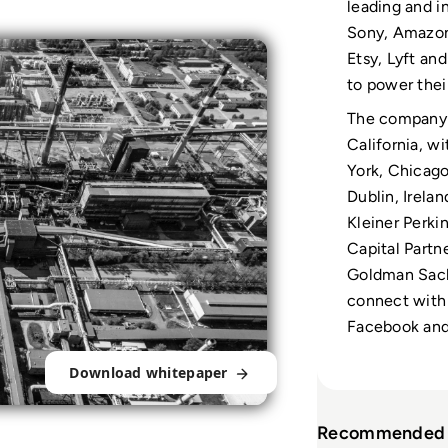
leading and i
Sony, Amazon
Etsy, Lyft an
to power thei
The company 
California, w
York, Chicago
Dublin, Irelan
Kleiner Perki
Capital Partn
Goldman Sach
connect with 
Facebook and 
Download whitepaper
Recommended 