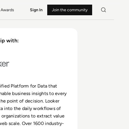
Awards
Sign In
Join the community
ip with:
ified Platform for Data that
onable business insights to every
he point of decision. Looker
ta into the daily workflows of
w organizations to extract value
web scale. Over 1600 industry-