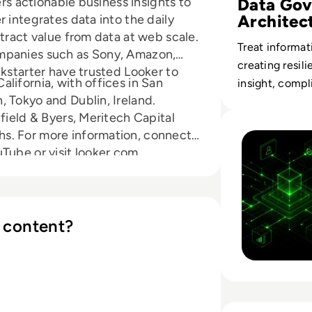
Data Gov
ers actionable business insights to
Architec
 integrates data into the daily
tract value from data at web scale.
Treat informat
ompanies such as Sony, Amazon,
creating resili
ckstarter have trusted Looker to
lifornia, with offices in San
insight, compl
 Tokyo and Dublin, Ireland.
Read Why AI Inte
field & Byers, Meritech Capital
s. For more information, connect
Tube or visit looker.com.
 content?