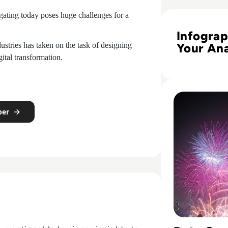
Read Infographic:
igating today poses huge challenges for a
Infograp
stries has taken on the task of designing
Your Ana
tal transformation.
Maturit
Assessm
Profile
Read Fireworks, 
per