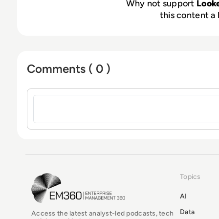
Why not support
Look
this content a 
Comments ( 0 )
Sign in to post a comment
Topics
EM360Tech Homepage
AI
Data
Access the latest analyst-led podcasts, tech