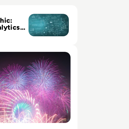
 Your Analytics Maturity Assessment Profile
hic:
lytics
y
ent
Family, and the Framework for Data Governance