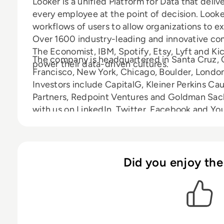
Looker is a unified Platform for Data that deliv
every employee at the point of decision. Looker
workflows of users to allow organizations to ex
Over 1600 industry-leading and innovative c
The Economist, IBM, Spotify, Etsy, Lyft and Ki
The company is headquartered in Santa Cruz, Ca
power their data-driven cultures.
Francisco, New York, Chicago, Boulder, London,
Investors include CapitalG, Kleiner Perkins Cau
Partners, Redpoint Ventures and Goldman Sach
with us on LinkedIn, Twitter, Facebook and You
Did you enjoy the