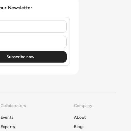
 our Newsletter
Collaborators
Company
Events
About
Experts
Blogs