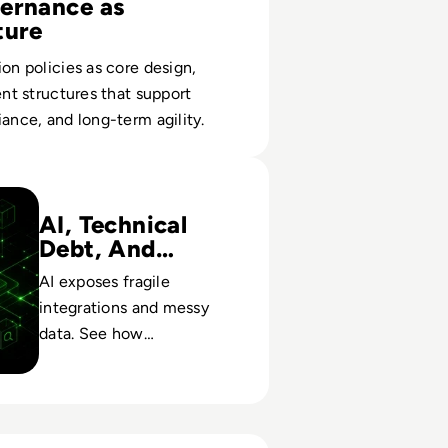
ernance as
ture
ion policies as core design,
ent structures that support
iance, and long-term agility.
gration Is Becoming An Enterprise Architecture Problem
AI, Technical
Debt, And
Control
AI exposes fragile
integrations and messy
data. See how
architectural choices
today shape risk, cost, and
long-term value.