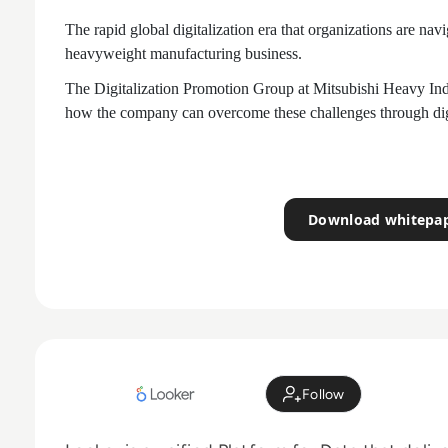
The rapid global digitalization era that organizations are nav
heavyweight manufacturing business.
The Digitalization Promotion Group at Mitsubishi Heavy Indu
how the company can overcome these challenges through digi
Download whitepa
Follow