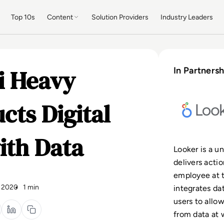
Top 10s
Content
Solution Providers
Industry Leaders
i Heavy
In Partnersh
cts Digital
ith Data
Looker is a un
delivers acti
employee at t
 2020
1 min
integrates da
users to allo
from data at 