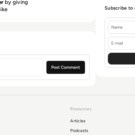
er
by giving
Subscribe to
like
Name
E-mail
Resources
Articles
Podcasts