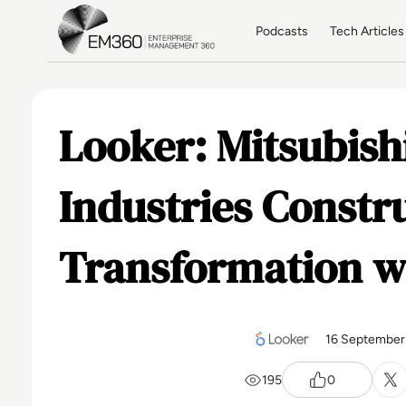
Skip to main content
Home
Podcasts
Tech Articles
Looker: Mitsubish
Industries Constru
Transformation w
16 September
195
0