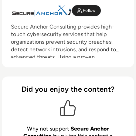
Follow
Secure Anchor Consulting provides high-
touch cybersecurity services that help
organizations prevent security breaches,
detect network intrusions, and respond to
advanced threats. Using a proven
methodology developed by noted author,
speaker, and trainer, Dr. Eric Cole, Secure
Anchor’s recommendations are tailored to the
needs of the organization, prioritized, and
Did you enjoy the content?
actionable.
Why not support
Secure Anchor