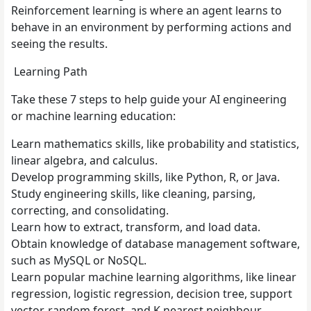
Reinforcement learning is where an agent learns to
behave in an environment by performing actions and
seeing the results.
Learning Path
Take these 7 steps to help guide your AI engineering
or machine learning education:
Learn mathematics skills, like probability and statistics,
linear algebra, and calculus.
Develop programming skills, like Python, R, or Java.
Study engineering skills, like cleaning, parsing,
correcting, and consolidating.
Learn how to extract, transform, and load data.
Obtain knowledge of database management software,
such as MySQL or NoSQL.
Learn popular machine learning algorithms, like linear
regression, logistic regression, decision tree, support
vector, random forest, and K nearest neighbour.