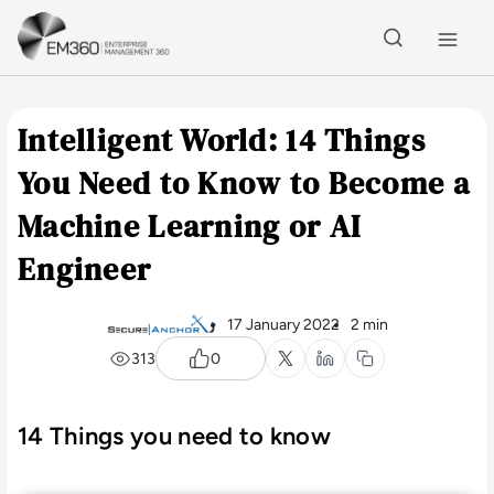
Skip to main content
Home
Intelligent World: 14 Things
You Need to Know to Become a
Machine Learning or AI
Engineer
17 January 2022
2 min
313
0
14 Things you need to know