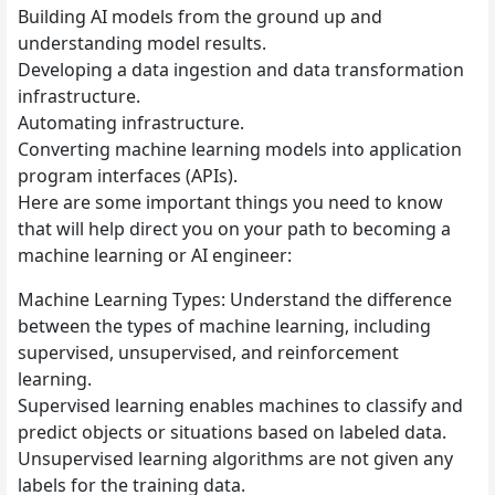
Building AI models from the ground up and
understanding model results.
Developing a data ingestion and data transformation
infrastructure.
Automating infrastructure.
Converting machine learning models into application
program interfaces (APIs).
Here are some important things you need to know
that will help direct you on your path to becoming a
machine learning or AI engineer:
Machine Learning Types: Understand the difference
between the types of machine learning, including
supervised, unsupervised, and reinforcement
learning.
Supervised learning enables machines to classify and
predict objects or situations based on labeled data.
Unsupervised learning algorithms are not given any
labels for the training data.