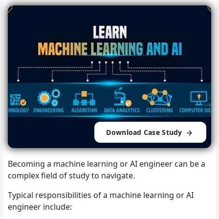
Download Case Study
Becoming a machine learning or AI engineer can be a
complex field of study to navigate.
Typical responsibilities of a machine learning or AI
engineer include: