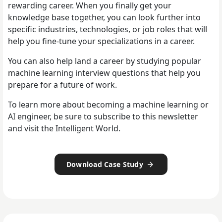
rewarding career. When you finally get your
knowledge base together, you can look further into
specific industries, technologies, or job roles that will
help you fine-tune your specializations in a career.
You can also help land a career by studying popular
machine learning interview questions that help you
prepare for a future of work.
To learn more about becoming a machine learning or
AI engineer, be sure to subscribe to this newsletter
and visit the Intelligent World.
Download Case Study