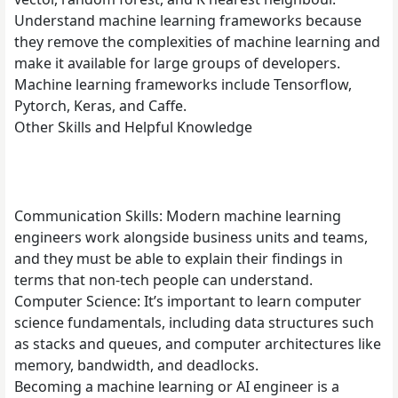
Understand machine learning frameworks because
they remove the complexities of machine learning and
make it available for large groups of developers.
Machine learning frameworks include Tensorflow,
Pytorch, Keras, and Caffe.
Other Skills and Helpful Knowledge
Communication Skills: Modern machine learning
engineers work alongside business units and teams,
and they must be able to explain their findings in
terms that non-tech people can understand.
Computer Science: It’s important to learn computer
science fundamentals, including data structures such
as stacks and queues, and computer architectures like
memory, bandwidth, and deadlocks.
Becoming a machine learning or AI engineer is a