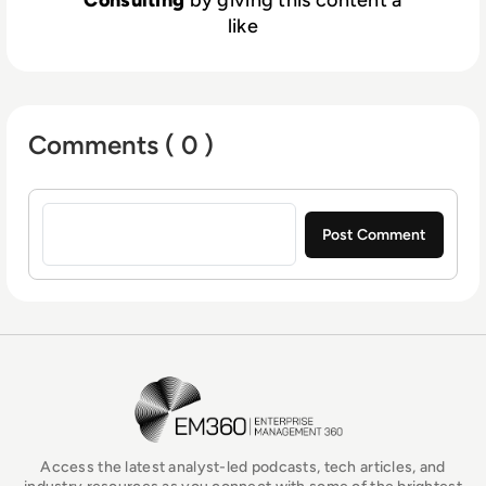
Consulting
by giving this content a
like
Comments ( 0 )
Sign in to post a comment
EM360Tech Homepage
Access the latest analyst-led podcasts, tech articles, and