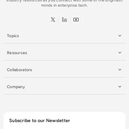
industry resources as you connect with some of the brightest
minds in enterprise tech.
x.com
LinkedIn
YouTube
Topics
Resources
Collaborators
Company
Subscribe to our Newsletter