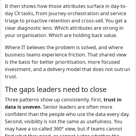
It then shows how those attributes surface in day-to-
day CX tasks, from journey orchestration and service
triage to proactive retention and cross-sell. You get a
clear diagnostic lens. Which attributes are strong in
your organisation. Which are holding back value.
Where IT believes the problem is solved, and where
business teams experience friction. That shared view
is the basis for better prioritisation, more focused
investment, and a delivery model that does not outrun
trust.
The gaps leaders need to close
Three patterns show up consistently. First,
trust in
data is uneven
. Senior leaders are often more
confident than the people who use the data every day.
Second, visibility is not the same as usefulness. You
may have a so-called 360° view, but if teams cannot
find what they need, or cannot judge whether the