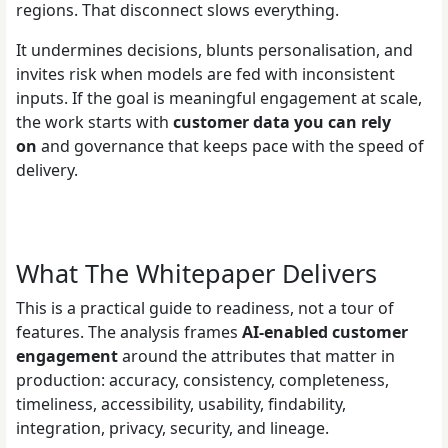
regions. That disconnect slows everything.
It undermines decisions, blunts personalisation, and
invites risk when models are fed with inconsistent
inputs. If the goal is meaningful engagement at scale,
the work starts with
customer data you can rely
on
and governance that keeps pace with the speed of
delivery.
What The Whitepaper Delivers
This is a practical guide to readiness, not a tour of
features. The analysis frames
AI-enabled customer
engagement
around the attributes that matter in
production: accuracy, consistency, completeness,
timeliness, accessibility, usability, findability,
integration, privacy, security, and lineage.