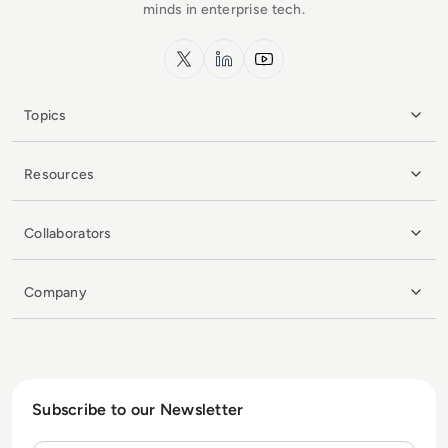
minds in enterprise tech.
x.com
LinkedIn
YouTube
Topics
Resources
Collaborators
Company
Subscribe to our Newsletter