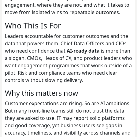
engagement, where they are not, and what it takes to
move from isolated wins to repeatable outcomes.
Who This Is For
Leaders accountable for customer outcomes and the
data that powers them. Chief Data Officers and CIOs
who need confidence that
AI-ready data
is more than
a slogan. CMOs, Heads of CX, and product leaders who
want engagement programmes that work outside of a
pilot. Risk and compliance teams who need clear
controls without slowing delivery.
Why this matters now
Customer expectations are rising. So are AI ambitions.
But many front-line teams still do not trust the data
they are asked to use. IT may report solid platforms
and good coverage, yet business users see gaps in
accuracy, timeliness, and visibility across channels and