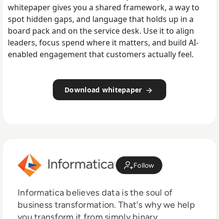
whitepaper gives you a shared framework, a way to
spot hidden gaps, and language that holds up in a
board pack and on the service desk. Use it to align
leaders, focus spend where it matters, and build AI-
enabled engagement that customers actually feel.
Download whitepaper
Follow
Informatica believes data is the soul of
business transformation. That's why we help
you transform it from simply binary