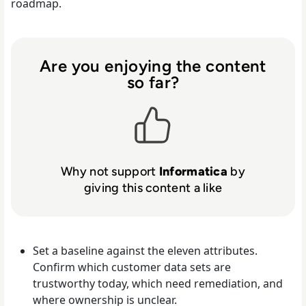
roadmap.
Are you enjoying the content
so far?
Why not support
Informatica
by
giving this content a like
Set a baseline against the eleven attributes.
Confirm which customer data sets are
trustworthy today, which need remediation, and
where ownership is unclear.