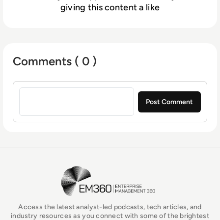
giving this content a like
Comments ( 0 )
Sign in to post a comment
EM360Tech Homepage
Access the latest analyst-led podcasts, tech articles, and
industry resources as you connect with some of the brightest