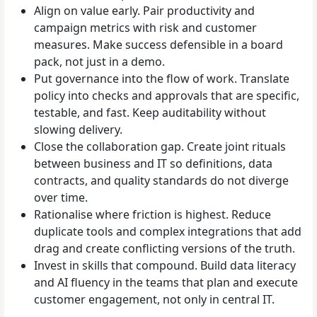
Align on value early. Pair productivity and
campaign metrics with risk and customer
measures. Make success defensible in a board
pack, not just in a demo.
Put governance into the flow of work. Translate
policy into checks and approvals that are specific,
testable, and fast. Keep auditability without
slowing delivery.
Close the collaboration gap. Create joint rituals
between business and IT so definitions, data
contracts, and quality standards do not diverge
over time.
Rationalise where friction is highest. Reduce
duplicate tools and complex integrations that add
drag and create conflicting versions of the truth.
Invest in skills that compound. Build data literacy
and AI fluency in the teams that plan and execute
customer engagement, not only in central IT.