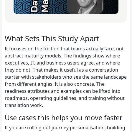
What Sets This Study Apart
It focuses on the friction that teams actually face, not
abstract maturity models. The findings show where
executives, IT, and business users agree, and where
they do not. That makes it useful as a conversation
starter with stakeholders who see the same landscape
from different angles. It is also concrete. The
readiness attributes and examples can be lifted into
roadmaps, operating guidelines, and training without
translation work.
Use cases this helps you move faster
If you are rolling out journey personalisation, building