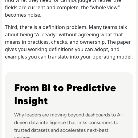
fields are current and complete, the “whole view”
becomes noise.
Third, there is a definition problem. Many teams talk
about being “AI-ready” without agreeing what that
means in practices, checks, and ownership. The paper
gives you working definitions you can adopt, and
examples you can translate into your operating model.
Listen to Informatica: Predictive Data Intelligence a
From BI to Predictive
Insight
Why leaders are moving beyond dashboards to AI-
driven data intelligence that links consumers to
trusted datasets and accelerates next-best
actions.