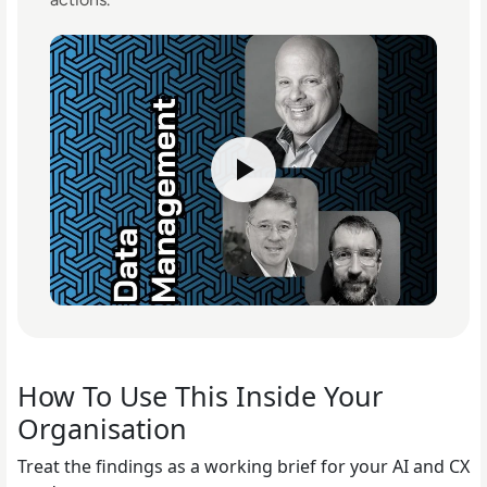
How To Use This Inside Your
Organisation
Treat the findings as a working brief for your AI and CX