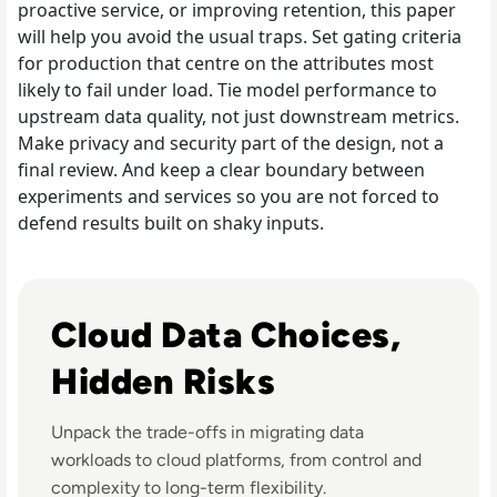
proactive service, or improving retention, this paper
will help you avoid the usual traps. Set gating criteria
for production that centre on the attributes most
likely to fail under load. Tie model performance to
upstream data quality, not just downstream metrics.
Make privacy and security part of the design, not a
final review. And keep a clear boundary between
experiments and services so you are not forced to
defend results built on shaky inputs.
Listen to Informatica: How Shifts in the Cloud are C
Cloud Data Choices,
Hidden Risks
Unpack the trade-offs in migrating data
workloads to cloud platforms, from control and
complexity to long-term flexibility.