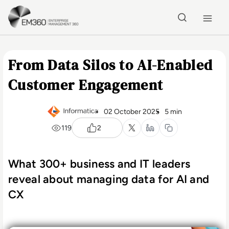
Skip to main content
Home
From Data Silos to AI-Enabled
Customer Engagement
02 October 2025
5 min
119
2
What 300+ business and IT leaders
reveal about managing data for AI and
CX