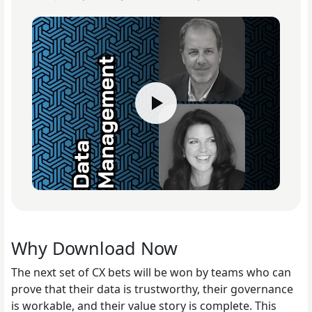
Why Download Now
The next set of CX bets will be won by teams who can
prove that their data is trustworthy, their governance
is workable, and their value story is complete. This