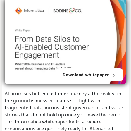
Download whitepaper
AI promises better customer journeys. The reality on
the ground is messier. Teams still fight with
fragmented data, inconsistent governance, and value
stories that do not hold up once you leave the demo.
This Informatica whitepaper looks at where
organisations are genuinely ready for AI-enabled