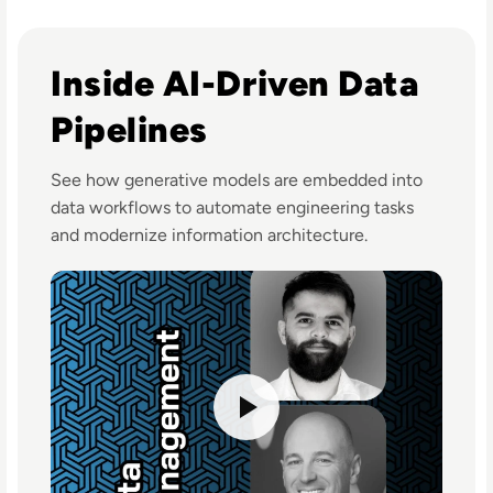
Listen to Using Generative AI to Boost Data Engineer 
Inside AI-Driven Data
Pipelines
See how generative models are embedded into
data workflows to automate engineering tasks
and modernize information architecture.