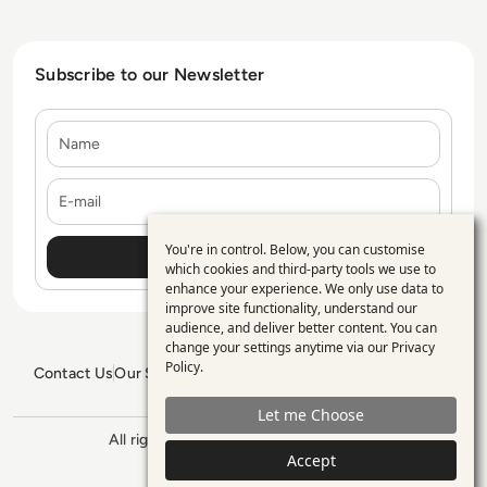
Subscribe to our Newsletter
Name
E-mail
You're in control. Below, you can customise
Use
which cookies and third-party tools we use to
enhance your experience. We only use data to
of
improve site functionality, understand our
personal
audience, and deliver better content. You can
change your settings anytime via our
Privacy
data
Policy
.
Contact Us
Our Services
Blogs
Privacy Policy
Editorial Policy
and
GDPR Policy
Sitemap
Let me Choose
cookies
All rights reserved. ©2026
Enterprise
Accept
Management 360