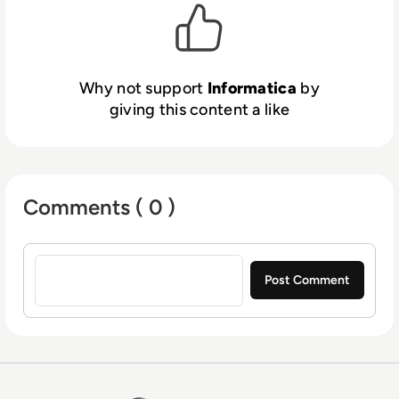
Why not support
Informatica
by
giving this content a like
Comments ( 0 )
Sign in to post a comment