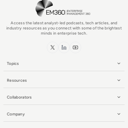
EM360Tech Homepage
Access the latest analyst-led podcasts, tech articles, and
industry resources as you connect with some of the brightest
minds in enterprise tech.
x.com
LinkedIn
YouTube
Topics
Resources
Collaborators
Company