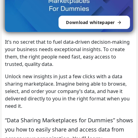
Download whitepaper
It’s no secret that to fuel data-driven decision-making
your business needs exceptional insights. To create
them, the right people need fast, easy access to
trusted, quality data.
Unlock new insights in just a few clicks with a data
sharing marketplace. Imagine being able to browse,
select, and order your company’s data, and have it
delivered directly to you in the right format when you
need it.
“Data Sharing Marketplaces for Dummies” shows
you how to easily share and access data from