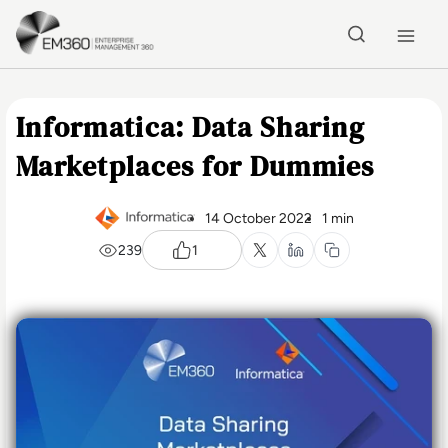
Skip to main content
Home
Informatica: Data Sharing
Marketplaces for Dummies
14 October 2022
1 min
239
1