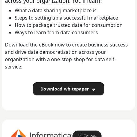
across your organization. You’ll learn:
What a data sharing marketplace is
Steps to setting up a successful marketplace
How to package trusted data for consumption
Ways to learn from data consumers
Download the eBook now to create business success
and drive data democratization across your
organization with a one-stop-shop for data self-
service.
Download whitepaper
Follow