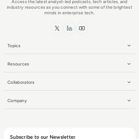
Access the latest analyst-led podcasts, tech articles, and
industry resources as you connect with some of the brightest
minds in enterprise tech.
x.com
LinkedIn
YouTube
Topics
Resources
Collaborators
Company
Subscribe to our Newsletter