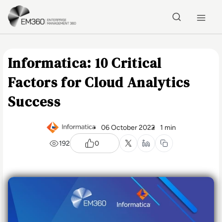
Skip to main content
Home
Informatica: 10 Critical
Factors for Cloud Analytics
Success
06 October 2022
1 min
192
0