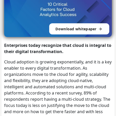
Download whitepaper
Enterprises today recognize that cloud is integral to
their digital transformation.
Cloud adoption is growing exponentially, and it is a key
enabler to every digital transformation. As
organizations move to the cloud for agility, scalability
and flexibility, they are adopting cloud-native,
intelligent and automated solutions and multi-cloud
platforms. According to a recent survey, 89% of
respondents report having a multi-cloud strategy. The
focus today is less on justifying the move to the cloud
and more on how to get there faster and with less