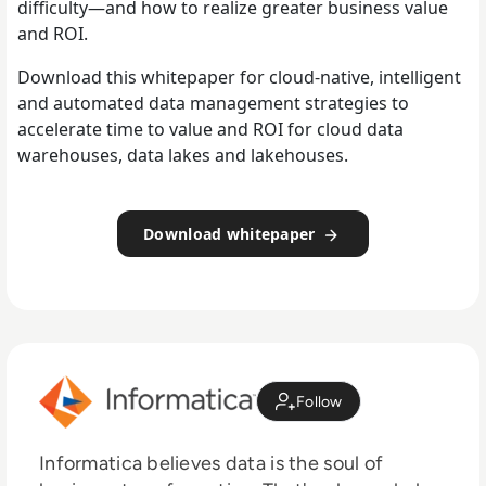
difficulty—and how to realize greater business value
and ROI.
Download this whitepaper for cloud-native, intelligent
and automated data management strategies to
accelerate time to value and ROI for cloud data
warehouses, data lakes and lakehouses.
Download whitepaper
Follow
Informatica believes data is the soul of