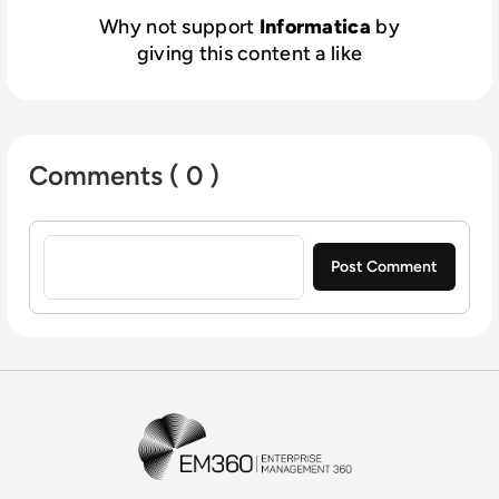
Why not support
Informatica
by
giving this content a like
Comments ( 0 )
Sign in to post a comment
EM360Tech Homepage