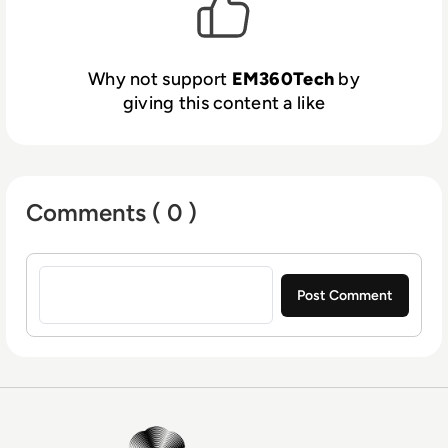
Why not support
EM360Tech
by
giving this content a like
Comments ( 0 )
Sign in to post a comment
EM360Tech Homepage