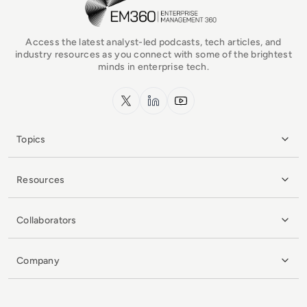
Access the latest analyst-led podcasts, tech articles, and
industry resources as you connect with some of the brightest
minds in enterprise tech.
x.com
LinkedIn
YouTube
Topics
Resources
Collaborators
Company