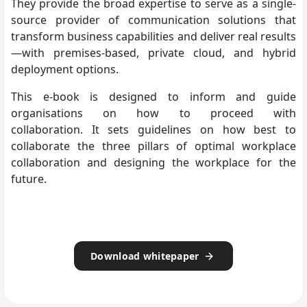
They provide the broad expertise to serve as a single-
source provider of communication solutions that
transform business capabilities and deliver real results
—with premises-based, private cloud, and hybrid
deployment options.
This e-book is designed to inform and guide
organisations on how to proceed with
collaboration. It sets guidelines on how best to
collaborate the three pillars of optimal workplace
collaboration and designing the workplace for the
future.
Download whitepaper