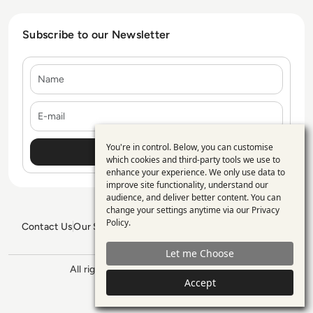
Subscribe to our Newsletter
Name
E-mail
You're in control. Below, you can customise
Use
which cookies and third-party tools we use to
enhance your experience. We only use data to
of
improve site functionality, understand our
personal
audience, and deliver better content. You can
change your settings anytime via our
Privacy
data
Policy
.
Contact Us
Our Services
Blogs
Privacy Policy
Editorial Policy
and
GDPR Policy
Sitemap
Let me Choose
cookies
All rights reserved. ©2026
Enterprise
Management 360
Accept