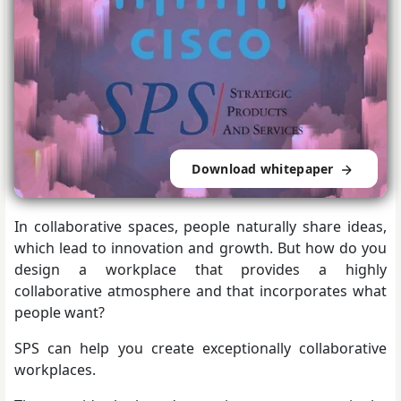
Download whitepaper
In collaborative spaces, people naturally share ideas,
which lead to innovation and growth. But how do you
design a workplace that provides a highly
collaborative atmosphere and that incorporates what
people want?
SPS can help you create exceptionally collaborative
workplaces.