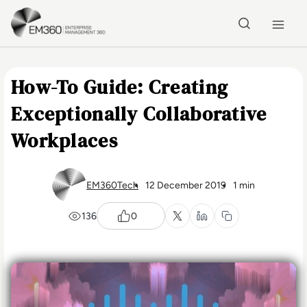
Skip to main content
Home
How-To Guide: Creating
Exceptionally Collaborative
Workplaces
EM360Tech
12 December 2019
1 min
136
0