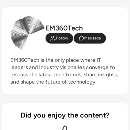
EM360Tech
Follow
Message
EM360Tech is the only place where IT
leaders and industry visionaries converge to
discuss the latest tech trends, share insights,
and shape the future of technology.
Did you enjoy the content?