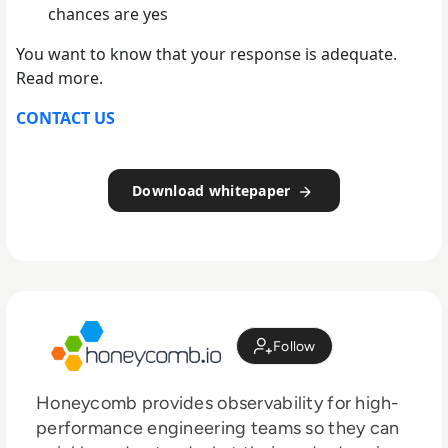
chances are yes
You want to know that your response is adequate.
Read more.
CONTACT US
Download whitepaper
Follow
Honeycomb provides observability for high-
performance engineering teams so they can