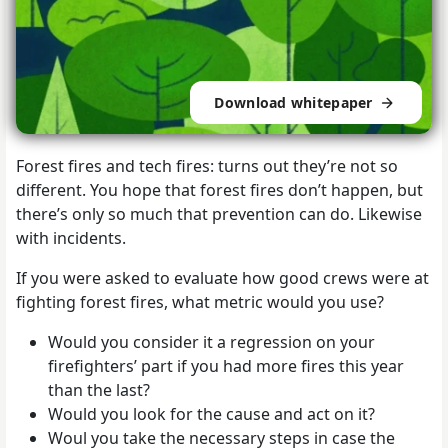
Download whitepaper
Forest fires and tech fires: turns out they’re not so
different. You hope that forest fires don’t happen, but
there’s only so much that prevention can do. Likewise
with incidents.
If you were asked to evaluate how good crews were at
fighting forest fires, what metric would you use?
Would you consider it a regression on your
firefighters’ part if you had more fires this year
than the last?
Would you look for the cause and act on it?
Woul you take the necessary steps in case the