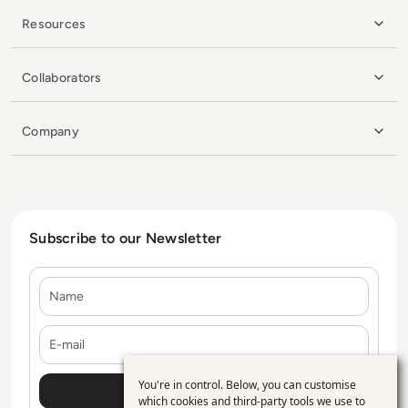
Resources
Collaborators
Company
Subscribe to our Newsletter
Name
E-mail
You're in control. Below, you can customise
Use
which cookies and third-party tools we use to