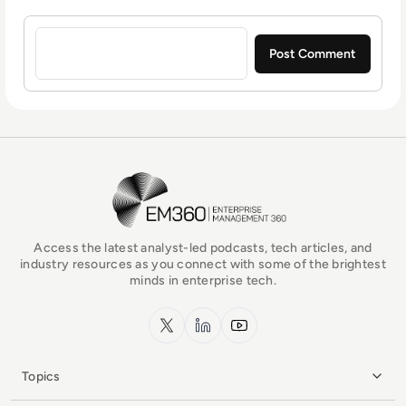
Sign in to post a comment
EM360Tech Homepage
Access the latest analyst-led podcasts, tech articles, and
industry resources as you connect with some of the brightest
minds in enterprise tech.
x.com
LinkedIn
YouTube
Topics