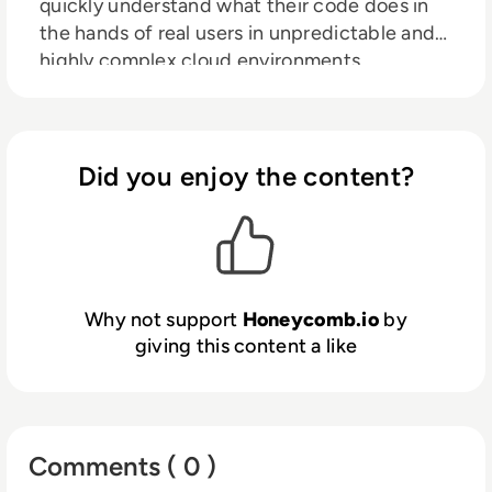
quickly understand what their code does in
the hands of real users in unpredictable and
highly complex cloud environments.
Honeycomb customers stop wasting
precious time on engineering mysteries
because they can quickly solve them and
know exactly how to create fast, reliable, and
Did you enjoy the content?
great customer experiences. HelloFresh,
Stripe, Slack, Heroku, CircleCI, LaunchDarkly,
and many more rely on Honeycomb for fast
incident response, performance optimization,
and to safely accelerate release cycles.
Why not support
Honeycomb.io
by
giving this content a like
Comments ( 0 )