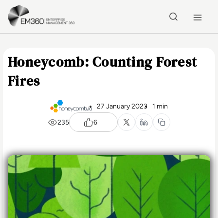
Skip to main content
Home
Honeycomb: Counting Forest
Fires
27 January 2023
1 min
235
6