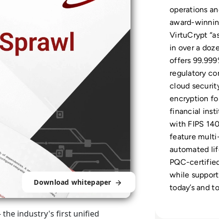
operations an
award-winni
VirtuCrypt “as
in over a doz
offers 99.999%
regulatory co
cloud securit
encryption fo
financial ins
with FIPS 140
feature multi
automated li
PQC-certified
while supporti
Download whitepaper
today’s and t
he industry's first unified