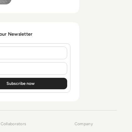
partnering with or allowing
Temu-style apps in
corporate ecosystems.
 our Newsletter
Collaborators
Company