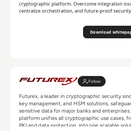
cryptographic platform. Overcome integration issue
centralize orchestration, and future-proof securit
Download whitepa
Follow
Futurex, a leader in cryptographic security sinc
key management, and HSM solutions, safeguard
sensitive data for major banks and enterpris
platform unifies all cryptographic use cases
PKI and data protection, into one scalable sol