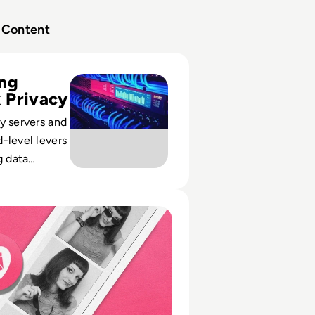
Content
 vs VPN: What’s Really the Difference?
ing
 Privacy
y servers and
-level levers
g data
latory risk
ccess in
ed to We Heart It? How the Tumblr Rival Died
tures.