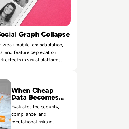
Social Graph Collapse
n weak mobile-era adaptation,
ts, and feature deprecation
k effects in visual platforms.
t? A Safety Guide to the Viral Shopping App
When Cheap
Data Becomes
Costly
Evaluates the security,
compliance, and
reputational risks in