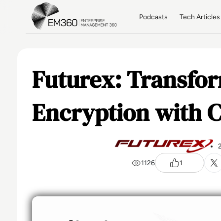
Skip to main content
Home
Podcasts
Tech Articles
Futurex: Transfo
Encryption with 
1126
1