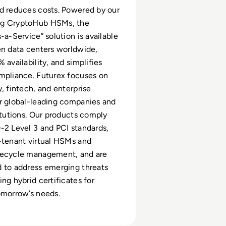
d reduces costs. Powered by our
ng CryptoHub HSMs, the
-a-Service” solution is available
en data centers worldwide,
 availability, and simplifies
mpliance. Futurex focuses on
y, fintech, and enterprise
r global-leading companies and
titutions. Our products comply
-2 Level 3 and PCI standards,
-tenant virtual HSMs and
fecycle management, and are
 to address emerging threats
ng hybrid certificates for
omorrow’s needs.