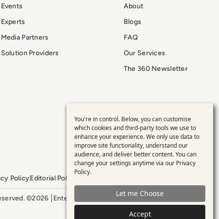
Events
About
Experts
Blogs
Media Partners
FAQ
Solution Providers
Our Services
The 360 Newsletter
You're in control. Below, you can customise
Use
which cookies and third-party tools we use to
enhance your experience. We only use data to
of
improve site functionality, understand our
audience, and deliver better content. You can
personal
change your settings anytime via our
Privacy
Policy
.
acy Policy
Editorial Policy
GDPR Policy
Sitemap
data
Let me Choose
 reserved. ©2026
Enterprise Management 360
and
Accept