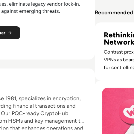
s, eliminate legacy vendor lock-in,
y against emerging threats.
Recommended 
Read Proxy Server
per
Rethink
Network
Contrast prox
VPNs as board
for controllin
exposure, regu
and remote a
Read What happen
2024 architec
e 1981, specializes in encryption,
ing financial transactions and
es. Our PQC-ready CryptoHub
, from HSMs and key management to
ution that enhances operations and