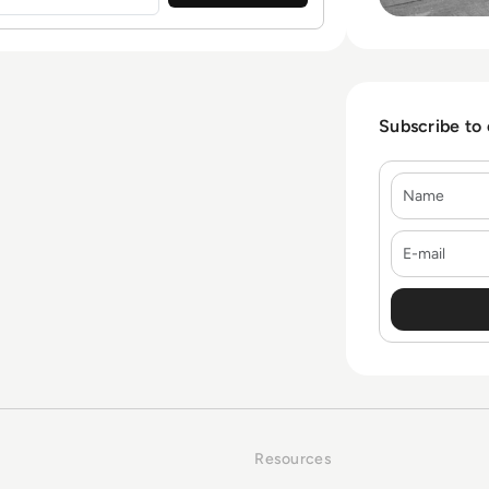
Subscribe to
Name
E-mail
Resources