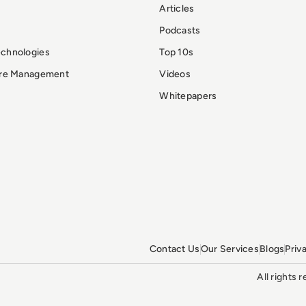
Articles
Podcasts
echnologies
Top 10s
ure Management
Videos
Whitepapers
Contact Us
Our Services
Blogs
Priv
All rights