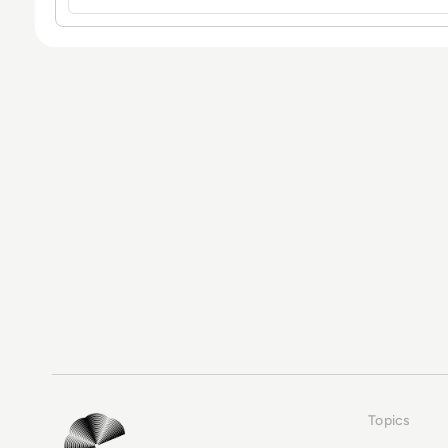
Topics
EM360Tech Homepage