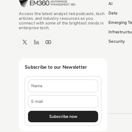
AI
Data
Access the latest analyst-led podcasts, tech
articles, and industry resources as you
Emerging T
connect with some of the brightest minds in
enterprise tech.
Infrastruct
x.com
LinkedIn
YouTube
Security
Subscribe to our Newsletter
Name
E-mail