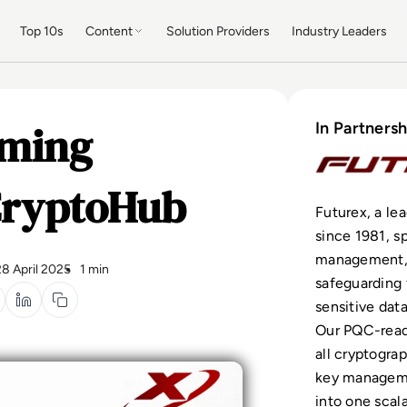
Top 10s
Content
Solution Providers
Industry Leaders
rming
In Partnersh
CryptoHub
Futurex, a le
since 1981, s
management, 
28 April 2025
1 min
safeguarding 
sensitive dat
Our PQC-read
all cryptogra
key manageme
into one scal