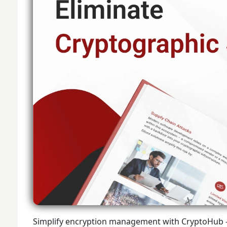
Simplify encryption management with CryptoHub - t