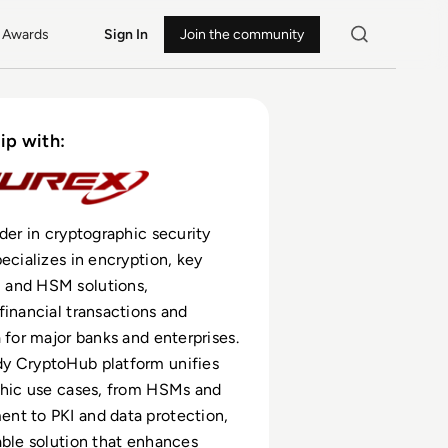
Awards
Sign In
Join the community
ip with:
ader in cryptographic security
pecializes in encryption, key
and HSM solutions,
financial transactions and
a for major banks and enterprises.
y CryptoHub platform unifies
phic use cases, from HSMs and
nt to PKI and data protection,
able solution that enhances