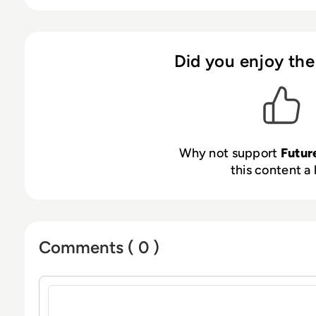
reduces costs. Powered by our award-winnin
“as-a-Service” solution is available in over a 
99.999% availability, and simplifies regulator
cloud security, fintech, and enterprise encryp
Did you enjoy the
and financial institutions. Our products compl
standards, feature multi-tenant virtual HSMs 
management, and are PQC-certified to addres
supporting hybrid certificates for today’s and
Why not support
Futur
this content a 
Comments ( 0 )
Sign in to post a comment