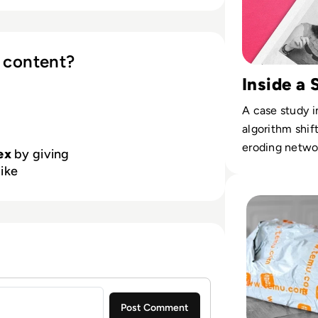
g CryptoHub HSMs, the VirtuCrypt
dozen data centers worldwide, offers
y compliance. Futurex focuses on
tion for global-leading companies
 content?
y with FIPS 140-2 Level 3 and PCI
Inside a 
and automated lifecycle
s emerging threats while
A case study i
 tomorrow’s needs.
algorithm shif
eroding networ
ex
by giving
like
Read Is Temu Legi