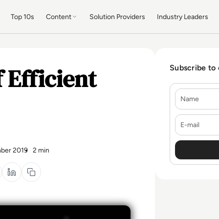
Top 10s
Content
Solution Providers
Industry Leaders
 Efficient
Subscribe to
Name
E-mail
ber 2019
2 min