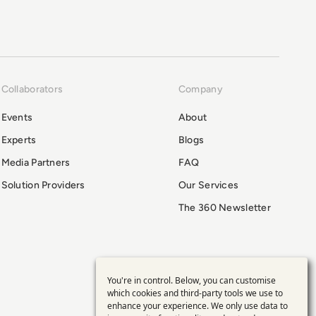
Collaborators
Company
Events
About
Experts
Blogs
Media Partners
FAQ
Solution Providers
Our Services
The 360 Newsletter
You're in control. Below, you can customise
Use
which cookies and third-party tools we use to
enhance your experience. We only use data to