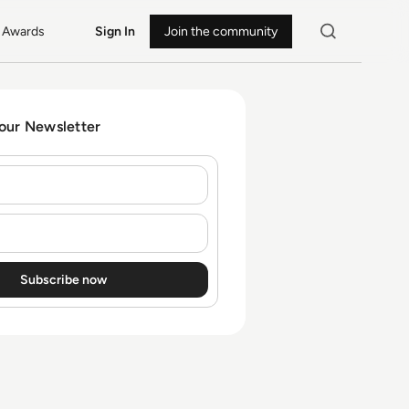
Awards
Sign In
Join the community
 our Newsletter