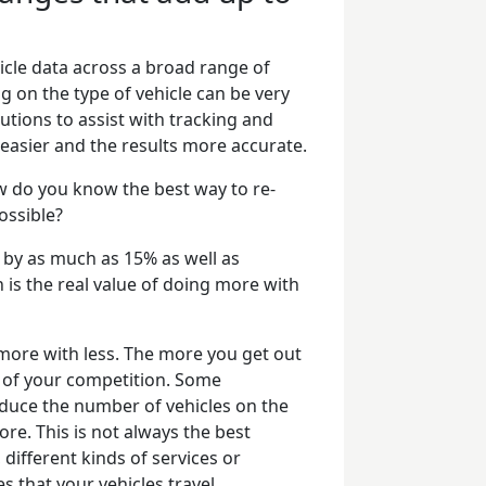
hicle data across a broad range of
 on the type of vehicle can be very
utions to assist with tracking and
ch easier and the results more accurate.
 do you know the best way to re-
ossible?
ty by as much as 15% as well as
h is the real value of doing more with
 more with less. The more you get out
d of your competition. Some
educe the number of vehicles on the
re. This is not always the best
 different kinds of services or
es that your vehicles travel.