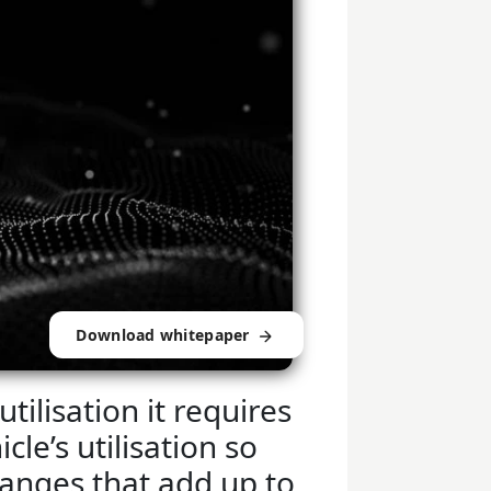
Download whitepaper
utilisation it requires
cle’s utilisation so
anges that add up to