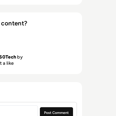
 content?
60Tech
by
 a like