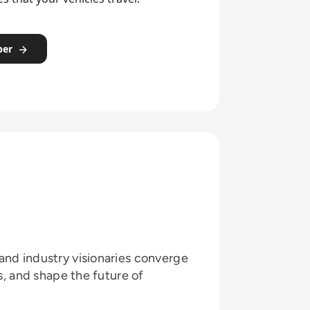
per
and industry visionaries converge
ts, and shape the future of