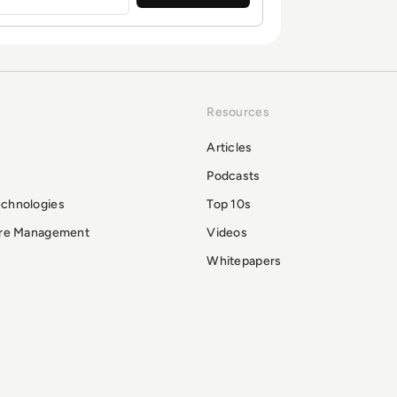
Resources
Articles
Podcasts
echnologies
Top 10s
ure Management
Videos
Whitepapers