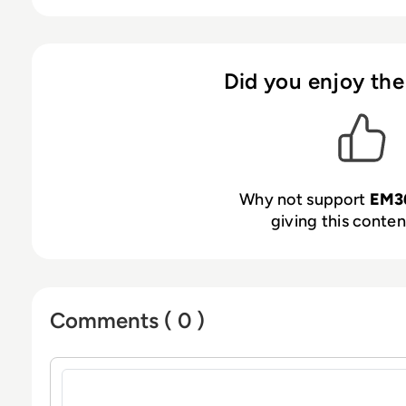
Did you enjoy the
Why not support
EM3
giving this content
Comments ( 0 )
Sign in to post a comment