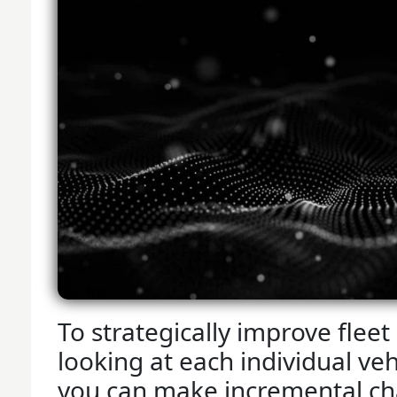
To strategically improve fleet 
looking at each individual vehi
you can make incremental ch