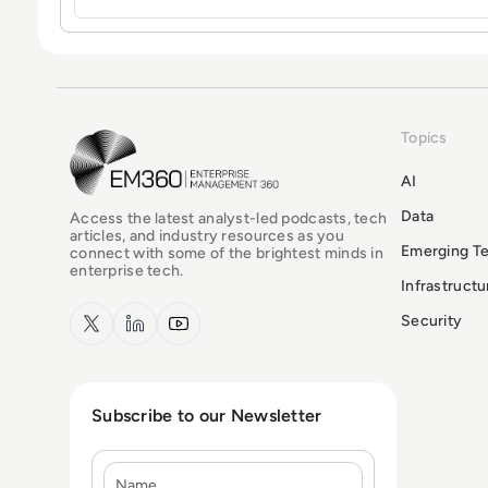
Topics
EM360Tech Homepage
AI
Data
Access the latest analyst-led podcasts, tech
articles, and industry resources as you
Emerging T
connect with some of the brightest minds in
enterprise tech.
Infrastruct
x.com
LinkedIn
YouTube
Security
Subscribe to our Newsletter
Name