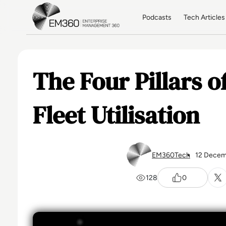
Skip to main content
Home
Podcasts
Tech Articles
The Four Pillars of
Fleet Utilisation
EM360Tech
12 Decem
128
0