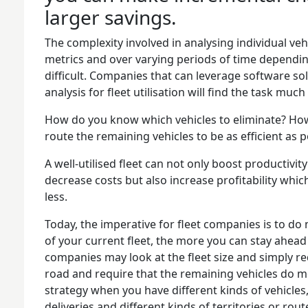
larger savings.
The complexity involved in analysing individual ve
metrics and over varying periods of time depending
difficult. Companies that can leverage software sol
analysis for fleet utilisation will find the task mu
How do you know which vehicles to eliminate? How
route the remaining vehicles to be as efficient as p
A well-utilised fleet can not only boost productivi
decrease costs but also increase profitability whic
less.
Today, the imperative for fleet companies is to do
of your current fleet, the more you can stay ahea
companies may look at the fleet size and simply r
road and require that the remaining vehicles do mo
strategy when you have different kinds of vehicles,
deliveries and different kinds of territories or rout