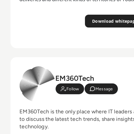
Download whitepa
EM360Tech
Follow
Message
EM360Tech is the only place where IT leaders 
to discuss the latest tech trends, share insigh
technology.