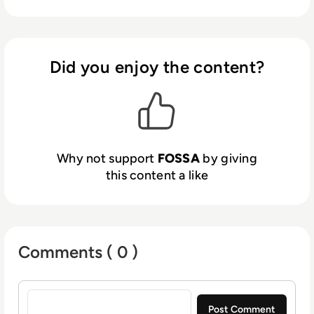
mission-critical OSS license compliance,
security, and reporting functions,
significantly reducing risk and improving
development efficiency.
Did you enjoy the content?
Why not support
FOSSA
by giving
this content a like
Comments ( 0 )
Sign in to post a comment