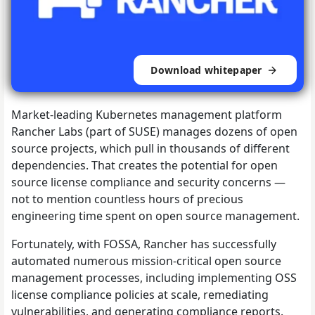
Download whitepaper
Market-leading Kubernetes management platform
Rancher Labs (part of SUSE) manages dozens of open
source projects, which pull in thousands of different
dependencies. That creates the potential for open
source license compliance and security concerns —
not to mention countless hours of precious
engineering time spent on open source management.
Fortunately, with FOSSA, Rancher has successfully
automated numerous mission-critical open source
management processes, including implementing OSS
license compliance policies at scale, remediating
vulnerabilities, and generating compliance reports.