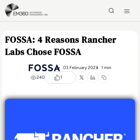
Skip to main content
Home
FOSSA: 4 Reasons Rancher
Labs Chose FOSSA
03 February 2023
1 min
240
1