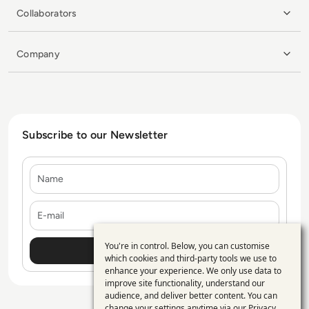
Collaborators
Company
Subscribe to our Newsletter
Name
E-mail
You're in control. Below, you can customise
Use
which cookies and third-party tools we use to
enhance your experience. We only use data to
of
improve site functionality, understand our
personal
audience, and deliver better content. You can
change your settings anytime via our
Privacy