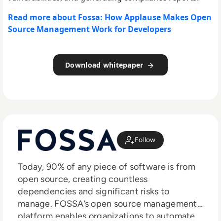
Read more about Fossa: How Applause Makes Open
Source Management Work for Developers
Download whitepaper
Follow
Today, 90% of any piece of software is from
open source, creating countless
dependencies and significant risks to
manage. FOSSA’s open source management
platform enables organizations to automate