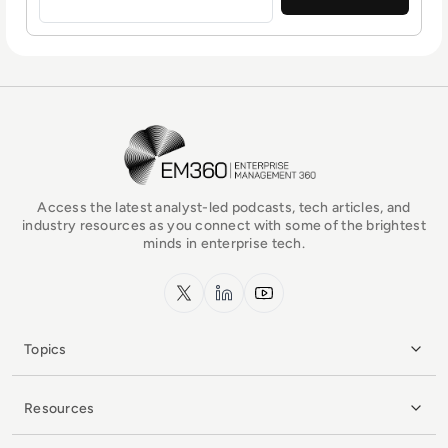
EM360Tech Homepage
Access the latest analyst-led podcasts, tech articles, and
industry resources as you connect with some of the brightest
minds in enterprise tech.
x.com
LinkedIn
YouTube
Topics
Resources