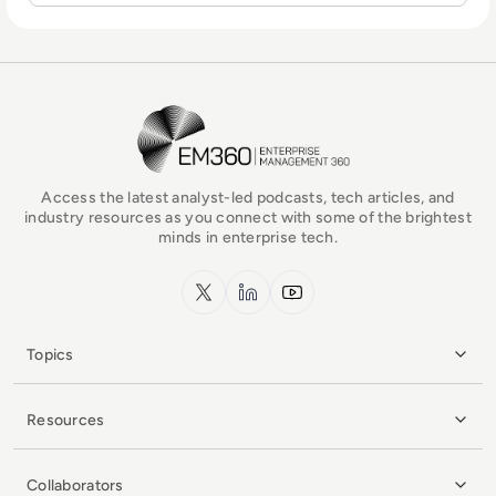
EM360Tech Homepage
Access the latest analyst-led podcasts, tech articles, and
industry resources as you connect with some of the brightest
minds in enterprise tech.
x.com
LinkedIn
YouTube
Topics
Resources
Collaborators