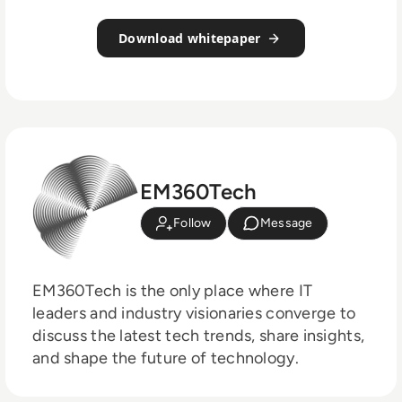
Download whitepaper
EM360Tech
Follow
Message
EM360Tech is the only place where IT
leaders and industry visionaries converge to
discuss the latest tech trends, share insights,
and shape the future of technology.