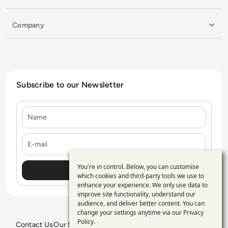
Company
Subscribe to our Newsletter
Name
E-mail
You're in control. Below, you can customise
Use
which cookies and third-party tools we use to
enhance your experience. We only use data to
of
improve site functionality, understand our
personal
audience, and deliver better content. You can
change your settings anytime via our
Privacy
data
Policy
.
Contact Us
Our Services
Blogs
Privacy Policy
Editorial Policy