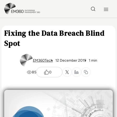
Skip to main content
Home
Fixing the Data Breach Blind
Spot
EM360Tech
12 December 2019
1 min
85
0