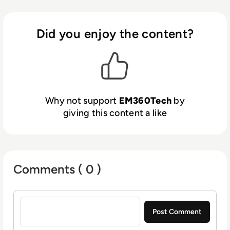
Did you enjoy the content?
Why not support
EM360Tech
by
giving this content a like
Comments ( 0 )
Sign in to post a comment