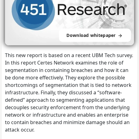
Download whitepaper
This new report is based on a recent UBM Tech survey.
In this report Certes Network examines the role of
segmentation in containing breaches and how it can
be done more effectively. They explore the possible
shortcomings of segmentation that is tied to network
infrastructure. Finally, they discussed a “software-
defined” approach to segmenting applications that
decouples security enforcement from the underlying
network or infrastructure and enables an enterprise
to contain breaches and minimize damage should an
attack occur.