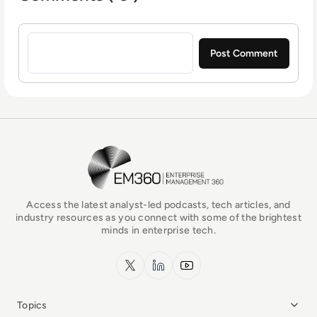
Sign in to post a comment
EM360Tech Homepage
Access the latest analyst-led podcasts, tech articles, and
industry resources as you connect with some of the brightest
minds in enterprise tech.
x.com
LinkedIn
YouTube
Topics