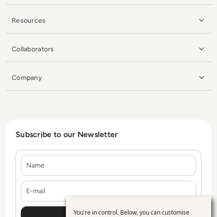
Resources
Collaborators
Company
Subscribe to our Newsletter
Name
E-mail
You're in control. Below, you can customise