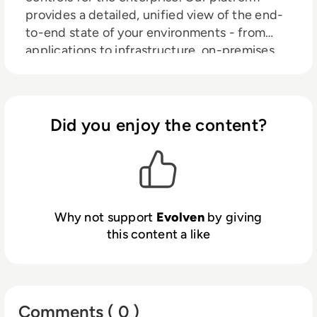
provides a detailed, unified view of the end-
to-end state of your environments - from
applications to infrastructure, on-premises
data centers, to your hybrid, multi-cloud.
Using patented AI-based analytics, Evolven
detects and prioritizes risk triggered by
misconfiguration and changes to the
Did you enjoy the content?
configuration, applications, infrastructure,
code, and more, assisting in the prevention
and rapid resolution of stability, compliance,
and security issues. With Evolven, CIOs,
ITOps, CloudOps, DevOps, and SecOps
Why not support
Evolven
by giving
experience fewer incidents, faster MTTR, and
this content a like
greater efficiencies.
Comments ( 0 )