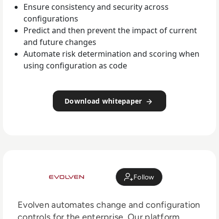
Ensure consistency and security across
configurations
Predict and then prevent the impact of current
and future changes
Automate risk determination and scoring when
using configuration as code
Download whitepaper
Follow
Evolven automates change and configuration
controls for the enterprise. Our platform