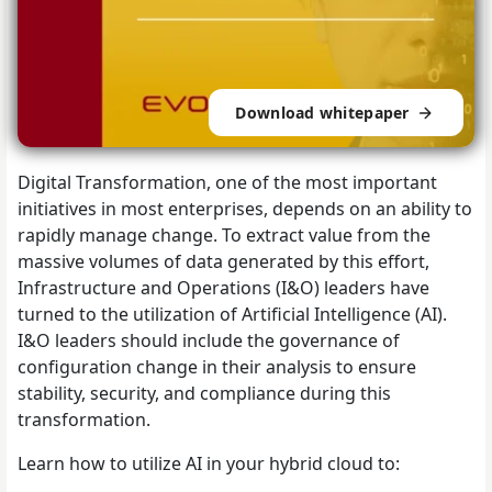
Download whitepaper
Digital Transformation, one of the most important
initiatives in most enterprises, depends on an ability to
rapidly manage change. To extract value from the
massive volumes of data generated by this effort,
Infrastructure and Operations (I&O) leaders have
turned to the utilization of Artificial Intelligence (AI).
I&O leaders should include the governance of
configuration change in their analysis to ensure
stability, security, and compliance during this
transformation.
Learn how to utilize AI in your hybrid cloud to: