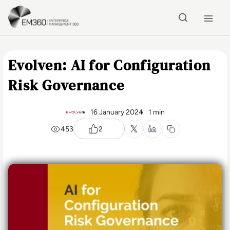
Skip to main content
Home
Evolven: AI for Configuration
Risk Governance
16 January 2024
1 min
453
2