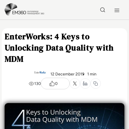
Skip to main content
Home
EnterWorks: 4 Keys to
Unlocking Data Quality with
MDM
12 December 2019
1 min
130
0