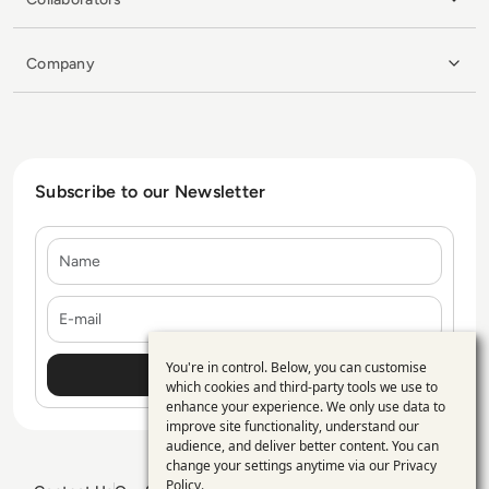
Company
Subscribe to our Newsletter
Name
E-mail
You're in control. Below, you can customise
Use
which cookies and third-party tools we use to
enhance your experience. We only use data to
of
improve site functionality, understand our
personal
audience, and deliver better content. You can
change your settings anytime via our
Privacy
data
Policy
.