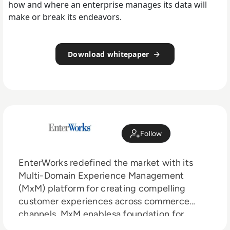
how and where an enterprise manages its data will
make or break its endeavors.
Download whitepaper
Follow
EnterWorks redefined the market with its
Multi-Domain Experience Management
(MxM) platform for creating compelling
customer experiences across commerce
channels. MxM enablesa foundation for
Master Data Management, Product