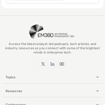
EM360Tech Homepage
Access the latest analyst-led podcasts, tech articles, and
industry resources as you connect with some of the brightest
minds in enterprise tech.
x.com
LinkedIn
YouTube
Topics
Resources
Collaborators