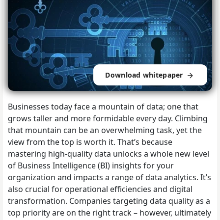
Download whitepaper
Businesses today face a mountain of data; one that
grows taller and more formidable every day. Climbing
that mountain can be an overwhelming task, yet the
view from the top is worth it. That’s because
mastering high-quality data unlocks a whole new level
of Business Intelligence (BI) insights for your
organization and impacts a range of data analytics. It’s
also crucial for operational efficiencies and digital
transformation. Companies targeting data quality as a
top priority are on the right track – however, ultimately