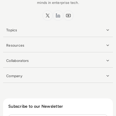
minds in enterprise tech.
x.com
LinkedIn
YouTube
Topics
Resources
Collaborators
Company
Subscribe to our Newsletter