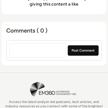
giving this content a like
Comments ( 0 )
Sign in to post a comment
EM360Tech Homepage
Access the latest analyst-led podcasts, tech articles, and
industry resources as you connect with some of the brightest