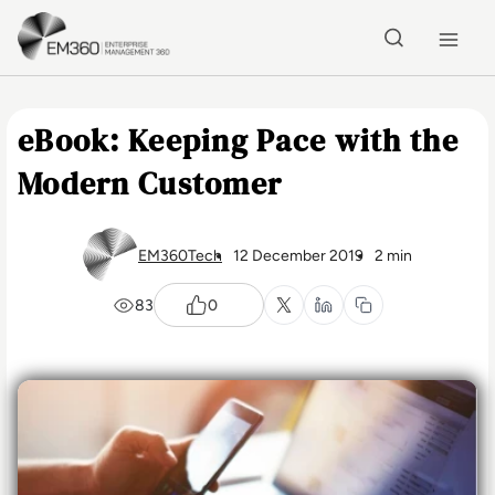
Skip to main content
Home
eBook: Keeping Pace with the
Modern Customer
EM360Tech
12 December 2019
2 min
83
0