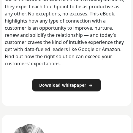
they expect each touchpoint to be as productive as
any other. No exceptions, no excuses. This eBook,
highlights how any type of connection with a
customer is an opportunity to improve, nurture,
renew and solidify the relationship — and today’s
customer craves the kind of intuitive experience they
get with data-fueled leaders like Google or Amazon.
Find out how the right solution can exceed your
customers’ expectations.
Download whitepaper