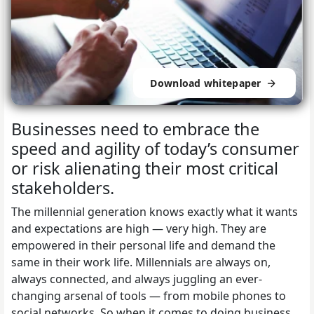
Download whitepaper
Businesses need to embrace the
speed and agility of today’s consumer
or risk alienating their most critical
stakeholders.
The millennial generation knows exactly what it wants
and expectations are high — very high. They are
empowered in their personal life and demand the
same in their work life. Millennials are always on,
always connected, and always juggling an ever-
changing arsenal of tools — from mobile phones to
social networks. So when it comes to doing business,