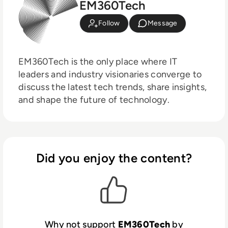
EM360Tech
Follow
Message
EM360Tech is the only place where IT
leaders and industry visionaries converge to
discuss the latest tech trends, share insights,
and shape the future of technology.
Did you enjoy the content?
Why not support
EM360Tech
by