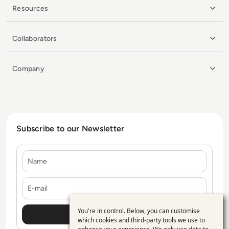
Resources
Collaborators
Company
Subscribe to our Newsletter
Name
E-mail
You're in control. Below, you can customise
Use
which cookies and third-party tools we use to