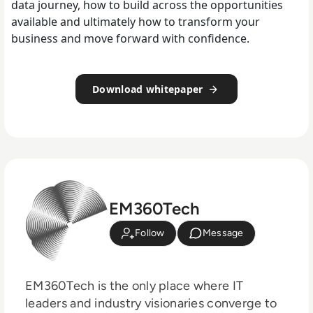
data journey, how to build across the opportunities
available and ultimately how to transform your
business and move forward with confidence.
Download whitepaper
EM360Tech
Follow
Message
EM360Tech is the only place where IT
leaders and industry visionaries converge to