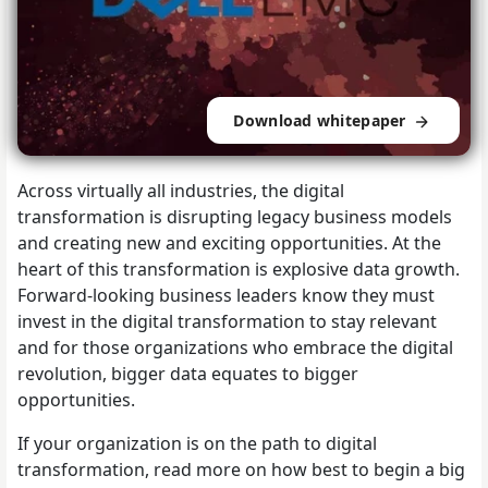
Download whitepaper
Across virtually all industries, the digital
transformation is disrupting legacy business models
and creating new and exciting opportunities. At the
heart of this transformation is explosive data growth.
Forward-looking business leaders know they must
invest in the digital transformation to stay relevant
and for those organizations who embrace the digital
revolution, bigger data equates to bigger
opportunities.
If your organization is on the path to digital
transformation, read more on how best to begin a big