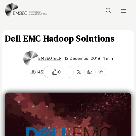
Skip to main content
Home
Dell EMC Hadoop Solutions
EM360Tech
12 December 2019
1 min
145
0