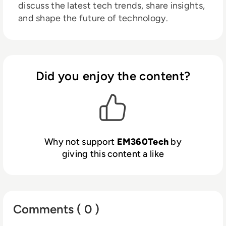
discuss the latest tech trends, share insights,
and shape the future of technology.
Did you enjoy the content?
Why not support
EM360Tech
by
giving this content a like
Comments ( 0 )