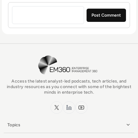
Sign in to post a comment
EM360Tech Homepage
Access the latest analyst-led podcasts, tech articles, and
industry resources as you connect with some of the brightest
minds in enterprise tech.
x.com
LinkedIn
YouTube
Topics