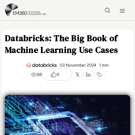
Skip to main content
Home
Databricks: The Big Book of
Machine Learning Use Cases
03 November 2021
1 min
68
0