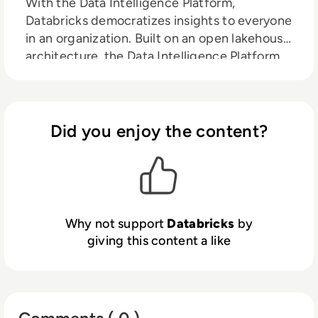
With the Data Intelligence Platform,
Databricks democratizes insights to everyone
in an organization. Built on an open lakehouse
architecture, the Data Intelligence Platform
provides a unified foundation for all data and
governance, combined with AI models tuned
to an organization’s unique characteristics.
Now, anyone in an organization can benefit
Did you enjoy the content?
from automation and natural language to
discover and use data like experts, and
technical teams can easily build and deploy
secure data and AI apps and products.
Why not support
Databricks
by
giving this content a like