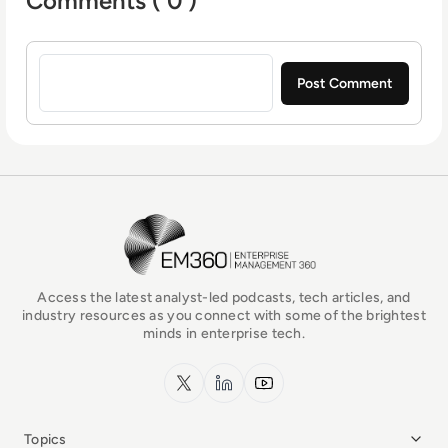
Comments ( 0 )
Sign in to post a comment
EM360Tech Homepage
Access the latest analyst-led podcasts, tech articles, and
industry resources as you connect with some of the brightest
minds in enterprise tech.
x.com
LinkedIn
YouTube
Topics