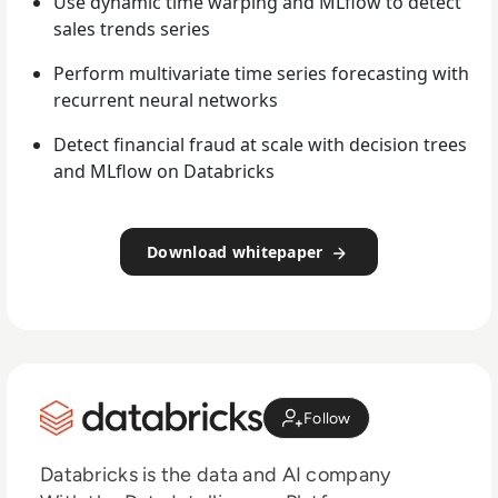
Use dynamic time warping and MLflow to detect
sales trends series
Perform multivariate time series forecasting with
recurrent neural networks
Detect financial fraud at scale with decision trees
and MLflow on Databricks
Download whitepaper
Follow
Databricks is the data and AI company