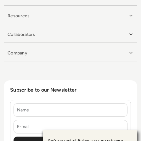
Resources
Collaborators
Company
Subscribe to our Newsletter
Name
E-mail
You're in control. Below, you can customise