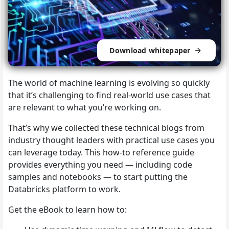
Download whitepaper
The world of machine learning is evolving so quickly
that it’s challenging to find real-world use cases that
are relevant to what you’re working on.
That’s why we collected these technical blogs from
industry thought leaders with practical use cases you
can leverage today. This how-to reference guide
provides everything you need — including code
samples and notebooks — to start putting the
Databricks platform to work.
Get the eBook to learn how to: