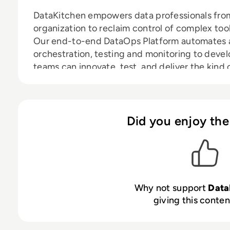
DataKitchen empowers data professionals from 
organization to reclaim control of complex to
Our end-to-end DataOps Platform automates a
orchestration, testing and monitoring to deve
teams can innovate, test, and deliver the kind
that leads to one successful business decision 
Did you enjoy the
Why not support
Data
giving this content