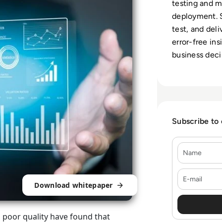
testing and 
deployment. S
test, and del
error-free ins
business deci
Subscribe to
Name
E-mail
Download whitepaper
d poor quality have found that