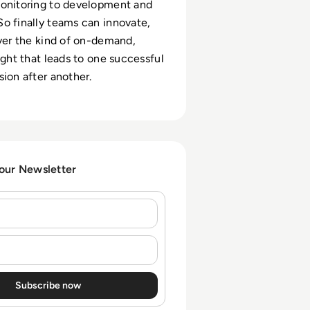
monitoring to development and
o finally teams can innovate,
iver the kind of on-demand,
ight that leads to one successful
sion after another.
 our Newsletter