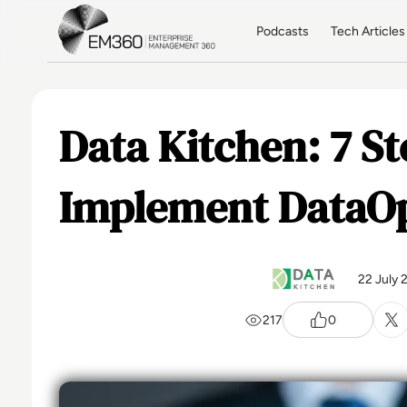
Skip to main content
Home
Podcasts
Tech Articles
Data Kitchen: 7 St
Implement DataO
22 July 
217
0