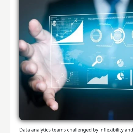
Data analytics teams challenged by inflexibility an