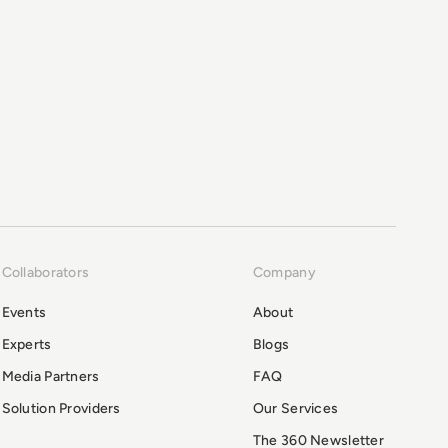
Collaborators
Company
Events
About
Experts
Blogs
Media Partners
FAQ
Solution Providers
Our Services
The 360 Newsletter