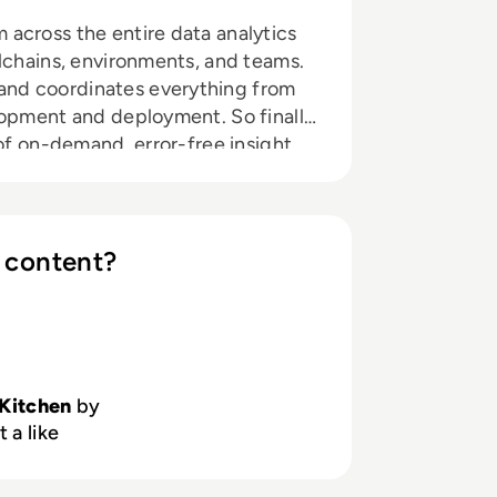
across the entire data analytics
olchains, environments, and teams.
nd coordinates everything from
lopment and deployment. So finally
 of on-demand, error-free insight
after another.
 content?
Kitchen
by
 a like