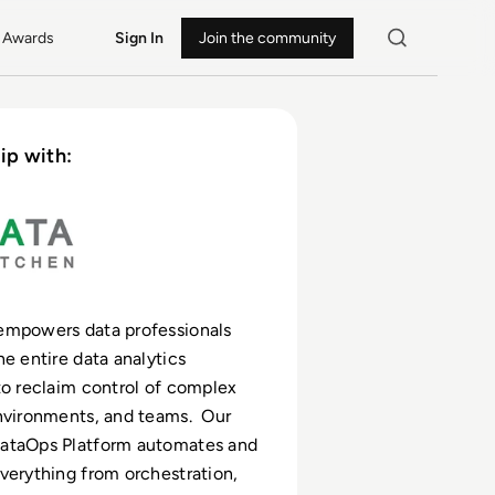
Awards
Sign In
Join the community
ip with:
empowers data professionals
he entire data analytics
to reclaim control of complex
nvironments, and teams. Our
ataOps Platform automates and
verything from orchestration,