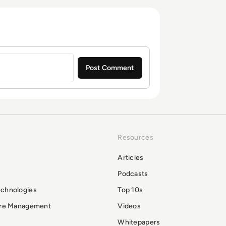
Resources
Articles
Podcasts
echnologies
Top 10s
ure Management
Videos
Whitepapers