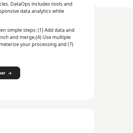
les. DataOps includes tools and
ponsive data analytics while
en simple steps: (1) Add data and
Branch and merge,(4) Use multiple
ameterize your processing and (7)
per