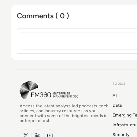
Comments ( 0 )
Sign in to post a comment
Topics
EM360Tech Homepage
AI
Data
Access the latest analyst-led podcasts, tech
articles, and industry resources as you
Emerging T
connect with some of the brightest minds in
enterprise tech.
Infrastruct
x.com
LinkedIn
YouTube
Security