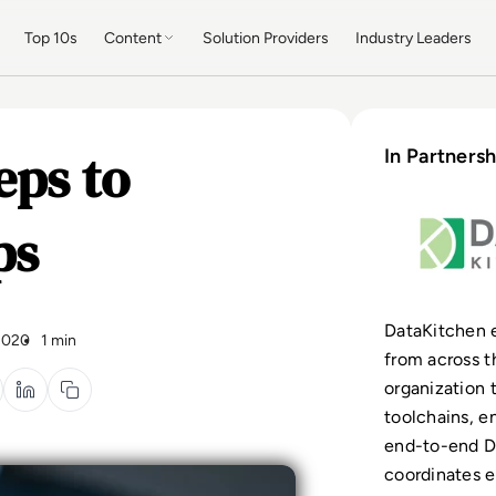
Top 10s
Content
Solution Providers
Industry Leaders
eps to
In Partnersh
ps
DataKitchen 
2020
1 min
from across t
organization 
toolchains, e
end-to-end D
coordinates e