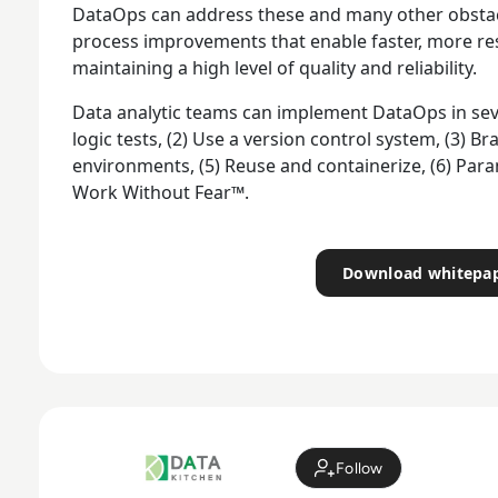
DataOps can address these and many other obstac
process improvements that enable faster, more res
maintaining a high level of quality and reliability.
Data analytic teams can implement DataOps in sev
logic tests, (2) Use a version control system, (3) 
environments, (5) Reuse and containerize, (6) Par
Work Without Fear™.
Download whitepa
Follow