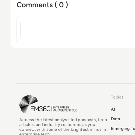
Comments ( 0 )
Sign in to post a comment
Topics
EM360Tech Homepage
AI
Data
Access the latest analyst-led podcasts, tech
articles, and industry resources as you
Emerging T
connect with some of the brightest minds in
enterprise tech.