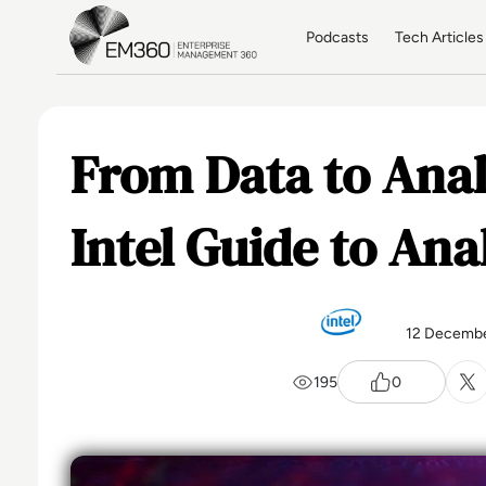
Skip to main content
Home
Podcasts
Tech Articles
From Data to Anal
Intel Guide to Ana
12 Decembe
195
0