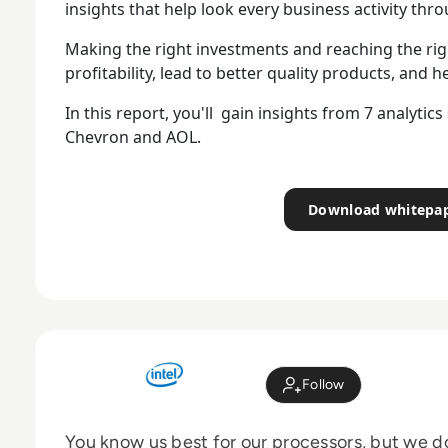
insights that help look every business activity thr
Making the right investments and reaching the rig
profitability, lead to better quality products, and h
In this report, you'll gain insights from 7 analytic
Chevron and AOL.
Download whitepa
Follow
You know us best for our processors, but we 