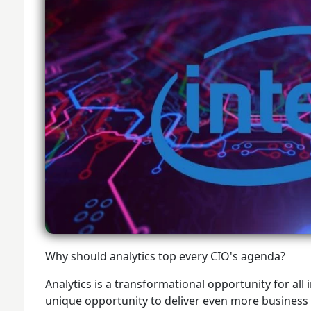
Why should analytics top every CIO's agenda?
Analytics is a transformational opportunity for all 
unique opportunity to deliver even more business va