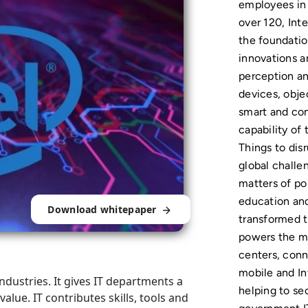
employees in 
over 120, Inte
the foundation
innovations a
perception an
devices, obj
smart and co
capability of 
Things to disr
global challe
matters of pol
education and 
Download whitepaper
transformed 
powers the ma
centers, conn
mobile and In
industries. It gives IT departments a
helping to se
lue. IT contributes skills, tools and