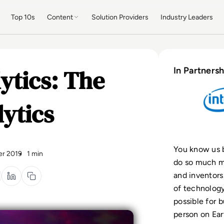
Top 10s
Content
Solution Providers
Industry Leaders
ytics: The
In Partnersh
lytics
You know us b
r 2019
1 min
do so much mo
and inventors
of technolog
possible for b
person on Ea