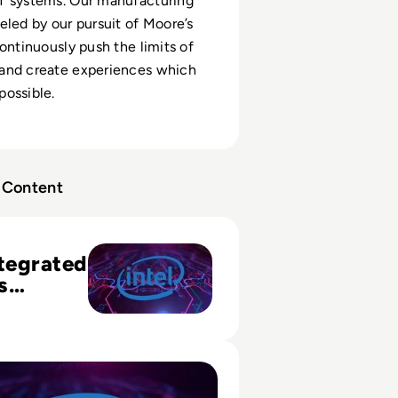
T systems. Our manufacturing
eled by our pursuit of Moore’s
continuously push the limits of
and create experiences which
ossible.
Content
grated Analytics Platform Helps Sales and Marketing
ntegrated
s
 Helps
d
ng
e Visual Data Analysis Enables Faster, Better Decisions