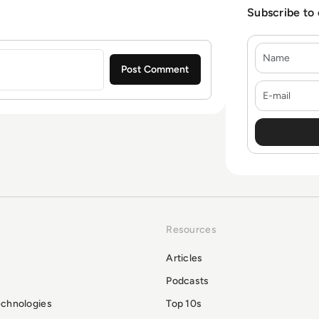
Subscribe to
Name
E-mail
Resources
Articles
Podcasts
echnologies
Top 10s