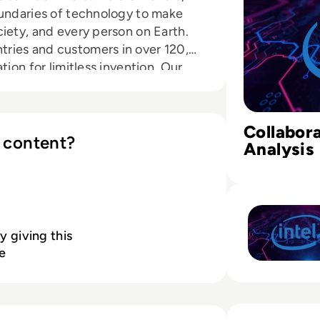
oundaries of technology to make
iety, and every person on Earth.
ries and customers in over 120,
tion for limitless invention. Our
rception and the ability to
to make them smart and
oud and the Internet of Things to
Collabora
nges. We lead on important matters
 content?
Analysis 
stainability. Intel has transformed
Better D
ty of the world’s data centers,
Read Using Multi
 Internet of Things devices, and
 government IT systems. Our
 of Moore’s Law, lets us
y giving this
and create experiences which can
e