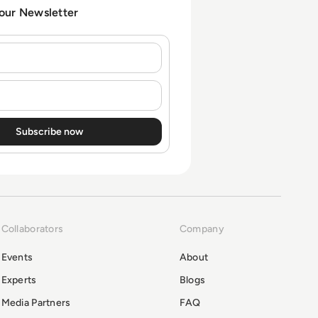
 our Newsletter
Collaborators
Company
Events
About
Experts
Blogs
Media Partners
FAQ