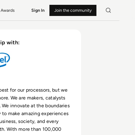
Awards
Sign In
Join the community
ip with:
est for our processors, but we
re. We are makers, catalysts
. We innovate at the boundaries
y to make amazing experiences
usiness, society, and every
rth. With more than 100,000