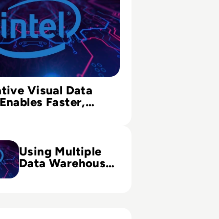
tive Visual Data
Enables Faster,
ecisions
ple Data Warehouse Strategy to Improve BI Analytics
Using Multiple
Data Warehouse
Strategy to
Improve BI
Analytics