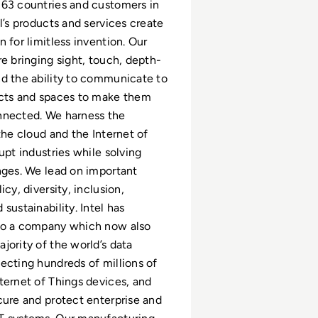
63 countries and customers in
l’s products and services create
 for limitless invention. Our
re bringing sight, touch, depth-
d the ability to communicate to
ects and spaces to make them
nnected. We harness the
the cloud and the Internet of
upt industries while solving
nges. We lead on important
icy, diversity, inclusion,
sustainability. Intel has
to a company which now also
jority of the world’s data
ecting hundreds of millions of
ternet of Things devices, and
cure and protect enterprise and