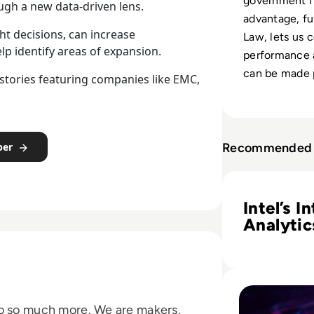
government I
ough a new data-driven lens.
advantage, fu
ht decisions, can increase
Law, lets us 
elp identify areas of expansion.
performance 
can be made p
s stories featuring companies like EMC,
Recommended 
per
Read Intel’s Inte
Intel’s I
Analytic
Platform
Sales an
Marketi
Read Collaborativ
do so much more. We are makers,