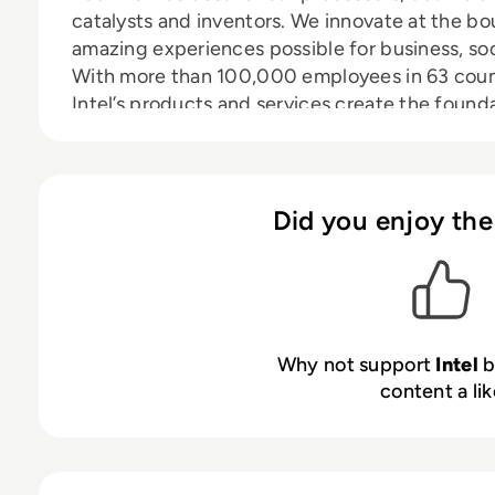
catalysts and inventors. We innovate at the b
amazing experiences possible for business, soc
With more than 100,000 employees in 63 count
Intel’s products and services create the founda
innovations are bringing sight, touch, depth-pe
communicate to devices, objects and spaces 
connected. We harness the capability of the cl
disrupt industries while solving global challe
Did you enjoy the
of policy, diversity, inclusion, education and su
to a company which now also powers the majori
connecting hundreds of millions of mobile and
helping to secure and protect enterprise and
manufacturing advantage, fueled by our pursuit
Why not support
Intel
b
continuously push the limits of performance 
content a lik
be made possible.