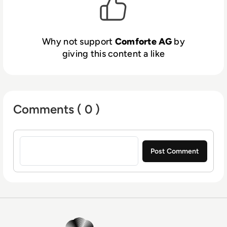
the United States, Singapore, and Australia,
comforte AG has global reach with local staff
and has served as a trusted HPE NonStop
Why not support
Comforte AG
by
partner since 1998. Comforte’s roots in the
giving this content a like
HPE NonStop (Tandem Computers) market
go back to 1979, and today, comforte’s
leading security products are protecting data
at rest, data in transit, and are included in
Comments ( 0 )
HPE’s NonStop OS (operating system).
Comforte, Inc. (Denver, USA), comforte Pty.
Sign in to post a comment
Ltd (Sydney, Australia), and comforte Asia
Pte. Ltd. (Singapore) are wholly owned
subsidiaries of comforte AG.
EM360Tech Homepage